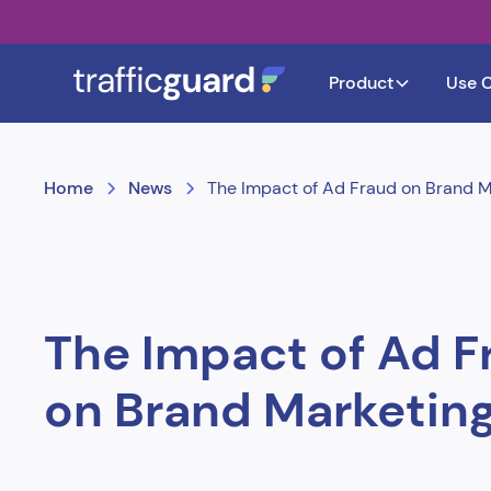
Product
Use 
Home
News
The Impact of Ad Fraud on Brand M
The Impact of Ad F
on Brand Marketin