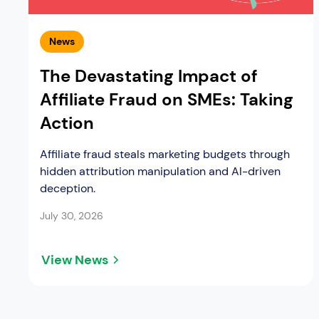
News
The Devastating Impact of
Affiliate Fraud on SMEs: Taking
Action
Affiliate fraud steals marketing budgets through
hidden attribution manipulation and AI-driven
deception.
July 30, 2026
View News