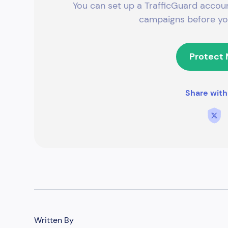
You can set up a TrafficGuard accoun
campaigns before you
Protect
Share with
Written By