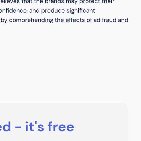
believes that the brands may protect their
nfidence, and produce significant
e by comprehending the effects of ad fraud and
d - it's free