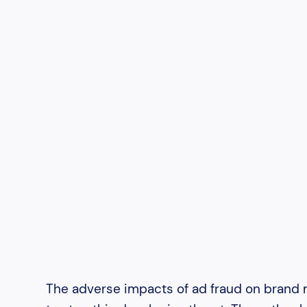
The adverse impacts of ad fraud on brand m