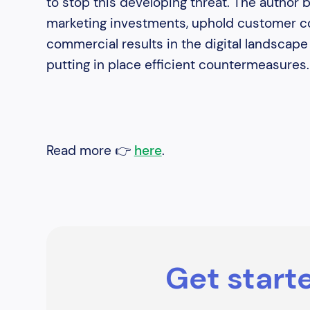
to stop this developing threat. The author 
marketing investments, uphold customer co
commercial results in the digital landscap
putting in place efficient countermeasures.
Read more 👉
here
.
Get starte