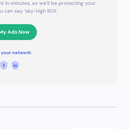
t in minutes, so we’ll be protecting your
 can say ‘sky-high ROI’.
 My Ads Now
 your network: