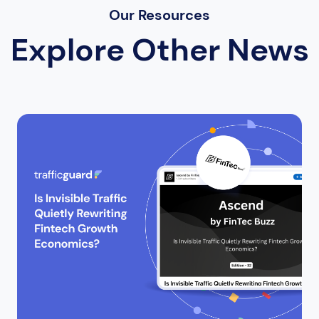
Our Resources
Explore Other News