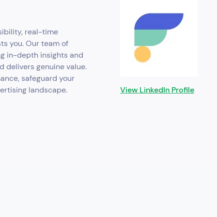
ibility, real-time
sts you. Our team of
ng in-depth insights and
d delivers genuine value.
mance, safeguard your
vertising landscape.
View LinkedIn Profile