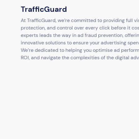
TrafficGuard
At TrafficGuard, we’re committed to providing full vis
protection, and control over every click before it co
experts leads the way in ad fraud prevention, offeri
innovative solutions to ensure your advertising spen
We’re dedicated to helping you optimise ad perfor
ROI, and navigate the complexities of the digital ad