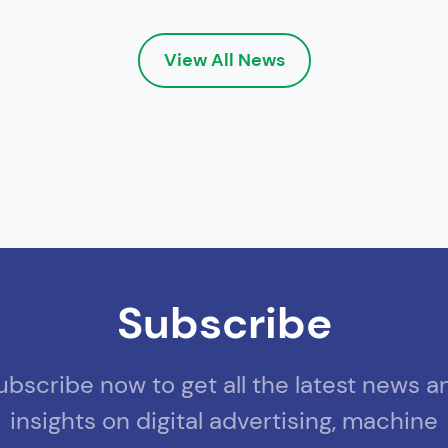
View All News
Subscribe
ubscribe now to get all the latest news a
insights on digital advertising, machine