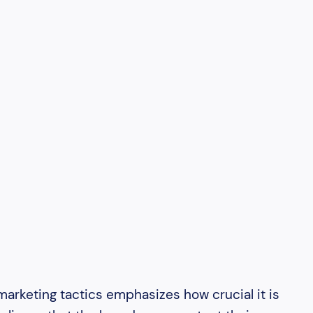
arketing tactics emphasizes how crucial it is