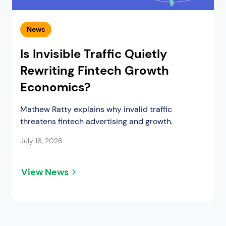
News
Is Invisible Traffic Quietly
Rewriting Fintech Growth
Economics?
Mathew Ratty explains why invalid traffic
threatens fintech advertising and growth.
July 16, 2026
View News