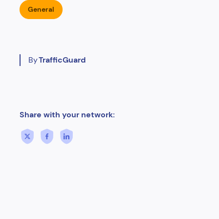
General
By
TrafficGuard
Share with your network: