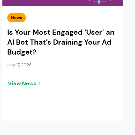
News
Is Your Most Engaged ‘User’ an
AI Bot That’s Draining Your Ad
Budget?
July 17, 2026
View News