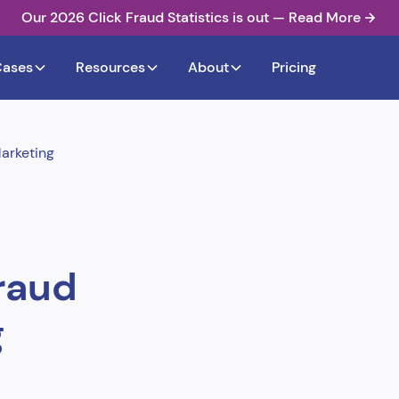
Our 2026 Click Fraud Statistics is out — Read More
Cases
Resources
About
Pricing
arketing
raud
g