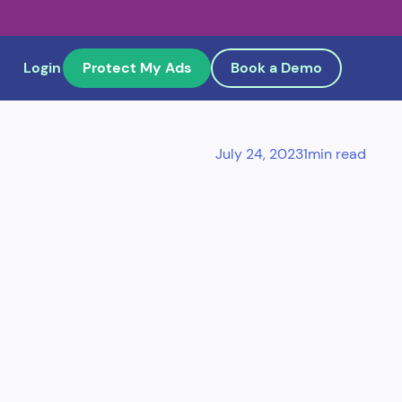
Login
Protect My Ads
Book a Demo
July 24, 2023
1
min read