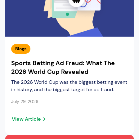
Blogs
Sports Betting Ad Fraud: What The
2026 World Cup Revealed
The 2026 World Cup was the biggest betting event
in history, and the biggest target for ad fraud.
July 29, 2026
View Article