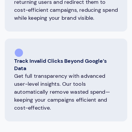
returning users and redirect them to
cost-efficient campaigns, reducing spend
while keeping your brand visible.
Track Invalid Clicks Beyond Google’s
Data
Get full transparency with advanced
user-level insights. Our tools
automatically remove wasted spend—
keeping your campaigns efficient and
cost-effective.