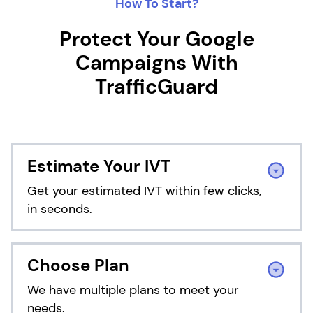
How To Start?
Protect Your Google
Campaigns With
TrafficGuard
Estimate Your IVT
Get your estimated IVT within few clicks,
in seconds.
Choose Plan
We have multiple plans to meet your
needs.