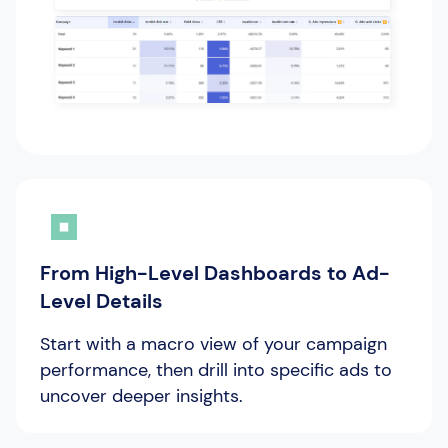
From High-Level Dashboards to Ad-
Level Details
Start with a macro view of your campaign
performance, then drill into specific ads to
uncover deeper insights.