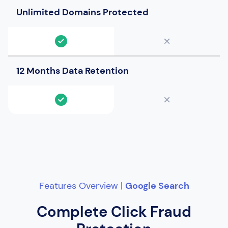
Unlimited Domains Protected
12 Months Data Retention
Features Overview |
Google Search
Complete Click Fraud