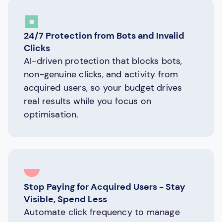
24/7 Protection from Bots and Invalid
Clicks
AI-driven protection that blocks bots,
non-genuine clicks, and activity from
acquired users, so your budget drives
real results while you focus on
optimisation.
Stop Paying for Acquired Users - Stay
Visible, Spend Less
Automate click frequency to manage