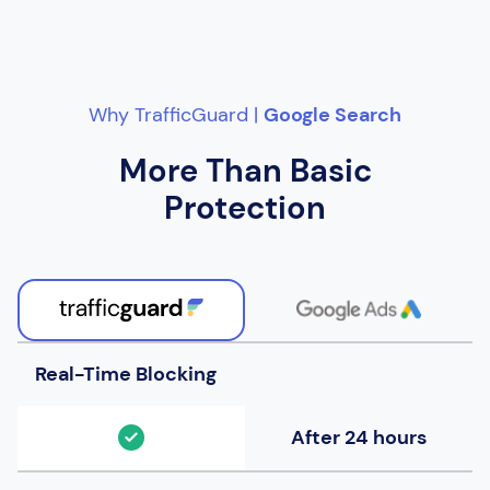
Why TrafficGuard |
Google Search
More Than Basic
Protection
Real-Time Blocking
After 24 hours