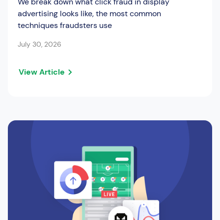
We break down what click fraud in display
advertising looks like, the most common
techniques fraudsters use
July 30, 2026
View Article