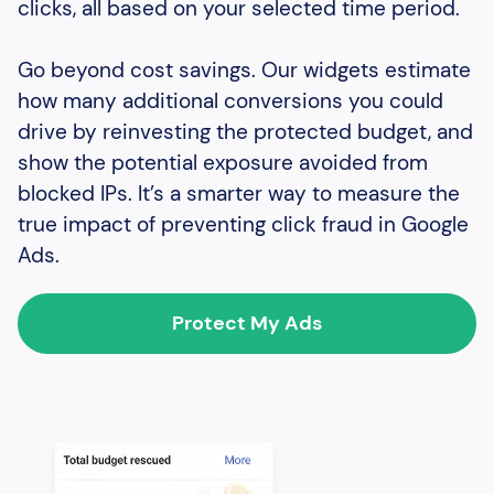
clicks, all based on your selected time period.
Go beyond cost savings. Our widgets estimate
how many additional conversions you could
drive by reinvesting the protected budget, and
show the potential exposure avoided from
blocked IPs. It’s a smarter way to measure the
true impact of preventing click fraud in Google
Ads.
Protect My Ads