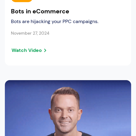
Bots in eCommerce
Bots are hijacking your PPC campaigns.
November 27, 2024
Watch Video