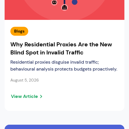
Blogs
Why Residential Proxies Are the New
Blind Spot in Invalid Traffic
Residential proxies disguise invalid traffic;
behavioural analysis protects budgets proactively.
August 5, 2026
View Article