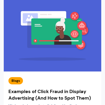
Blogs
Examples of Click Fraud in Display
Advertising (And How to Spot Them)