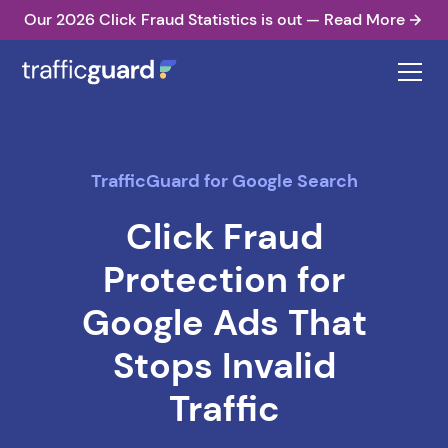
Our 2026 Click Fraud Statistics is out — Read More
TrafficGuard for Google Search
Click Fraud
Protection for
Google Ads That
Stops Invalid
Traffic