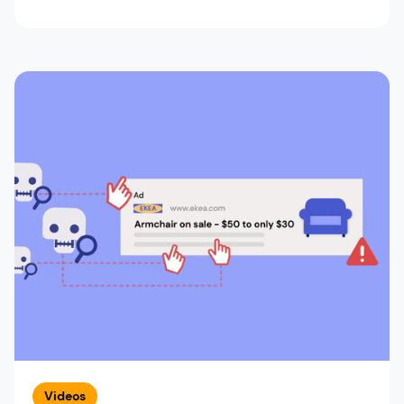
Videos