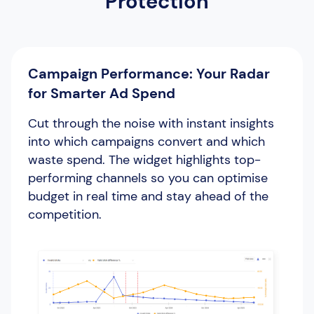
Protection
Campaign Performance: Your Radar
for Smarter Ad Spend
Cut through the noise with instant insights
into which campaigns convert and which
waste spend. The widget highlights top-
performing channels so you can optimise
budget in real time and stay ahead of the
competition.