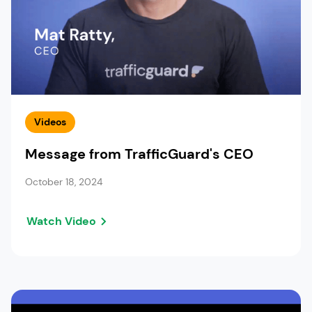
Videos
Message from TrafficGuard's CEO
October 18, 2024
Watch Video