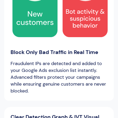
Block Only Bad Traffic in Real Time
Fraudulent IPs are detected and added to
your Google Ads exclusion list instantly.
Advanced filters protect your campaigns
while ensuring genuine customers are never
blocked.
Clear Detection Graph & IVT Visual