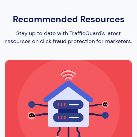
Recommended Resources
Stay up to date with TrafficGuard's latest
resources on click fraud protection for marketers.