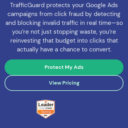
TrafficGuard protects your Google Ads
campaigns from click fraud by detecting
and blocking invalid traffic in real time—so
you’re not just stopping waste, you’re
reinvesting that budget into clicks that
actually have a chance to convert.
Protect My Ads
View Pricing