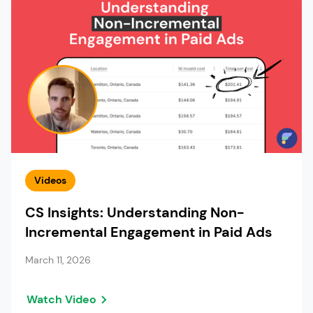
Videos
CS Insights: Understanding Non-
Incremental Engagement in Paid Ads
March 11, 2026
Watch Video