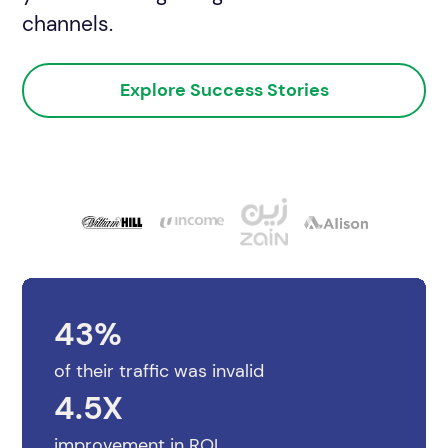
channels.
See Audit Overview
Explore Success Stories
43%
of their traffic was invalid
4.5X
improvement in ROI