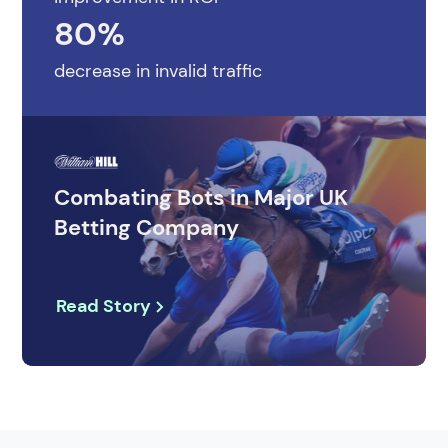
80%
decrease in invalid traffic
Combating Bots in Major UK
Betting Company
Read Story