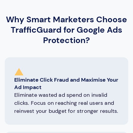
Why Smart Marketers Choose
TrafficGuard for Google Ads
Protection?
Eliminate Click Fraud and Maximise Your
Ad Impact
Eliminate wasted ad spend on invalid
clicks. Focus on reaching real users and
reinvest your budget for stronger results.