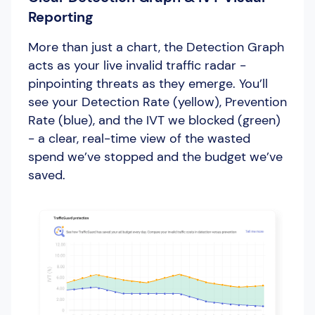
Reporting
More than just a chart, the Detection Graph
acts as your live invalid traffic radar -
pinpointing threats as they emerge. You’ll
see your Detection Rate (yellow), Prevention
Rate (blue), and the IVT we blocked (green)
- a clear, real-time view of the wasted
spend we’ve stopped and the budget we’ve
saved.