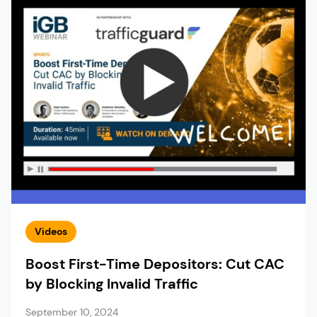
Videos
Boost First-Time Depositors: Cut CAC
by Blocking Invalid Traffic
September 10, 2024