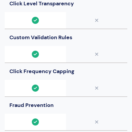
Click Level Transparency
Custom Validation Rules
Click Frequency Capping
Fraud Prevention