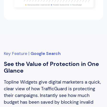
Key Feature |
Google Search
See the Value of Protection in One
Glance
Topline Widgets give digital marketers a quick,
clear view of how TrafficGuard is protecting
their campaigns. Instantly see how much
budget has been saved by blocking invalid