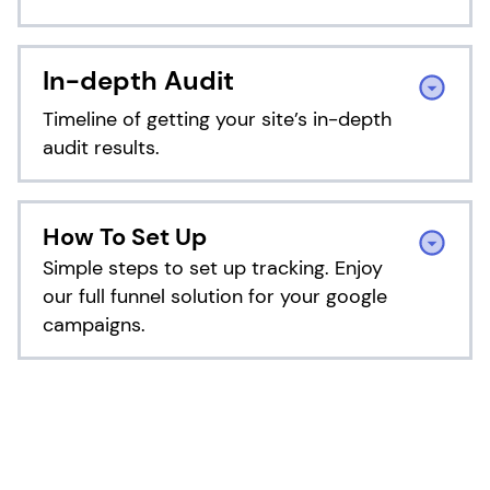
TrafficGuard Invalid Traffic
Calculator
In-depth Audit
Our self-assessment are built based on the
Timeline of getting your site’s in-depth
data of over 4500 TrafficGuard customers
audit results.
Explore Our Plans Details
Unlock Your Protection
Estimate Now
What To Expect During the Audit
How To Set Up
TrafficGuard have different plans for
Period?
Simple steps to set up tracking. Enjoy
different needs, choose the one that fits
our full funnel solution for your google
you best
campaigns.
DAY 1
View Pricing
Integration Setup
How to set up tracking?
Essential Step