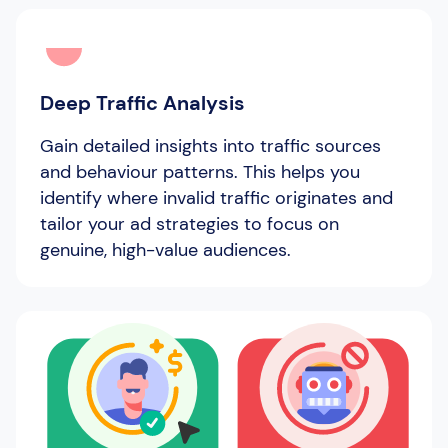
Deep Traffic Analysis
Gain detailed insights into traffic sources
and behaviour patterns. This helps you
identify where invalid traffic originates and
tailor your ad strategies to focus on
genuine, high-value audiences.