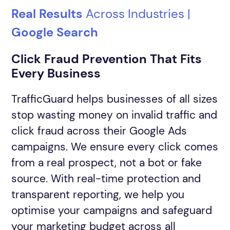
Real Results
Across Industries |
DAY 2
Invalid Traffic Audit
Google Search
(2 weeks)
Adding TrafficGuard tracking template
Click Fraud Prevention That Fits
across all of your campaigns
Every Business
DAY 7
TrafficGuard helps businesses of all sizes
Mid-Audit Check-In
Recommended Step
stop wasting money on invalid traffic and
click fraud across their Google Ads
campaigns. We ensure every click comes
DAY 15
from a real prospect, not a bot or fake
Adding JS tag (conversion snippets) to
Audit Results & Recommendation
source. With real-time protection and
your website to track users post flux
transparent reporting, we help you
behavior. Unlock our full funnel solution.
optimise your campaigns and safeguard
your marketing budget across all
Protect My Ads