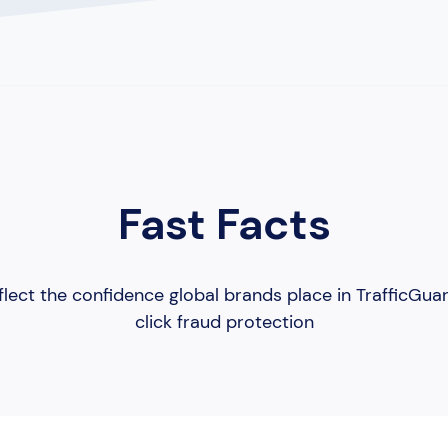
Fast Facts
lect the confidence global brands place in TrafficGua
click fraud protection