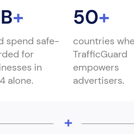
1B
+
50
+
ad spend safe-
countries wh
rded for
TrafficGuard
inesses in
empowers
4 alone.
advertisers.