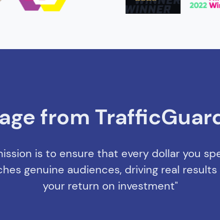
age from TrafficGuar
ission is to ensure that every dollar you s
ches genuine audiences, driving real result
your return on investment"