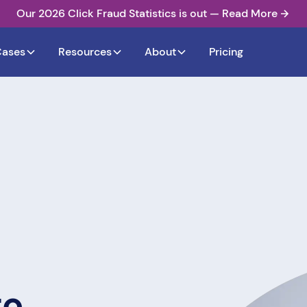
Our 2026 Click Fraud Statistics is out — Read More
Cases
Resources
About
Pricing
to