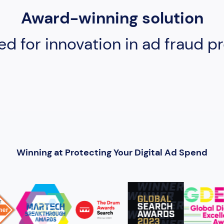
Award-winning solution
ed for innovation in ad fraud pr
Winning at Protecting Your Digital Ad Spend