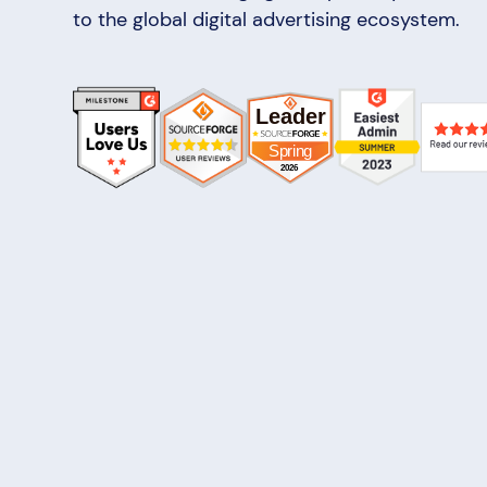
to the global digital advertising ecosystem.