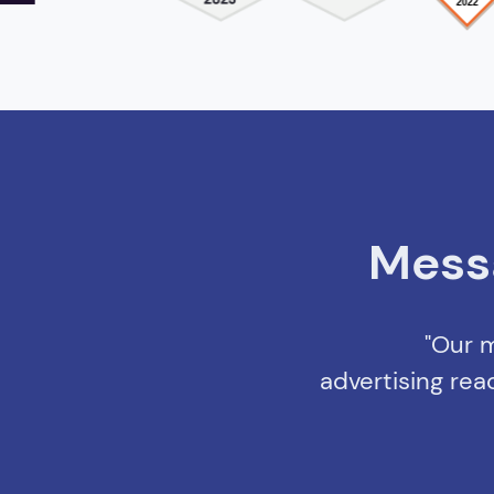
Mess
"Our m
advertising rea