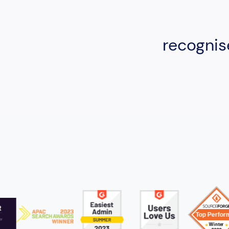
recognis