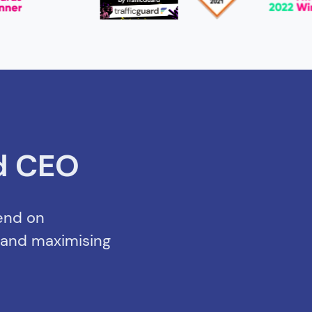
d CEO
pend on
s and maximising