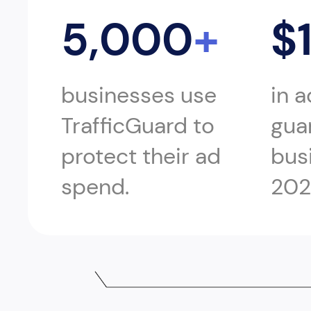
5,000
+
$
businesses use
in 
TrafficGuard to
gua
protect their ad
bus
spend.
202