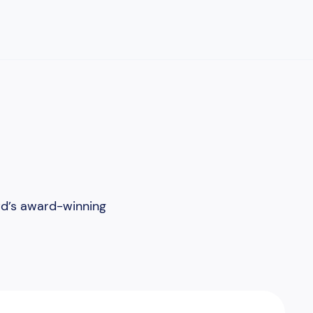
rd’s award-winning