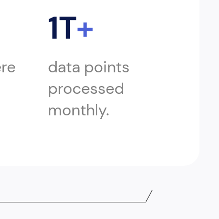
1T
+
ere
data points
processed
monthly.