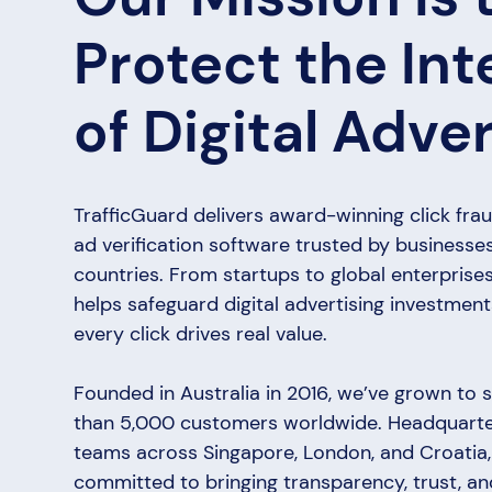
Protect the Int
of Digital Adver
TrafficGuard delivers award-winning click fra
ad verification software trusted by businesse
countries. From startups to global enterprises
helps safeguard digital advertising investmen
every click drives real value.
Founded in Australia in 2016, we’ve grown to
than 5,000 customers worldwide. Headquarter
teams across Singapore, London, and Croatia,
committed to bringing transparency, trust, 