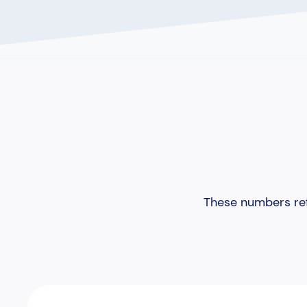
These numbers ref