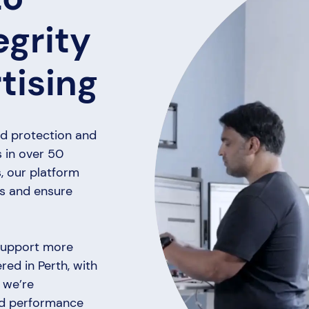
egrity
tising
ud protection and
s in over 50
, our platform
ts and ensure
 support more
ed in Perth, with
 we’re
and performance