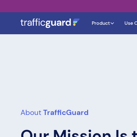
Product
Use 
About
TrafficGuard
Our Mission Is 