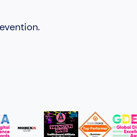
evention.