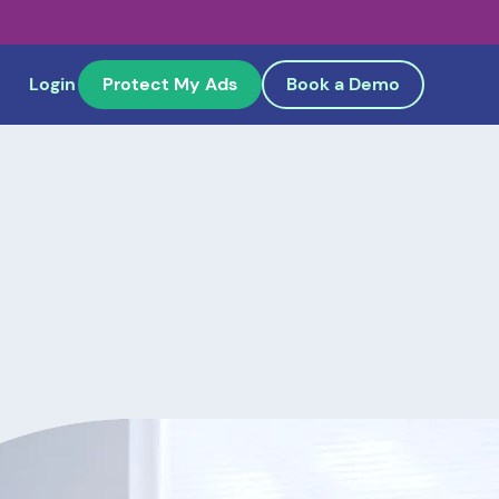
Login
Protect My Ads
Book a Demo