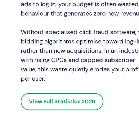
ads to log in, your budget is often wasted
behaviour that generates zero new revenu
Without specialised click fraud software,
bidding algorithms optimise toward log-i
rather than new acquisitions. In an indust
with rising CPCs and capped subscriber
value, this waste quietly erodes your profi
per user.
View Full Statistics 2026