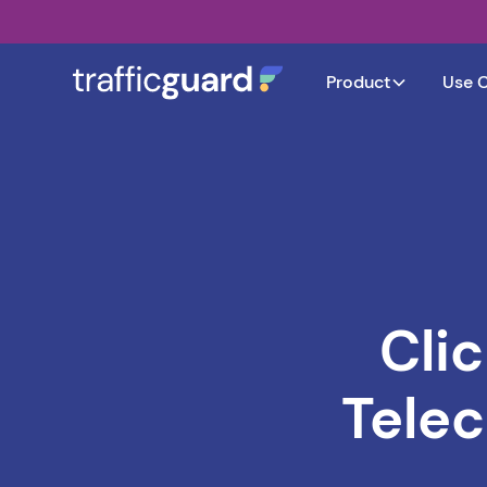
Product
Use 
Cli
Tele