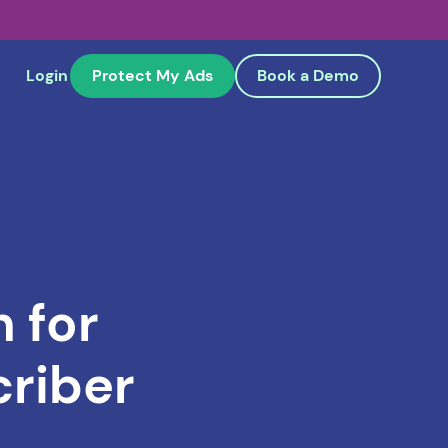
Login
Protect My Ads
Book a Demo
 for
riber