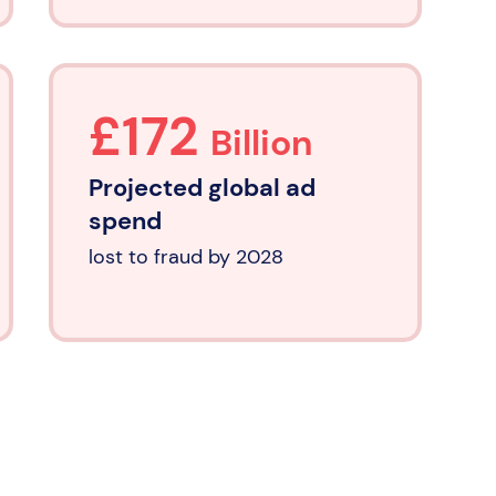
£172
Billion
Projected global ad
spend
lost to fraud by 2028