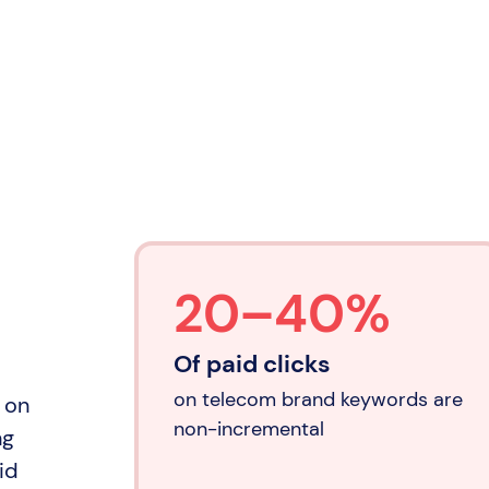
20–40%
Of paid clicks
on telecom brand keywords are
x on
non-incremental
ng
id