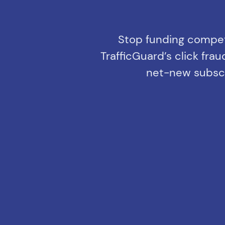
Stop funding competi
TrafficGuard’s click fr
net-new subscri