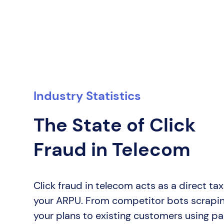
Industry Statistics
The State of Click
Fraud in Telecom
Click fraud in telecom acts as a direct ta
your ARPU. From competitor bots scrapi
your plans to existing customers using pa