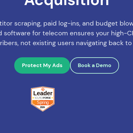
tor scraping, paid log-ins, and budget blo
aud software for telecom ensures your high-C
bers, not existing users navigating back to
Protect My Ads
Book a Demo