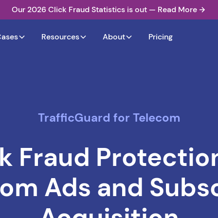
Our 2026 Click Fraud Statistics is out — Read More
Cases
Resources
About
Pricing
TrafficGuard for Telecom
ck Fraud Protection
com Ads and Subsc
Acquisition