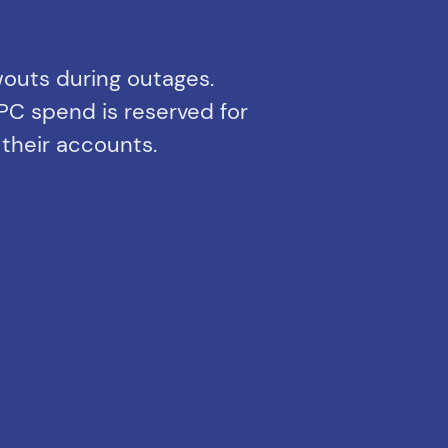
wouts during outages.
PC spend is reserved for
 their accounts.