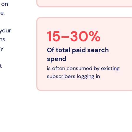
 on
e.
 your
15–30%
ns
ry
Of total paid search
spend
t
is often consumed by existing
subscribers logging in