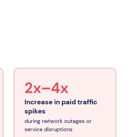
2x–4x
Increase in paid traffic
spikes
during network outages or
service disruptions