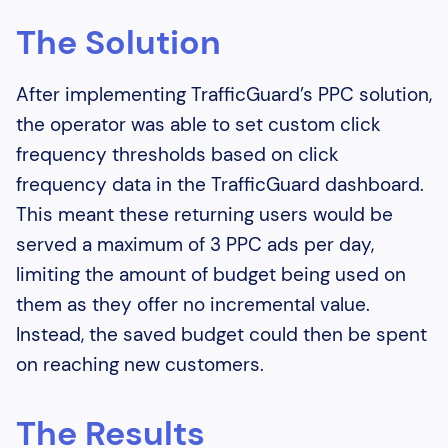
The Solution
After implementing TrafficGuard’s PPC solution,
the operator was able to set custom click
frequency thresholds based on click
frequency data in the TrafficGuard dashboard.
This meant these returning users would be
served a maximum of 3 PPC ads per day,
limiting the amount of budget being used on
them as they offer no incremental value.
Instead, the saved budget could then be spent
on reaching new customers.
The Results