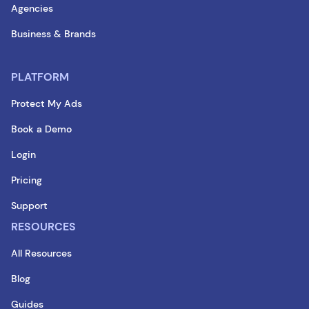
Agencies
Business & Brands
PLATFORM
Protect My Ads
Book a Demo
Login
Pricing
Support
RESOURCES
All Resources
Blog
Guides