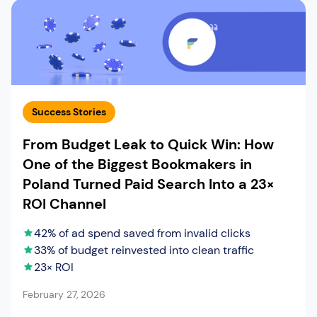
Success Stories
From Budget Leak to Quick Win: How
One of the Biggest Bookmakers in
Poland Turned Paid Search Into a 23×
ROI Channel
42% of ad spend saved from invalid clicks
33% of budget reinvested into clean traffic
23× ROI
February 27, 2026