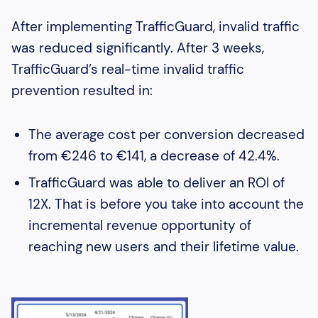
After implementing TrafficGuard, invalid traffic
was reduced significantly. After 3 weeks,
TrafficGuard’s real-time invalid traffic
prevention resulted in:
The average cost per conversion decreased
from €246 to €141, a decrease of 42.4%.
TrafficGuard was able to deliver an ROI of
12X. That is before you take into account the
incremental revenue opportunity of
reaching new users and their lifetime value.