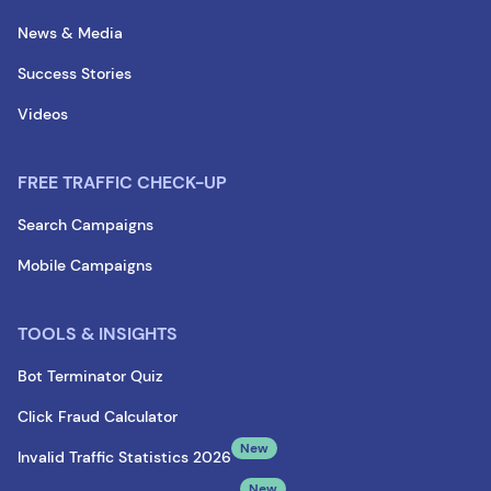
News & Media
Success Stories
Videos
FREE TRAFFIC CHECK-UP
Search Campaigns
Mobile Campaigns
TOOLS & INSIGHTS
Bot Terminator Quiz
Click Fraud Calculator
New
Invalid Traffic Statistics 2026
New