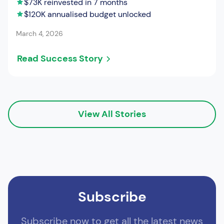
$73K reinvested in 7 months
$120K annualised budget unlocked
March 4, 2026
Read Success Story
View All Stories
Subscribe
Subscribe now to get all the latest news