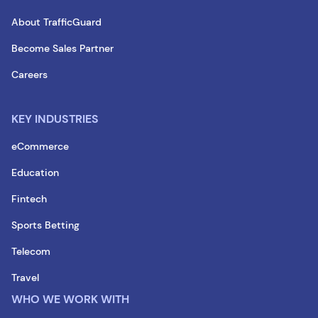
About TrafficGuard
Become Sales Partner
Careers
KEY INDUSTRIES
eCommerce
Education
Fintech
Sports Betting
Telecom
Travel
WHO WE WORK WITH