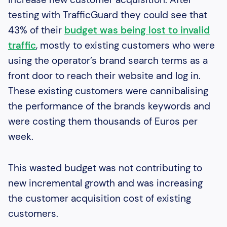
testing with TrafficGuard they could see that
43% of their
budget was being lost to invalid
traffic
, mostly to existing customers who were
using the operator’s brand search terms as a
front door to reach their website and log in.
These existing customers were cannibalising
the performance of the brands keywords and
were costing them thousands of Euros per
week.
This wasted budget was not contributing to
new incremental growth and was increasing
the customer acquisition cost of existing
customers.