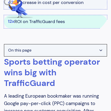
42%
decrease in cost per conversion
12x
ROI on TrafficGuard fees
On this page
Sports betting operator
Heading 2
wins big with
Heading 3
TrafficGuard
Heading 4
Heading 5
A leading European bookmaker was running
Heading 6
Google pay-per-click (PPC) campaigns to
increase new customer acquisition. After