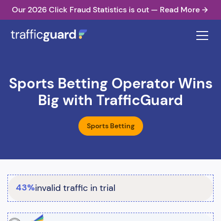
Our 2026 Click Fraud Statistics is out — Read More
Sports Betting Operator Wins
Big with TrafficGuard
Sports Betting
43%
invalid traffic in trial