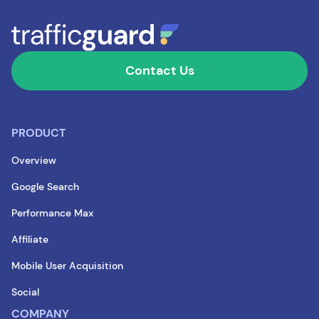
Contact Us
PRODUCT
Overview
Google Search
Performance Max
Affiliate
Mobile User Acquisition
Social
COMPANY