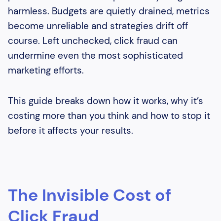
harmless. Budgets are quietly drained, metrics
become unreliable and strategies drift off
course. Left unchecked, click fraud can
undermine even the most sophisticated
marketing efforts.
This guide breaks down how it works, why it’s
costing more than you think and how to stop it
before it affects your results.
The Invisible Cost of
Click Fraud