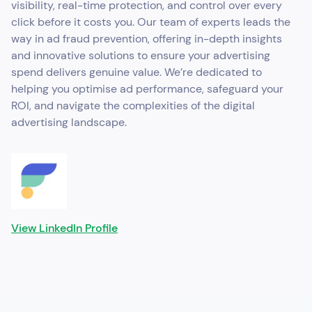
visibility, real-time protection, and control over every
click before it costs you. Our team of experts leads the
way in ad fraud prevention, offering in-depth insights
and innovative solutions to ensure your advertising
spend delivers genuine value. We’re dedicated to
helping you optimise ad performance, safeguard your
ROI, and navigate the complexities of the digital
advertising landscape.
View LinkedIn Profile