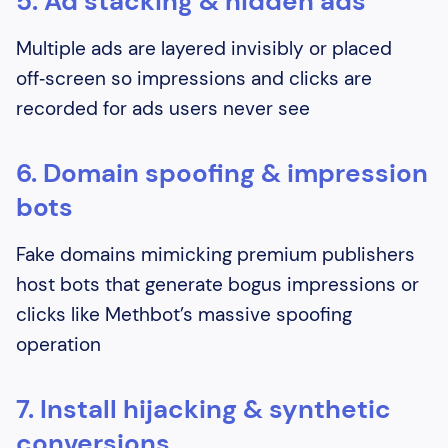
5. Ad stacking & hidden ads
Multiple ads are layered invisibly or placed
off‑screen so impressions and clicks are
recorded for ads users never see
6. Domain spoofing & impression
bots
Fake domains mimicking premium publishers
host bots that generate bogus impressions or
clicks like Methbot’s massive spoofing
operation
7. Install hijacking & synthetic
conversions