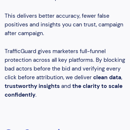
This delivers better accuracy, fewer false
positives and insights you can trust, campaign
after campaign.
TrafficGuard gives marketers full-funnel
protection across all key platforms. By blocking
bad actors before the bid and verifying every
click before attribution, we deliver
clean data
,
trustworthy insights
and
the clarity to scale
confidently
.