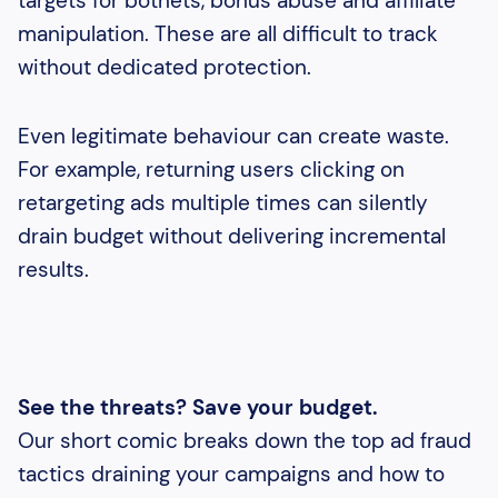
targets for botnets, bonus abuse and affiliate
manipulation. These are all difficult to track
without dedicated protection.
Even legitimate behaviour can create waste.
For example, returning users clicking on
retargeting ads multiple times can silently
drain budget without delivering incremental
results.
See the threats? Save your budget.
Our short comic breaks down the top ad fraud
tactics draining your campaigns and how to