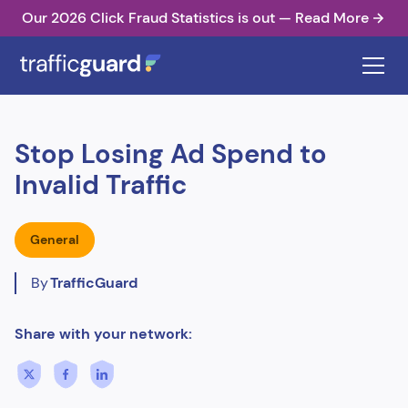
Our 2026 Click Fraud Statistics is out — Read More
Stop Losing Ad Spend to
Invalid Traffic
General
By
TrafficGuard
Share with your network: