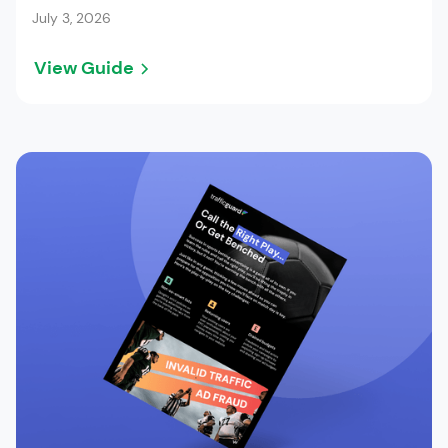
July 3, 2026
View Guide