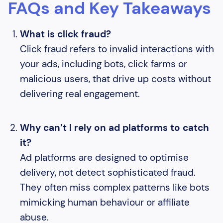
FAQs and Key Takeaways
What is click fraud?
Click fraud refers to invalid interactions with
your ads, including bots, click farms or
malicious users, that drive up costs without
delivering real engagement.
Why can’t I rely on ad platforms to catch
it?
Ad platforms are designed to optimise
delivery, not detect sophisticated fraud.
They often miss complex patterns like bots
mimicking human behaviour or affiliate
abuse.