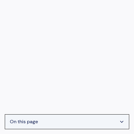
On this page