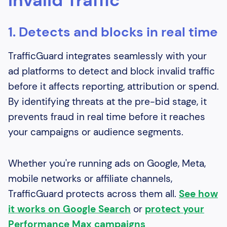
Invalid Traffic
1. Detects and blocks in real time
TrafficGuard integrates seamlessly with your
ad platforms to detect and block invalid traffic
before it affects reporting, attribution or spend.
By identifying threats at the pre-bid stage, it
prevents fraud in real time before it reaches
your campaigns or audience segments.
Whether you're running ads on Google, Meta,
mobile networks or affiliate channels,
TrafficGuard protects across them all.
See how
it works on Google Search
or
protect your
Performance Max campaigns