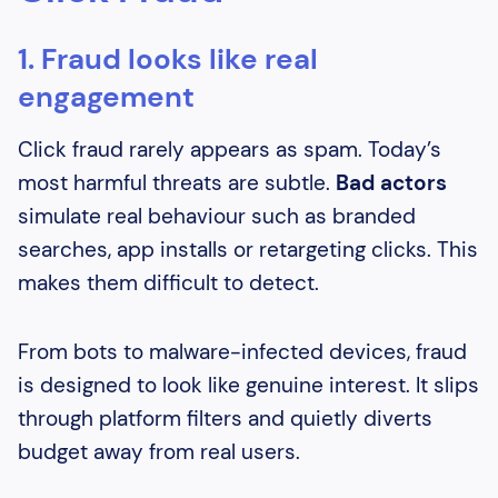
1. Fraud looks like real
engagement
Click fraud rarely appears as spam. Today’s
most harmful threats are subtle.
Bad actors
simulate real behaviour such as branded
searches, app installs or retargeting clicks. This
makes them difficult to detect.
From bots to malware-infected devices, fraud
is designed to look like genuine interest. It slips
through platform filters and quietly diverts
budget away from real users.