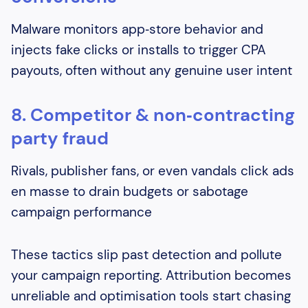
Malware monitors app‑store behavior and
injects fake clicks or installs to trigger CPA
payouts, often without any genuine user intent
8. Competitor & non‑contracting
party fraud
Rivals, publisher fans, or even vandals click ads
en masse to drain budgets or sabotage
campaign performance
These tactics slip past detection and pollute
your campaign reporting. Attribution becomes
unreliable and optimisation tools start chasing