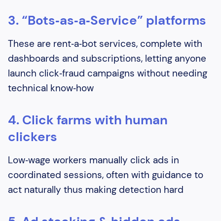
3. “Bots‑as‑a‑Service” platforms
These are rent‑a‑bot services, complete with
dashboards and subscriptions, letting anyone
launch click‑fraud campaigns without needing
technical know‑how
4. Click farms with human
clickers
Low‑wage workers manually click ads in
coordinated sessions, often with guidance to
act naturally thus making detection hard