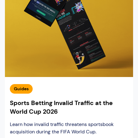
Guides
Sports Betting Invalid Traffic at the
World Cup 2026
Learn how invalid traffic threatens sportsbook
acquisition during the FIFA World Cup.