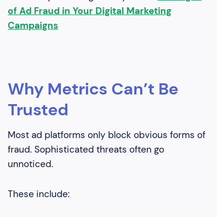
of Ad Fraud in Your Digital Marketing
Campaigns
Why Metrics Can’t Be
Trusted
Most ad platforms only block obvious forms of
fraud. Sophisticated threats often go
unnoticed.
These include: