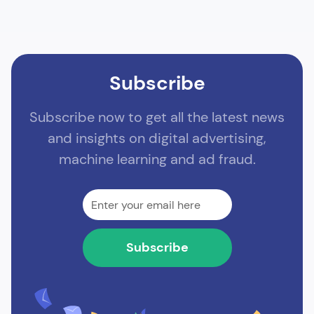
Subscribe
Subscribe now to get all the latest news
and insights on digital advertising,
machine learning and ad fraud.