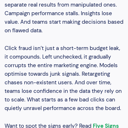
separate real results from manipulated ones.
Campaign performance stalls. Insights lose
value. And teams start making decisions based
on flawed data.
Click fraud isn’t just a short-term budget leak,
it compounds. Left unchecked, it gradually
corrupts the entire marketing engine. Models
optimise towards junk signals. Retargeting
chases non-existent users. And over time,
teams lose confidence in the data they rely on
to scale. What starts as a few bad clicks can
quietly unravel performance across the board.
Want to spot the signs early? Read
Five Signs