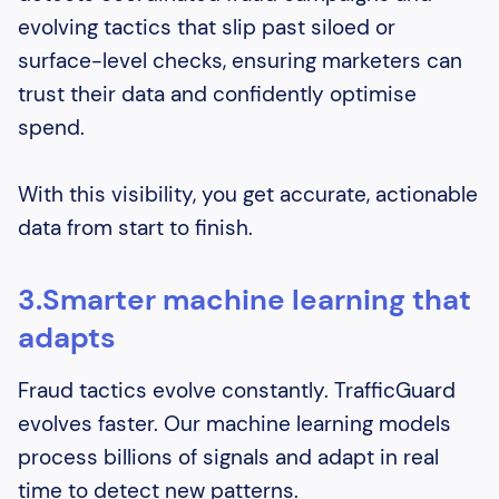
evolving tactics that slip past siloed or
surface-level checks, ensuring marketers can
trust their data and confidently optimise
spend.
With this visibility, you get accurate, actionable
data from start to finish.
3.Smarter machine learning that
adapts
Fraud tactics evolve constantly. TrafficGuard
evolves faster. Our machine learning models
process billions of signals and adapt in real
time to detect new patterns.