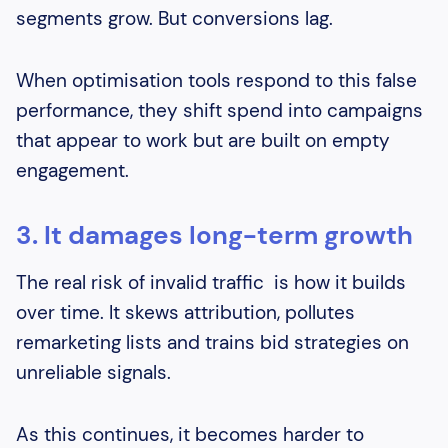
segments grow. But conversions lag.
When optimisation tools respond to this false
performance, they shift spend into campaigns
that appear to work but are built on empty
engagement.
3. It damages long-term growth
The real risk of invalid traffic is how it builds
over time. It skews attribution, pollutes
remarketing lists and trains bid strategies on
unreliable signals.
As this continues, it becomes harder to