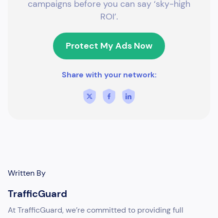
campaigns before you can say ‘sky-high
ROI’.
Protect My Ads Now
Share with your network:
Written By
TrafficGuard
At TrafficGuard, we’re committed to providing full