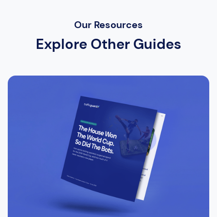
Our Resources
Explore Other Guides