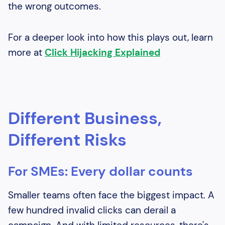
the wrong outcomes.
For a deeper look into how this plays out, learn
more at
Click Hijacking Explained
Different Business,
Different Risks
For SMEs: Every dollar counts
Smaller teams often face the biggest impact. A
few hundred invalid clicks can derail a