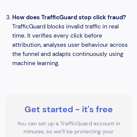
How does TrafficGuard stop click fraud?
TrafficGuard blocks invalid traffic in real
time. It verifies every click before
attribution, analyses user behaviour across
the funnel and adapts continuously using
machine learning.
Get started - it's free
You can set up a TrafficGuard account in
minutes, so we’ll be protecting your