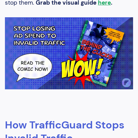
stop them.
Grab the visual guide
here
.
How TrafficGuard Stops