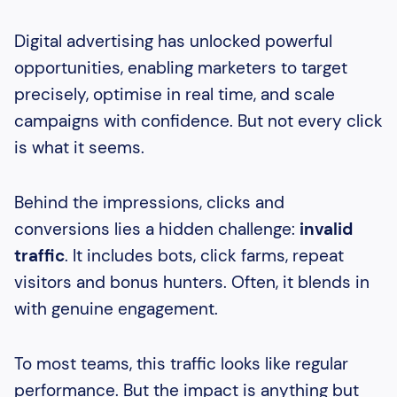
Heading 2
Heading 3
Digital advertising has unlocked powerful
opportunities, enabling marketers to target
Heading 4
precisely, optimise in real time, and scale
campaigns with confidence. But not every click
is what it seems.
Behind the impressions, clicks and
conversions lies a hidden challenge:
invalid
traffic
. It includes bots, click farms, repeat
visitors and bonus hunters. Often, it blends in
with genuine engagement.
To most teams, this traffic looks like regular
performance. But the impact is anything but