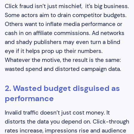
Click fraud isn’t just mischief, it’s big business.
Some actors aim to drain competitor budgets.
Others want to inflate media performance or
cash in on affiliate commissions. Ad networks
and shady publishers may even turn a blind
eye if it helps prop up their numbers.
Whatever the motive, the result is the same:
wasted spend and distorted campaign data.
2. Wasted budget disguised as
performance
Invalid traffic doesn’t just cost money. It
distorts the data you depend on. Click-through
rates increase, impressions rise and audience