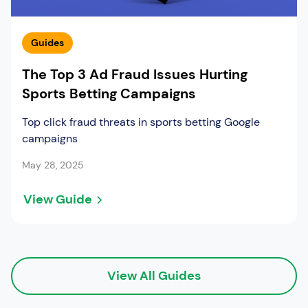
Guides
The Top 3 Ad Fraud Issues Hurting
Sports Betting Campaigns
Top click fraud threats in sports betting Google
campaigns
May 28, 2025
View Guide
View All Guides