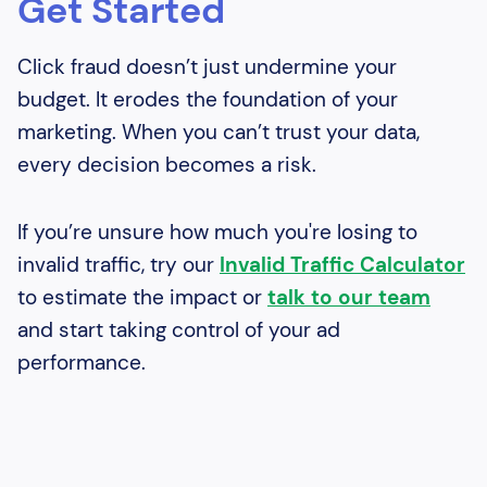
Get Started
Click fraud doesn’t just undermine your
budget. It erodes the foundation of your
marketing. When you can’t trust your data,
every decision becomes a risk.
If you’re unsure how much you're losing to
invalid traffic, try our
Invalid Traffic Calculator
to estimate the impact or
talk to our team
and start taking control of your ad
performance.