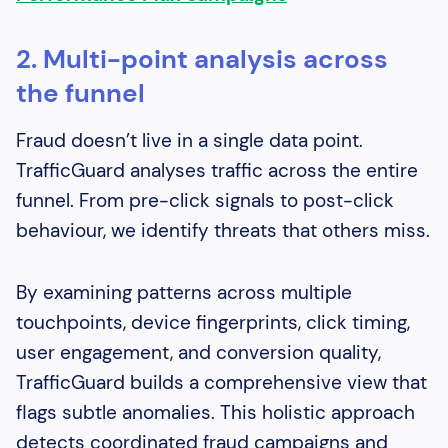
2. Multi-point analysis across
the funnel
Fraud doesn’t live in a single data point.
TrafficGuard analyses traffic across the entire
funnel. From pre-click signals to post-click
behaviour, we identify threats that others miss.
By examining patterns across multiple
touchpoints, device fingerprints, click timing,
user engagement, and conversion quality,
TrafficGuard builds a comprehensive view that
flags subtle anomalies. This holistic approach
detects coordinated fraud campaigns and