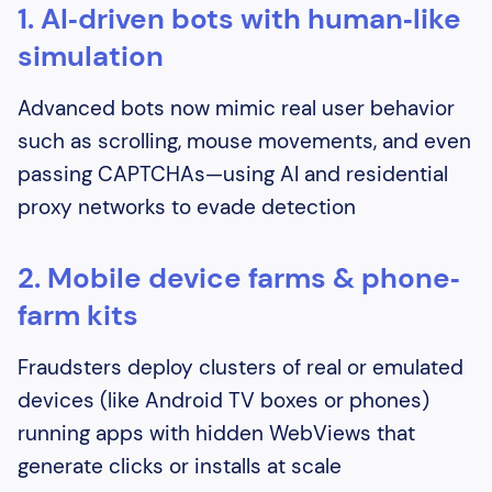
1. AI‐driven bots with human‑like
simulation
Advanced bots now mimic real user behavior
such as scrolling, mouse movements, and even
passing CAPTCHAs—using AI and residential
proxy networks to evade detection
2. Mobile device farms & phone‐
farm kits
Fraudsters deploy clusters of real or emulated
devices (like Android TV boxes or phones)
running apps with hidden WebViews that
generate clicks or installs at scale