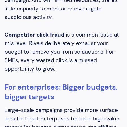
campaign. And with limited resources, there's
little capacity to monitor or investigate
suspicious activity.
Competitor click fraud
is a common issue at
this level. Rivals deliberately exhaust your
budget to remove you from ad auctions. For
SMEs, every wasted click is a missed
opportunity to grow.
For enterprises: Bigger budgets,
bigger targets
Large-scale campaigns provide more surface
area for fraud. Enterprises become high-value