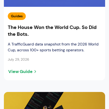
Guides
The House Won the World Cup. So Did
the Bots.
A TrafficGuard data snapshot from the 2026 World
Cup, across 100+ sports betting operators.
July 29, 2026
View Guide