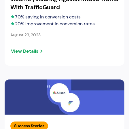
With TrafficGuard
70% saving in conversion costs
20% improvement in conversion rates
August 23, 2023
View Details
Success Stories