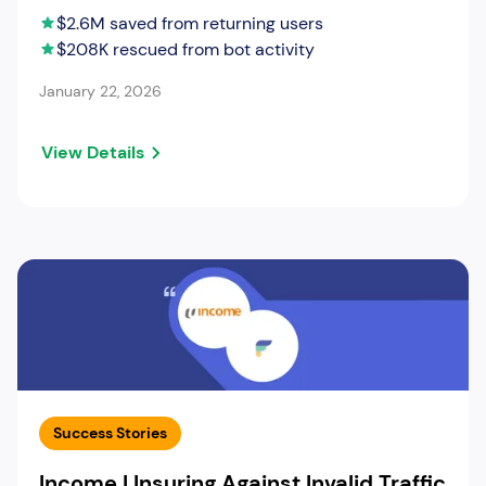
$2.6M saved from returning users
$208K rescued from bot activity
January 22, 2026
View Details
Success Stories
Income | Insuring Against Invalid Traffic