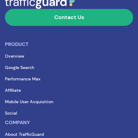
Contact Us
PRODUCT
Overview
Google Search
Performance Max
Affiliate
Mobile User Acquisition
Social
COMPANY
About TrafficGuard