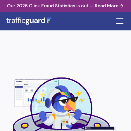
Our 2026 Click Fraud Statistics is out — Read More