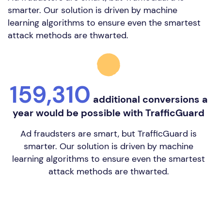
smarter. Our solution is driven by machine
learning algorithms to ensure even the smartest
attack methods are thwarted.
159,310
additional conversions a
year would be possible with TrafficGuard
Ad fraudsters are smart, but TrafficGuard is
smarter. Our solution is driven by machine
learning algorithms to ensure even the smartest
attack methods are thwarted.