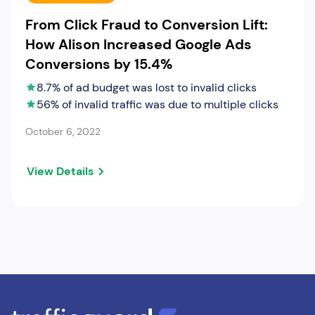
From Click Fraud to Conversion Lift:
How Alison Increased Google Ads
Conversions by 15.4%
8.7% of ad budget was lost to invalid clicks
56% of invalid traffic was due to multiple clicks
October 6, 2022
View Details