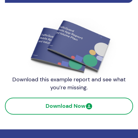
Download this example report and see what
you’re missing.
Download Now