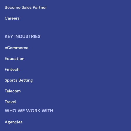
Become Sales Partner
Careers
KEY INDUSTRIES
eCommerce
Education
Fintech
Sports Betting
Telecom
Travel
WHO WE WORK WITH
Agencies