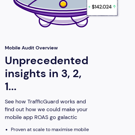
Mobile Audit Overview
Unprecedented
insights in 3, 2,
1...
See how TrafficGuard works and
find out how we could make your
mobile app ROAS go galactic
Proven at scale to maximise mobile