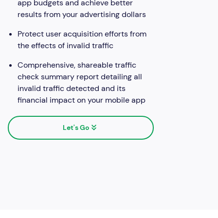
app budgets and achieve better
results from your advertising dollars
Protect user acquisition efforts from
the effects of invalid traffic
Comprehensive, shareable traffic
check summary report detailing all
invalid traffic detected and its
financial impact on your mobile app
Let's Go