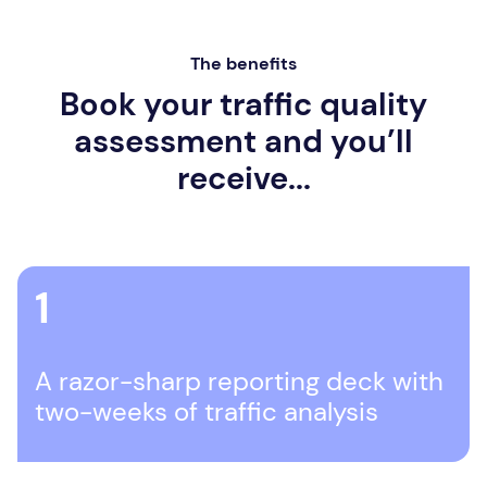
The benefits
Book your traffic quality
assessment and you’ll
receive...
1
A razor-sharp reporting deck with
two-weeks of traffic analysis