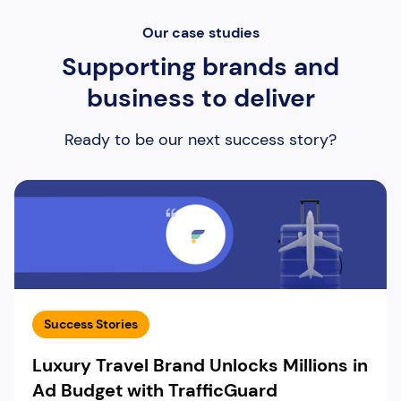
Our case studies
Supporting brands and
business to deliver
Ready to be our next success story?
Success Stories
Luxury Travel Brand Unlocks Millions in
Ad Budget with TrafficGuard