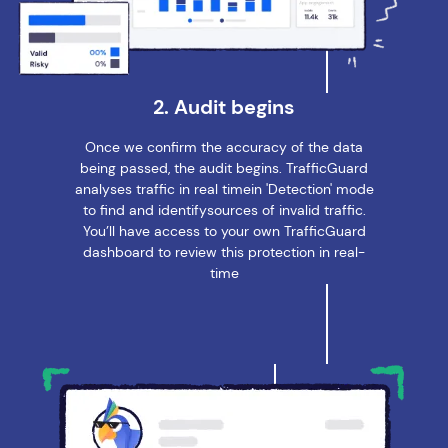
2. Audit begins
Once we confirm the accuracy of the data
being passed, the audit begins. TrafficGuard
analyses traffic in real timein 'Detection' mode
to find and identifysources of invalid traffic.
You’ll have access to your own TrafficGuard
dashboard to review this protection in real-
time