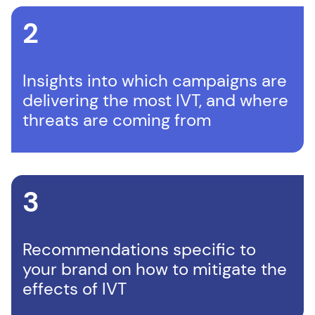
2
Insights into which campaigns are
delivering the most IVT, and where
threats are coming from
3
Recommendations specific to
your brand on how to mitigate the
effects of IVT