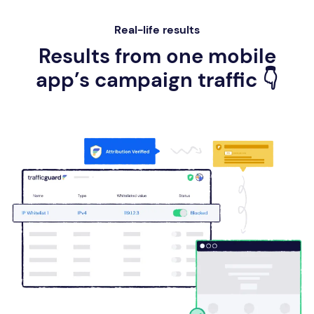
Real-life results
Results from one mobile
app’s campaign traffic 👇