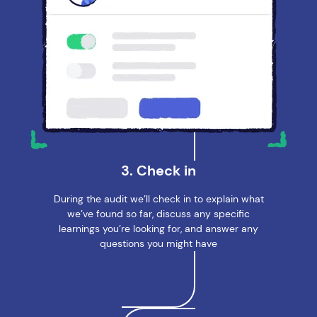
3. Check in
During the audit we’ll check in to explain what
we’ve found so far, discuss any specific
learnings you’re looking for, and answer any
questions you might have