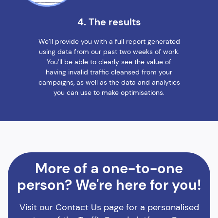
4. The results
We’ll provide you with a full report generated
using data from our past two weeks of work.
You’ll be able to clearly see the value of
having invalid traffic cleansed from your
campaigns, as well as the data and analytics
you can use to make optimisations.
More of a one-to-one
person? We're here for you!
Visit our Contact Us page for a personalised