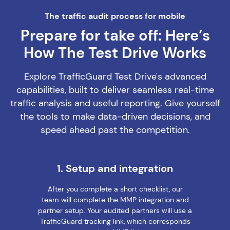
The traffic audit process for mobile
Prepare for take off: Here’s
How The Test Drive Works
Explore TrafficGuard Test Drive's advanced
capabilities, built to deliver seamless real-time
traffic analysis and useful reporting. Give yourself
the tools to make data-driven decisions, and
speed ahead past the competition.
1. Setup and integration
After you complete a short checklist, our
team will complete the MMP integration and
partner setup. Your audited partners will use a
TrafficGuard tracking link, which corresponds