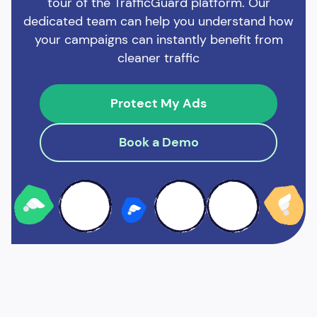
tour of the TrafficGuard platform. Our
dedicated team can help you understand how
your campaigns can instantly benefit from
cleaner traffic
Protect My Ads
Book a Demo