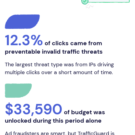
12.3%
of clicks came from
preventable invalid traffic threats
The largest threat type was from IPs driving
multiple clicks over a short amount of time.
$33,590
of budget was
unlocked during this period alone
Ad fraudsters are smart, but TrafficGuard is