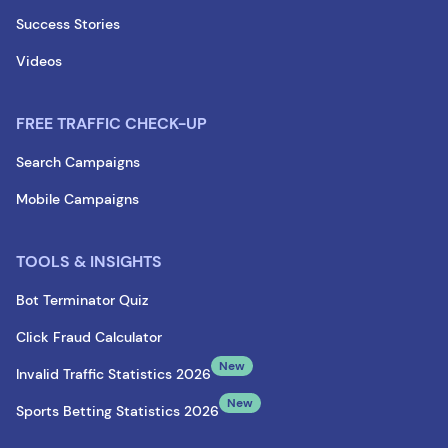
Success Stories
Videos
FREE TRAFFIC CHECK-UP
Search Campaigns
Mobile Campaigns
TOOLS & INSIGHTS
Bot Terminator Quiz
Click Fraud Calculator
New
Invalid Traffic Statistics 2026
New
Sports Betting Statistics 2026