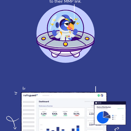
to their MMP link.