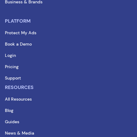
Business & Brands
PLATFORM
Protect My Ads
Book a Demo
Login
Pricing
Support
RESOURCES
All Resources
Blog
Guides
News & Media