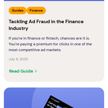
Guides
Finance
Tackling Ad Fraud in the Finance
Industry
If you’re in finance or fintech, chances are it is.
You're paying a premium for clicks in one of the
most competitive ad markets.
July 8, 2025
Read Guide