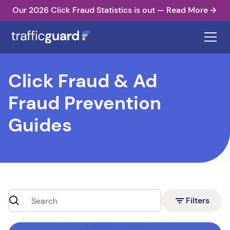
Our 2026 Click Fraud Statistics is out — Read More
Click Fraud & Ad
Fraud Prevention
Guides
Filters