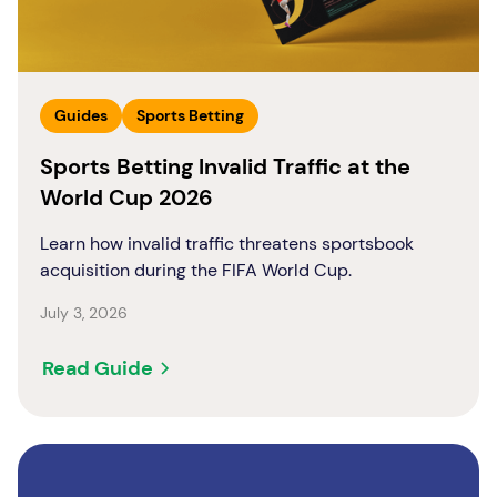
Guides
Sports Betting
Sports Betting Invalid Traffic at the
World Cup 2026
Learn how invalid traffic threatens sportsbook
acquisition during the FIFA World Cup.
July 3, 2026
Read Guide