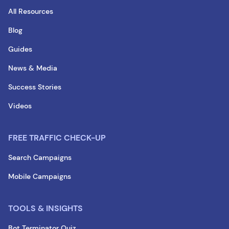
All Resources
Blog
Guides
News & Media
Success Stories
Videos
FREE TRAFFIC CHECK-UP
Search Campaigns
Mobile Campaigns
TOOLS & INSIGHTS
Bot Terminator Quiz