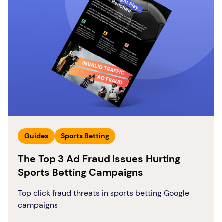
Guides
Sports Betting
The Top 3 Ad Fraud Issues Hurting
Sports Betting Campaigns
Top click fraud threats in sports betting Google
campaigns