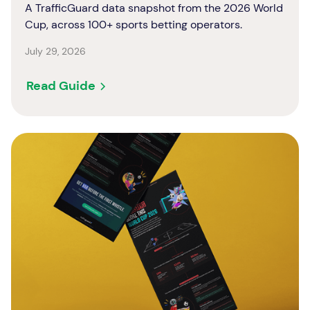
A TrafficGuard data snapshot from the 2026 World
Cup, across 100+ sports betting operators.
July 29, 2026
Read Guide