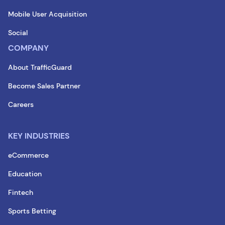
Mobile User Acquisition
Social
COMPANY
About TrafficGuard
Become Sales Partner
Careers
KEY INDUSTRIES
eCommerce
Education
Fintech
Sports Betting