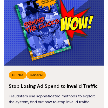
Guides
General
Stop Losing Ad Spend to Invalid Traffic
Fraudsters use sophisticated methods to exploit
the system, find out how to stop invalid traffic.