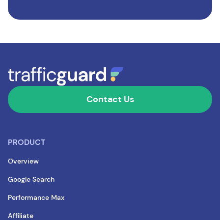
Contact Us
PRODUCT
Overview
Google Search
Performance Max
Affiliate