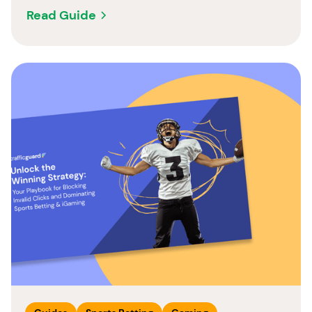
Read Guide