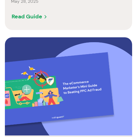
May 28, 2025
Read Guide