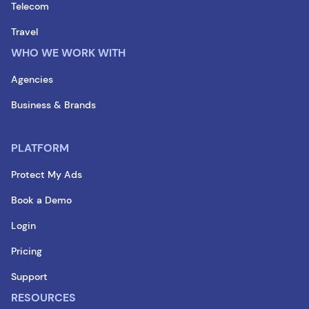
Telecom
Travel
WHO WE WORK WITH
Agencies
Business & Brands
PLATFORM
Protect My Ads
Book a Demo
Login
Pricing
Support
RESOURCES