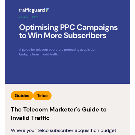
Guides
Telco
The Telecom Marketer's Guide to
Invalid Traffic
Where your telco subscriber acquisition budget