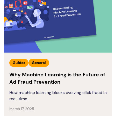
Guides
General
Why Machine Learning is the Future of
Ad Fraud Prevention
How machine learning blocks evolving click fraud in
real-time.
March 17, 2025