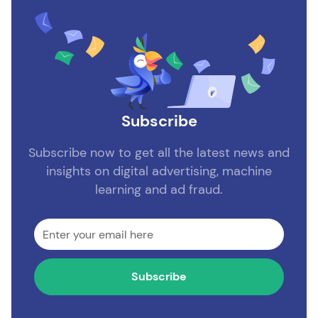
Subscribe
Subscribe now to get all the latest news and
insights on digital advertising, machine
learning and ad fraud.