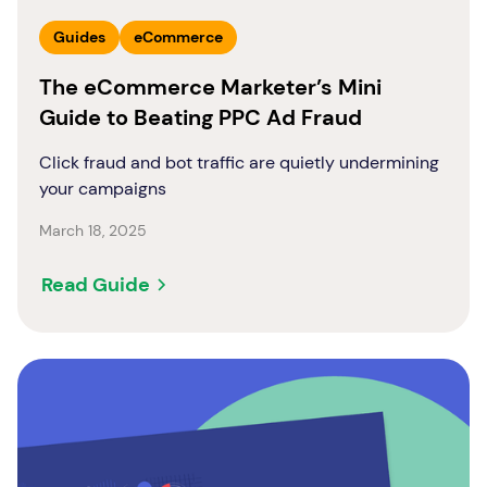
Guides
eCommerce
The eCommerce Marketer’s Mini
Guide to Beating PPC Ad Fraud
Click fraud and bot traffic are quietly undermining
your campaigns
March 18, 2025
Read Guide