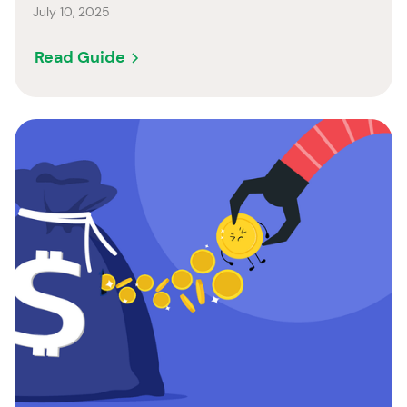
July 10, 2025
Read Guide