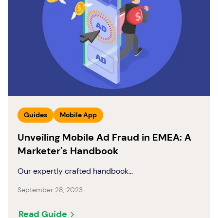
Guides
Mobile App
Unveiling Mobile Ad Fraud in EMEA: A
Marketer's Handbook
Our expertly crafted handbook...
September 28, 2023
Read Guide