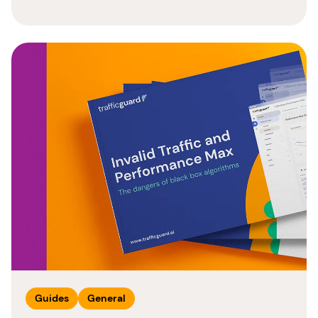
Guides
General