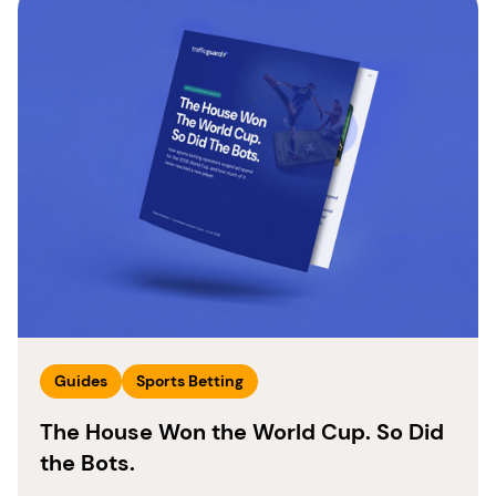
Guides
Sports Betting
The House Won the World Cup. So Did
the Bots.