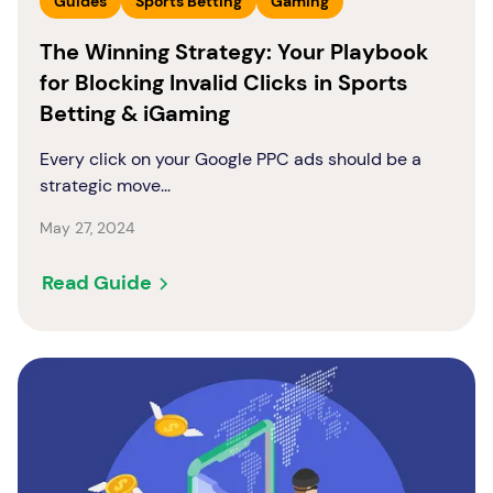
Guides
Sports Betting
Gaming
The Winning Strategy: Your Playbook
for Blocking Invalid Clicks in Sports
Betting & iGaming
Every click on your Google PPC ads should be a
strategic move...
May 27, 2024
Read Guide