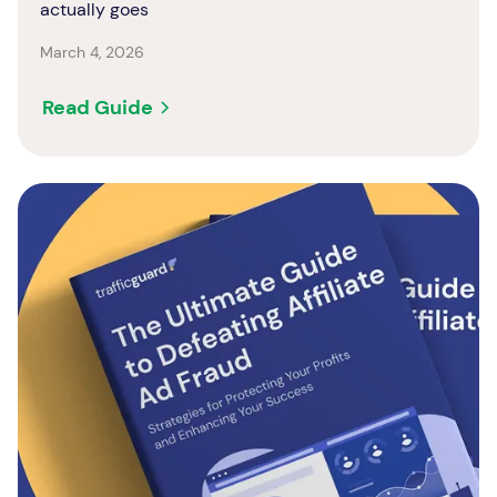
actually goes
March 4, 2026
Read Guide