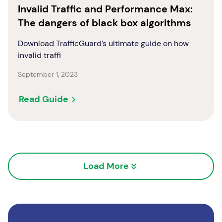
Invalid Traffic and Performance Max:
The dangers of black box algorithms
Download TrafficGuard’s ultimate guide on how
invalid traffi
September 1, 2023
Read Guide
Load More