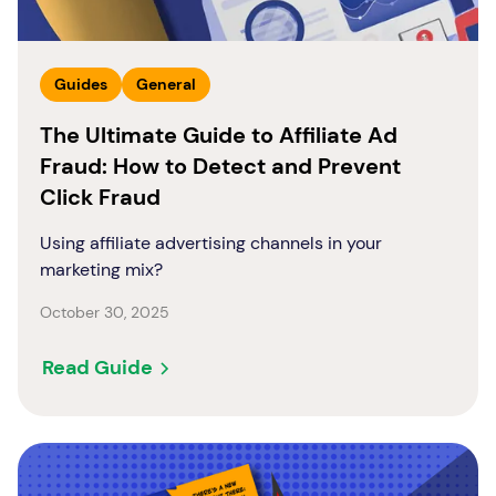
Guides
General
The Ultimate Guide to Affiliate Ad
Fraud: How to Detect and Prevent
Click Fraud
Using affiliate advertising channels in your
marketing mix?
October 30, 2025
Read Guide