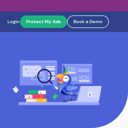
Login
Protect My Ads
Book a Demo