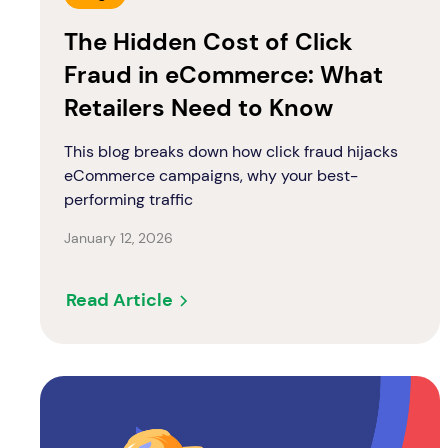
The Hidden Cost of Click
Fraud in eCommerce: What
Retailers Need to Know
This blog breaks down how click fraud hijacks
eCommerce campaigns, why your best-
performing traffic
January 12, 2026
Read Article