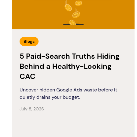
Blogs
5 Paid-Search Truths Hiding
Behind a Healthy-Looking
CAC
Uncover hidden Google Ads waste before it
quietly drains your budget.
July 8, 2026