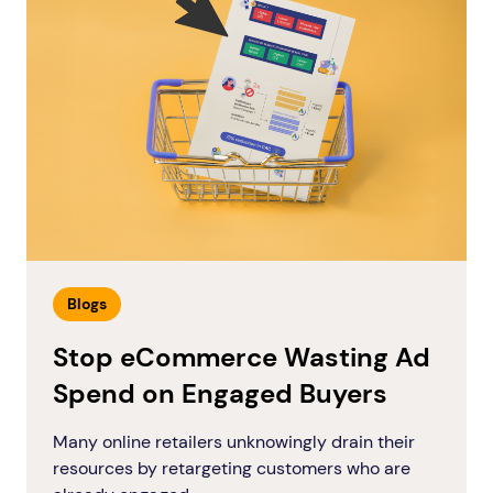
Blogs
Stop eCommerce Wasting Ad
Spend on Engaged Buyers
Many online retailers unknowingly drain their
resources by retargeting customers who are