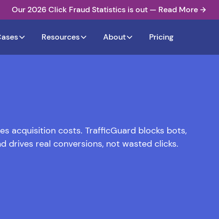
Our 2026 Click Fraud Statistics is out — Read More
Cases
Resources
About
Pricing
s acquisition costs. TrafficGuard blocks bots,
d drives real conversions, not wasted clicks.