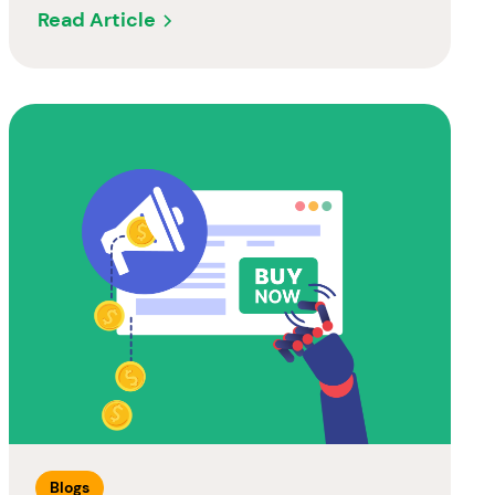
Read Article
Blogs