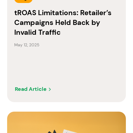
tROAS Limitations: Retailer’s
Campaigns Held Back by
Invalid Traffic
May 12, 2025
Read Article