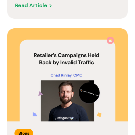
Read Article
Blogs