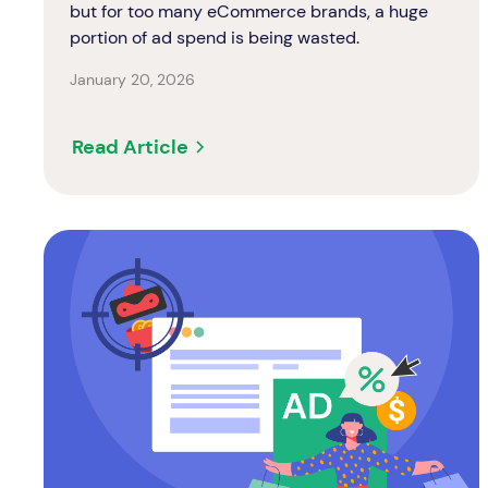
but for too many eCommerce brands, a huge
portion of ad spend is being wasted.
January 20, 2026
Read Article