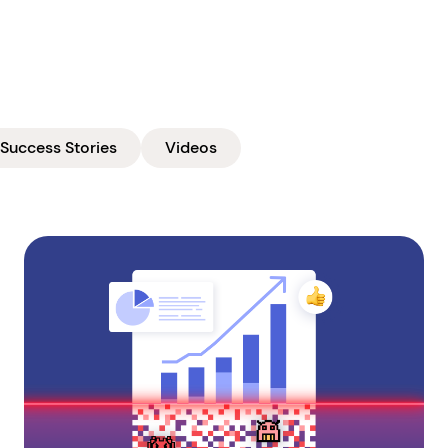
Success Stories
Videos