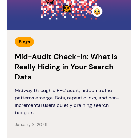
Blogs
Mid-Audit Check-In: What Is
Really Hiding in Your Search
Data
Midway through a PPC audit, hidden traffic
patterns emerge. Bots, repeat clicks, and non-
incremental users quietly draining search
budgets.
January 9, 2026