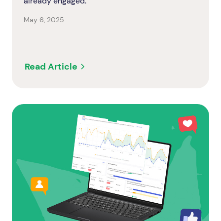
already engaged.
May 6, 2025
Read Article