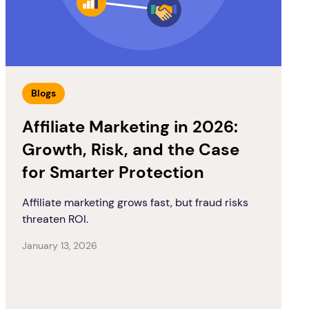
Blogs
Affiliate Marketing in 2026:
Growth, Risk, and the Case
for Smarter Protection
Affiliate marketing grows fast, but fraud risks
threaten ROI.
January 13, 2026