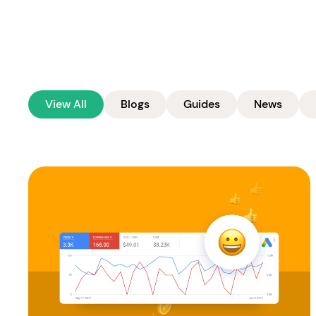
View All
Blogs
Guides
News