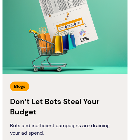
Blogs
Don’t Let Bots Steal Your
Budget
Bots and inefficient campaigns are draining
your ad spend.