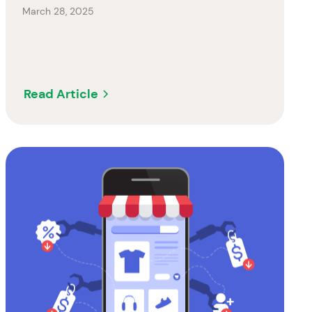
March 28, 2025
Read Article