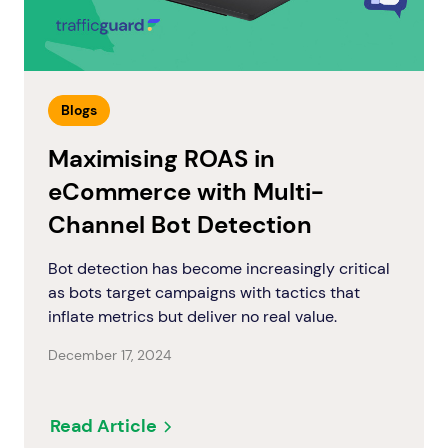
Blogs
Maximising ROAS in
eCommerce with Multi-
Channel Bot Detection
Bot detection has become increasingly critical
as bots target campaigns with tactics that
inflate metrics but deliver no real value.
December 17, 2024
Read Article