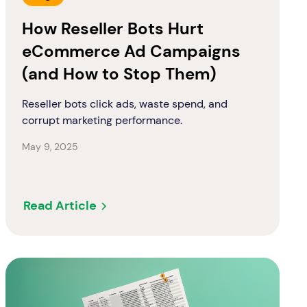
How Reseller Bots Hurt
eCommerce Ad Campaigns
(and How to Stop Them)
Reseller bots click ads, waste spend, and
corrupt marketing performance.
May 9, 2025
Read Article