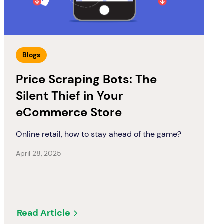
Blogs
Price Scraping Bots: The
Silent Thief in Your
eCommerce Store
Online retail, how to stay ahead of the game?
April 28, 2025
Read Article