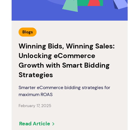
Blogs
Winning Bids, Winning Sales:
Unlocking eCommerce
Growth with Smart Bidding
Strategies
Smarter eCommerce bidding strategies for
maximum ROAS
February 17, 2025
Read Article