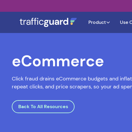
Product
Use 
eCommerce
Click fraud drains eCommerce budgets and inflate
repeat clicks, and price scrapers, so your ad spen
Back To All Resources