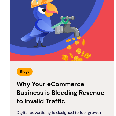
Blogs
Why Your eCommerce
Business is Bleeding Revenue
to Invalid Traffic
Digital advertising is designed to fuel growth