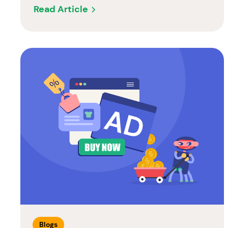
Read Article
Blogs