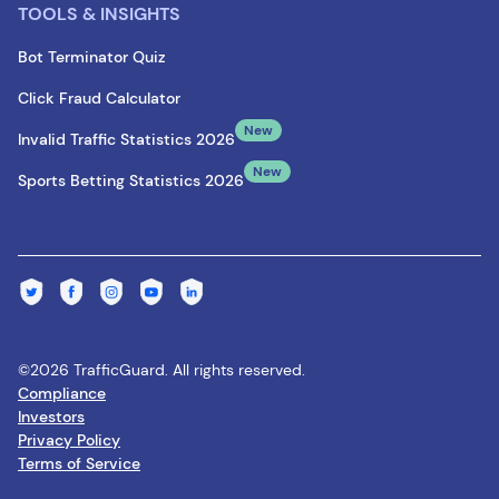
TOOLS & INSIGHTS
Bot Terminator Quiz
Click Fraud Calculator
New
Invalid Traffic Statistics 2026
New
Sports Betting Statistics 2026
©2026 TrafficGuard. All rights reserved.
Compliance
Investors
Privacy Policy
Terms of Service