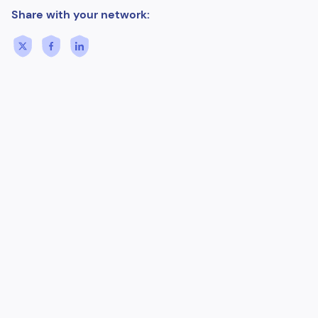
Share with your network: