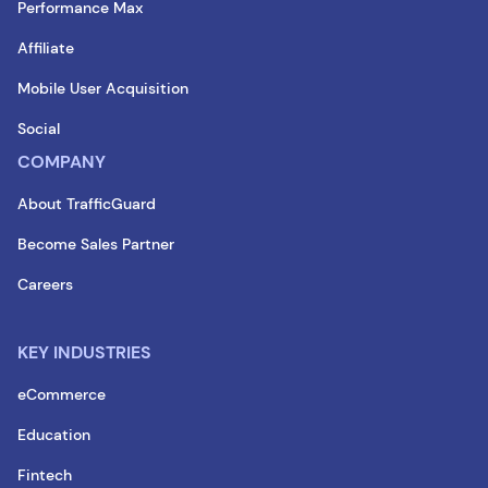
Performance Max
Affiliate
Mobile User Acquisition
Social
COMPANY
About TrafficGuard
Become Sales Partner
Careers
KEY INDUSTRIES
eCommerce
Education
Fintech