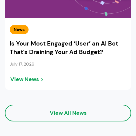
News
Is Your Most Engaged ‘User’ an AI Bot
That’s Draining Your Ad Budget?
July 17, 2026
View News
View All News