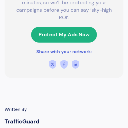
minutes, so we’ll be protecting your
campaigns before you can say ‘sky-high
ROI’.
Protect My Ads Now
Share with your network:
Written By
TrafficGuard