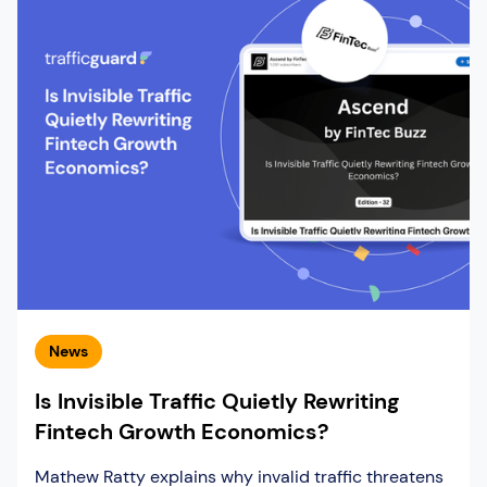
News
Is Invisible Traffic Quietly Rewriting
Fintech Growth Economics?
Mathew Ratty explains why invalid traffic threatens