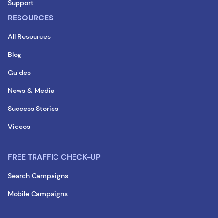
Support
RESOURCES
All Resources
Blog
Guides
News & Media
Success Stories
Videos
FREE TRAFFIC CHECK-UP
Search Campaigns
Mobile Campaigns