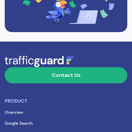
Contact Us
PRODUCT
Overview
Google Search