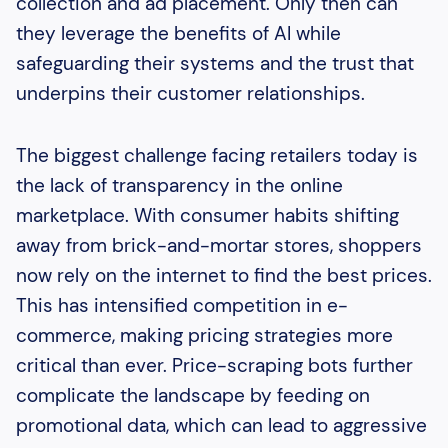
collection and ad placement. Only then can
they leverage the benefits of AI while
safeguarding their systems and the trust that
underpins their customer relationships.
The biggest challenge facing retailers today is
the lack of transparency in the online
marketplace. With consumer habits shifting
away from brick-and-mortar stores, shoppers
now rely on the internet to find the best prices.
This has intensified competition in e-
commerce, making pricing strategies more
critical than ever. Price-scraping bots further
complicate the landscape by feeding on
promotional data, which can lead to aggressive