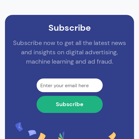
Subscribe
Subscribe now to get all the latest news
and insights on digital advertising,
machine learning and ad fraud.