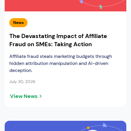
News
The Devastating Impact of Affiliate
Fraud on SMEs: Taking Action
Affiliate fraud steals marketing budgets through
hidden attribution manipulation and AI-driven
deception.
July 30, 2026
View News