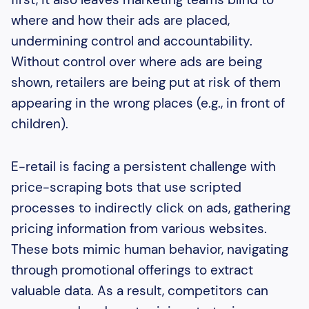
where and how their ads are placed,
undermining control and accountability.
Without control over where ads are being
shown, retailers are being put at risk of them
appearing in the wrong places (e.g., in front of
children).
E-retail is facing a persistent challenge with
price-scraping bots that use scripted
processes to indirectly click on ads, gathering
pricing information from various websites.
These bots mimic human behavior, navigating
through promotional offerings to extract
valuable data. As a result, competitors can