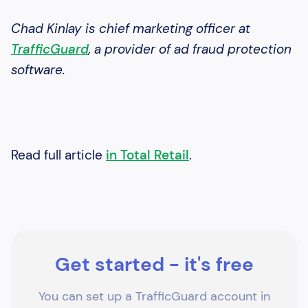
Chad Kinlay is chief marketing officer at
TrafficGuard
, a provider of ad fraud protection
software.
Read full article
in Total Retail
.
Get started - it's free
You can set up a TrafficGuard account in