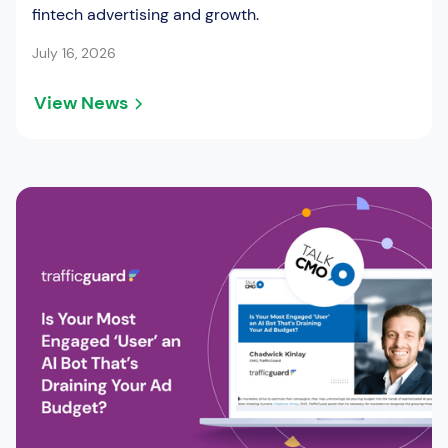
fintech advertising and growth.
July 16, 2026
View News