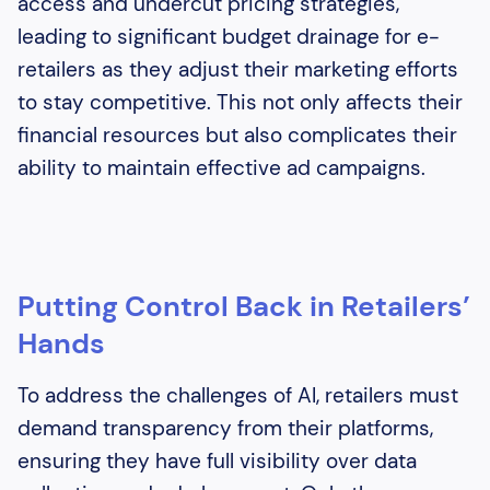
access and undercut pricing strategies,
leading to significant budget drainage for e-
retailers as they adjust their marketing efforts
to stay competitive. This not only affects their
financial resources but also complicates their
ability to maintain effective ad campaigns.
Putting Control Back in Retailers’
Hands
To address the challenges of AI, retailers must
demand transparency from their platforms,
ensuring they have full visibility over data