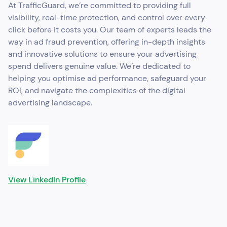
At TrafficGuard, we’re committed to providing full
visibility, real-time protection, and control over every
click before it costs you. Our team of experts leads the
way in ad fraud prevention, offering in-depth insights
and innovative solutions to ensure your advertising
spend delivers genuine value. We’re dedicated to
helping you optimise ad performance, safeguard your
ROI, and navigate the complexities of the digital
advertising landscape.
View LinkedIn Profile