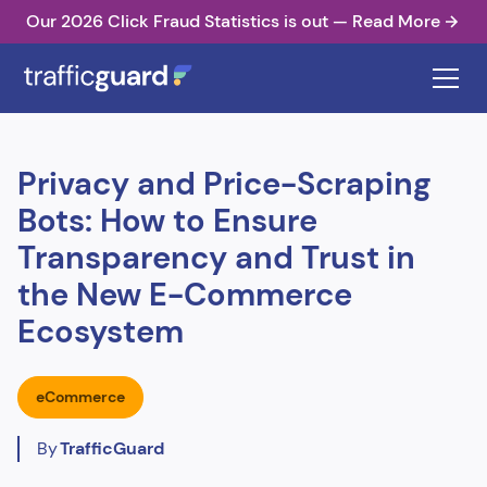
Our 2026 Click Fraud Statistics is out — Read More
Privacy and Price-Scraping
Bots: How to Ensure
Transparency and Trust in
the New E-Commerce
Ecosystem
eCommerce
By
TrafficGuard