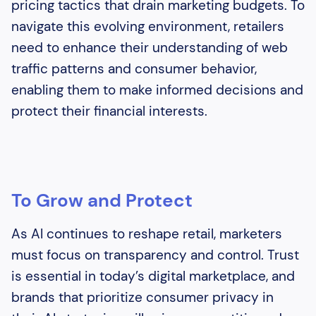
pricing tactics that drain marketing budgets. To
navigate this evolving environment, retailers
need to enhance their understanding of web
traffic patterns and consumer behavior,
enabling them to make informed decisions and
protect their financial interests.
To Grow and Protect
As AI continues to reshape retail, marketers
must focus on transparency and control. Trust
is essential in today’s digital marketplace, and
brands that prioritize consumer privacy in