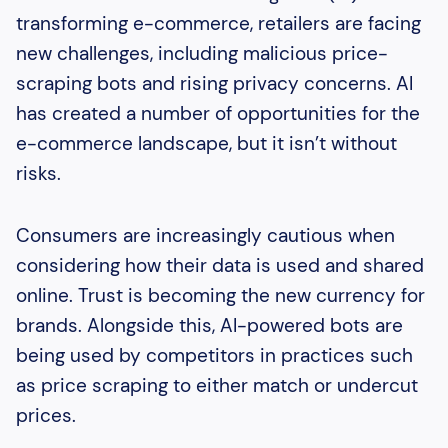
transforming e-commerce, retailers are facing
new challenges, including malicious price-
scraping bots and rising privacy concerns. AI
has created a number of opportunities for the
e-commerce landscape, but it isn’t without
risks.
Consumers are increasingly cautious when
considering how their data is used and shared
online. Trust is becoming the new currency for
brands. Alongside this, AI-powered bots are
being used by competitors in practices such
as price scraping to either match or undercut
prices.