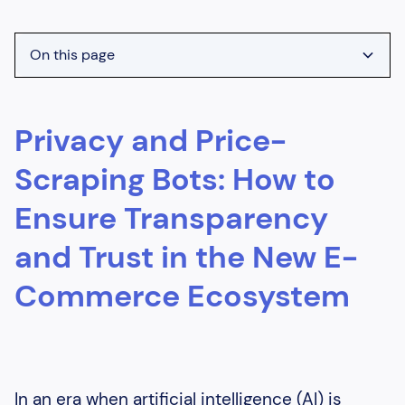
On this page
Heading 2
Privacy and Price-
Heading 3
Heading 4
Scraping Bots: How to
Heading 5
Ensure Transparency
Heading 6
and Trust in the New E-
Commerce Ecosystem
In an era when artificial intelligence (AI) is