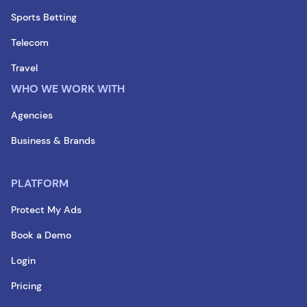
Sports Betting
Telecom
Travel
WHO WE WORK WITH
Agencies
Business & Brands
PLATFORM
Protect My Ads
Book a Demo
Login
Pricing