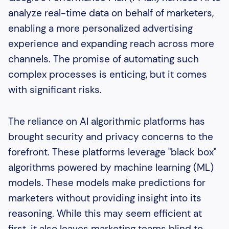
analyze real-time data on behalf of marketers,
enabling a more personalized advertising
experience and expanding reach across more
channels. The promise of automating such
complex processes is enticing, but it comes
with significant risks.
The reliance on AI algorithmic platforms has
brought security and privacy concerns to the
forefront. These platforms leverage "black box"
algorithms powered by machine learning (ML)
models. These models make predictions for
marketers without providing insight into its
reasoning. While this may seem efficient at
first, it also leaves marketing teams blind to