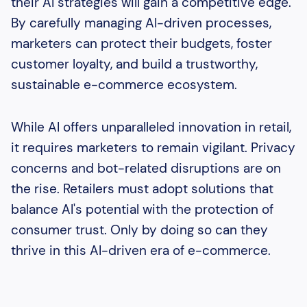
their AI strategies will gain a competitive edge.
By carefully managing AI-driven processes,
marketers can protect their budgets, foster
customer loyalty, and build a trustworthy,
sustainable e-commerce ecosystem.
While AI offers unparalleled innovation in retail,
it requires marketers to remain vigilant. Privacy
concerns and bot-related disruptions are on
the rise. Retailers must adopt solutions that
balance AI's potential with the protection of
consumer trust. Only by doing so can they
thrive in this AI-driven era of e-commerce.