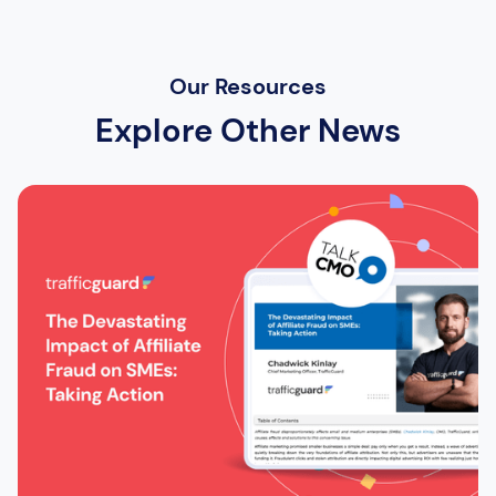
Our Resources
Explore Other News