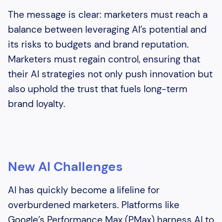
The message is clear: marketers must reach a
balance between leveraging AI’s potential and
its risks to budgets and brand reputation.
Marketers must regain control, ensuring that
their AI strategies not only push innovation but
also uphold the trust that fuels long-term
brand loyalty.
New AI Challenges
AI has quickly become a lifeline for
overburdened marketers. Platforms like
Google’s Performance Max (PMax) harness AI to