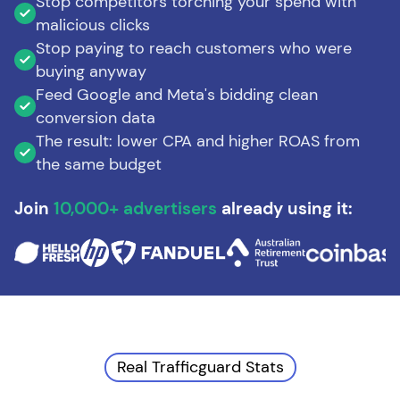
Stop competitors torching your spend with
malicious clicks
Stop paying to reach customers who were
buying anyway
Feed Google and Meta's bidding clean
conversion data
The result: lower CPA and higher ROAS from
the same budget
Join
10,000+ advertisers
already using it:
Real Trafficguard Stats