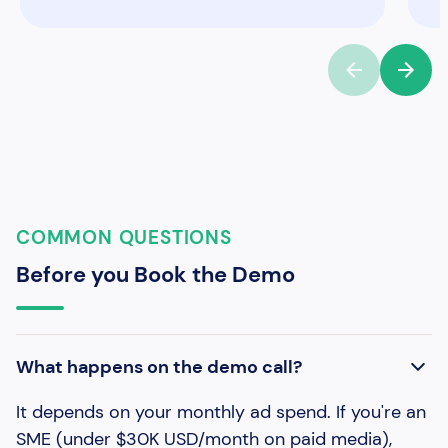
COMMON QUESTIONS
Before you Book the Demo
What happens on the demo call?
It depends on your monthly ad spend. If you're an
SME (under $30K USD/month on paid media),