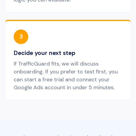
3
Decide your next step
If TrafficGuard fits, we will discuss
onboarding. If you prefer to test first, you
can start a free trial and connect your
Google Ads account in under 5 minutes.