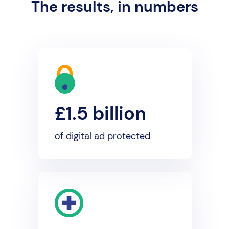
The results, in numbers
£1.5 billion
of digital ad protected