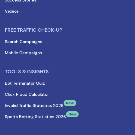
Success Stories
Videos
FREE TRAFFIC CHECK-UP
Search Campaigns
Mobile Campaigns
TOOLS & INSIGHTS
Bot Terminator Quiz
Click Fraud Calculator
New
Invalid Traffic Statistics 2026
New
Sports Betting Statistics 2026