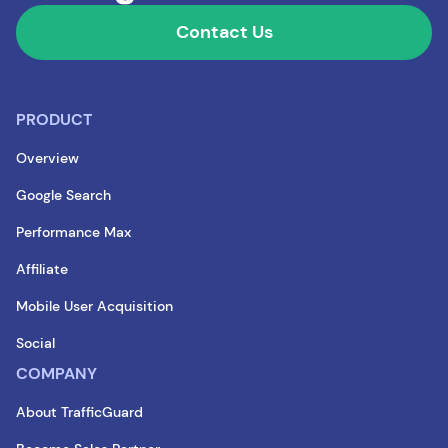
Contact Us
PRODUCT
Overview
Google Search
Performance Max
Affiliate
Mobile User Acquisition
Social
COMPANY
About TrafficGuard