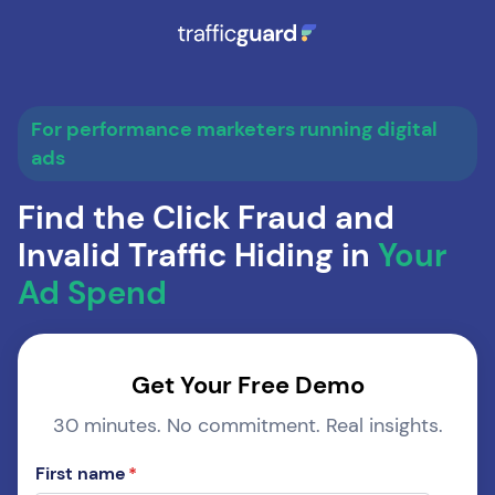
For performance marketers running digital
ads
Find the Click Fraud and
Invalid Traffic Hiding in
Your
Ad Spend
Get Your Free Demo
30 minutes. No commitment. Real insights.
First name
*