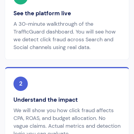
See the platform live
A 30-minute walkthrough of the
TrafficGuard dashboard. You will see how
we detect click fraud across Search and
Social channels using real data.
2
Understand the impact
We will show you how click fraud affects
CPA, ROAS, and budget allocation. No
vague claims. Actual metrics and detection
logic you can evaluate.