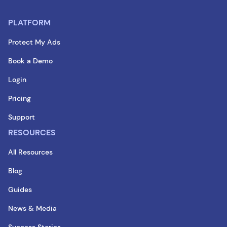
PLATFORM
Protect My Ads
Book a Demo
Login
Pricing
Support
RESOURCES
All Resources
Blog
Guides
News & Media