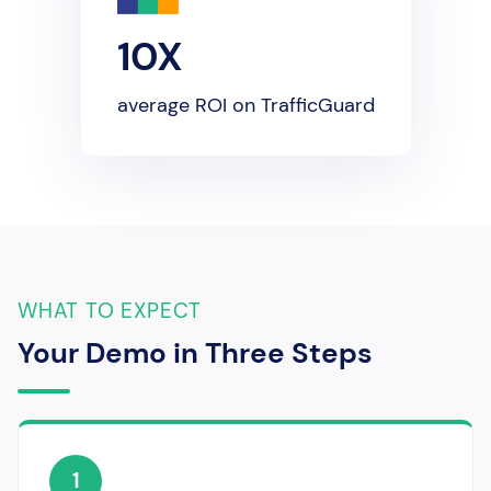
10X
average ROI on TrafficGuard
WHAT TO EXPECT
Your Demo in Three Steps
1