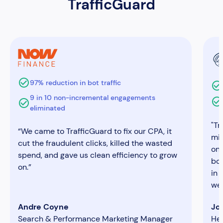
TrafficGuard
97% reduction in bot traffic
9 in 10 non-incremental engagements
eliminated
"Tr
“We came to TrafficGuard to fix our CPA, it
mim
cut the fraudulent clicks, killed the wasted
on
spend, and gave us clean efficiency to grow
bon
on.”
in 
we 
Andre Coyne
Jo
Search & Performance Marketing Manager
He