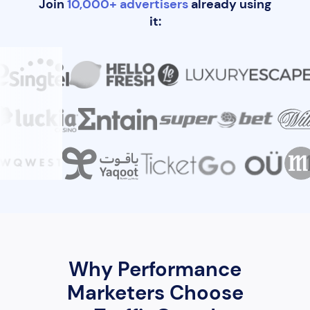
Join
10,000+ advertisers
already using
it:
Why Performance
Marketers Choose