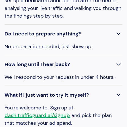
set up a dedicated audit period after the demo,
analysing your live traffic and walking you through
the findings step by step.
Do I need to prepare anything?
No preparation needed, just show up.
How long until I hear back?
We'll respond to your request in under 4 hours.
What if I just want to try it myself?
You're welcome to. Sign up at
dash.trafficguard.ai/signup
and pick the plan
that matches your ad spend.