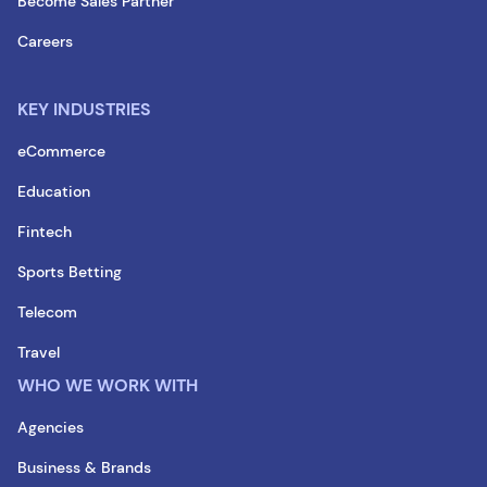
Become Sales Partner
Careers
KEY INDUSTRIES
eCommerce
Education
Fintech
Sports Betting
Telecom
Travel
WHO WE WORK WITH
Agencies
Business & Brands