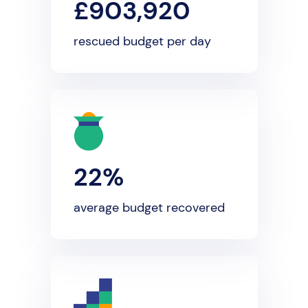
£903,920
rescued budget per day
22%
average budget recovered