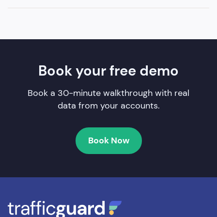
Book your free demo
Book a 30-minute walkthrough with real
data from your accounts.
Book Now