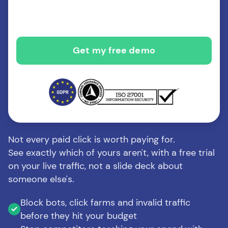
Not every paid click is worth paying for.
See exactly which of yours aren't, with a free trial
on your live traffic, not a slide deck about
someone else's.
Block bots, click farms and invalid traffic
before they hit your budget