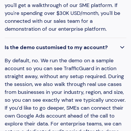
you'll get a walkthrough of our SME platform. If
you're spending over $30K USD/month, you'll be
connected with our sales team for a
demonstration of our enterprise platform.
Is the demo customised to my account?
By default, no. We run the demo on a sample
account so you can see TrafficGuard in action
straight away, without any setup required. During
the session, we also walk through real use cases
from businesses in your industry, region, and size,
so you can see exactly what we typically uncover.
If you’d like to go deeper, SMEs can connect their
own Google Ads account ahead of the call to
explore their data. For enterprise teams, we can