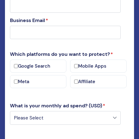
Business Email
*
Which platforms do you want to protect?
*
Google Search
Mobile Apps
Meta
Affiliate
What is your monthly ad spend? (USD)
*