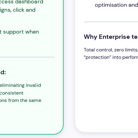
ccess dashboard
optimisation and 
gns, click and
st support when
Why Enterprise t
Total control, zero limi
“protection” into perfo
d:
eliminating invalid
 consistent
ons from the same