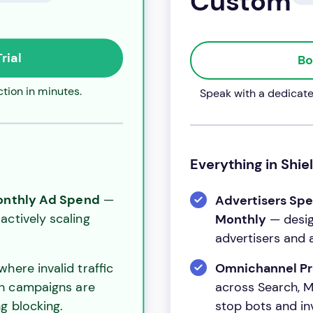
Custom
rial
Bo
tion in minutes.
Speak with a dedicated
Everything in Shiel
Monthly Ad Spend
—
Advertisers Sp
actively scaling
Monthly
— desig
advertisers and 
here invalid traffic
Omnichannel Pr
ch campaigns are
across Search, Me
stop bots and inva
g blocking.