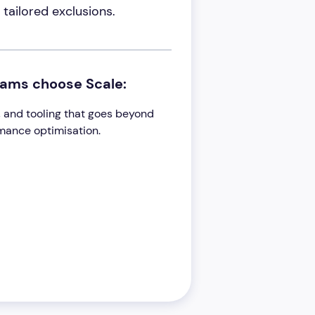
tailored exclusions.
eams choose Scale:
ts, and tooling that goes beyond
rmance optimisation.