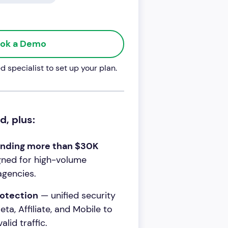
ok a Demo
 specialist to set up your plan.
d, plus:
ending more than $30K
ned for high-volume
agencies.
otection
— unified security
ta, Affiliate, and Mobile to
lid traffic.