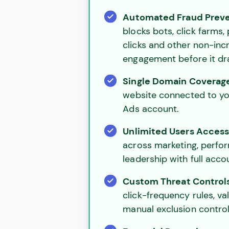
Automated Fraud Prev
blocks bots, click farms,
clicks and other non-inc
engagement before it dr
Single Domain Coverag
website connected to y
Ads account.
Unlimited Users Acces
across marketing, perfo
leadership with full accoun
Custom Threat Control
click-frequency rules, val
manual exclusion control