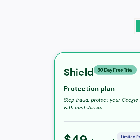
Shield
30 Day Free Trial
Protection plan
Stop fraud, protect your Google
with confidence.
$49
Limited P