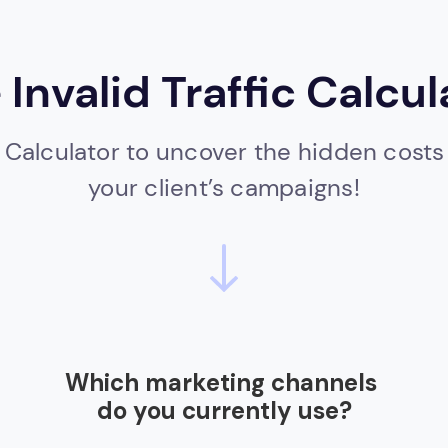
 Invalid Traffic Calcul
 Calculator to uncover the hidden costs of
your client’s campaigns!