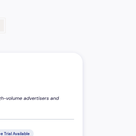
high-volume advertisers and
e Trial Available