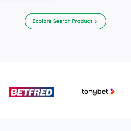
Explore Search Product