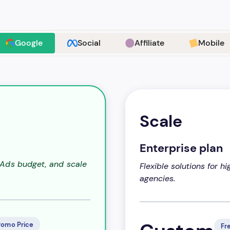
Google
Social
Affiliate
Mobile
Scale
Enterprise plan
 Ads budget, and scale
Flexible solutions for 
agencies.
romo Price
Fre