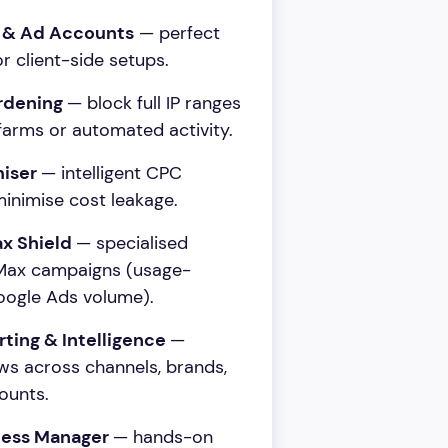
s & Ad Accounts
— perfect
r client-side setups.
rdening
— block full IP ranges
farms or automated activity.
miser
— intelligent CPC
inimise cost leakage.
x Shield
— specialised
PMax campaigns (usage-
ogle Ads volume).
rting & Intelligence
—
ws across channels, brands,
ounts.
cess Manager
— hands-on