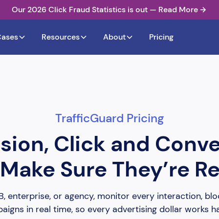
Our 2026 Click Fraud Statistics is out — Read More
Cases
Resources
About
Pricing
TrafficGuard Pricing
sion, Click and Conv
Make Sure They’re Re
 enterprise, or agency, monitor every interaction, bloc
igns in real time, so every advertising dollar works h