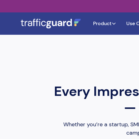
Product
Use 
Every Impres
— 
Whether you’re a startup, SMB,
campa