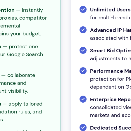
Unlimited User
ention
— Instantly
for multi-brand o
 proxies, competitor
remental
Advanced IP Ha
ains your budget.
associated with 
e
— protect one
Smart Bid Opti
our Google Search
adjustments to m
Performance Ma
s
— collaborate
protection for 
rmance and
dependent on Go
t visibility.
Enterprise Repo
s
— apply tailored
consolidated vie
idation rules, and
markets and acc
s.
Dedicated Suc