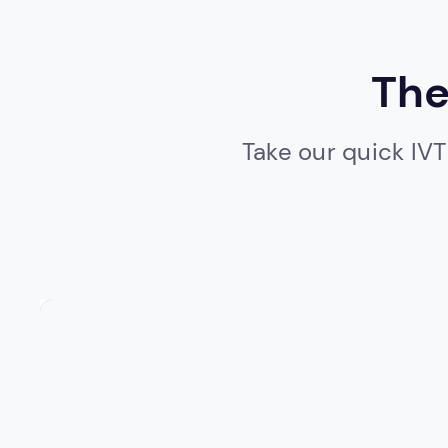
The
Take our quick IVT