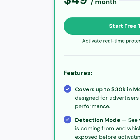
/ month
Start Free T
Activate real-time protec
Features:
Covers up to $30k in 
designed for advertisers 
performance.
Detection Mode
— See w
is coming from and whi
exposed before activatin