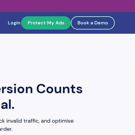
Login
Protect My Ads
Book a Demo
ersion Counts
al.
k invalid traffic, and optimise
arder.