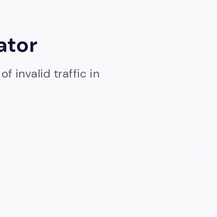
ator
 invalid traffic in