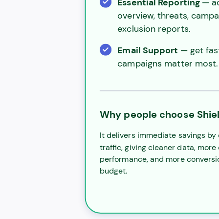
Essential Reporting
— a
overview, threats, campai
exclusion reports.
Email Support
— get fa
campaigns matter most.
Why people choose Shiel
It delivers immediate savings by 
traffic, giving cleaner data, more
performance, and more conversi
budget.