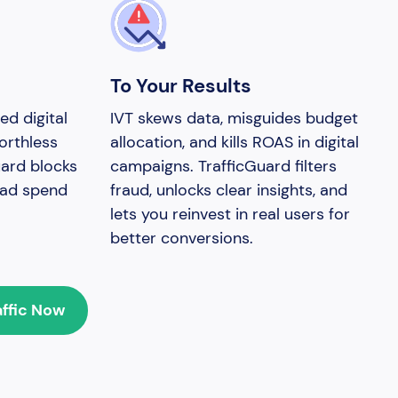
To Your Results
ed digital
IVT skews data, misguides budget
orthless
allocation, and kills ROAS in digital
uard blocks
campaigns. TrafficGuard filters
g ad spend
fraud, unlocks clear insights, and
lets you reinvest in real users for
better conversions.
affic Now