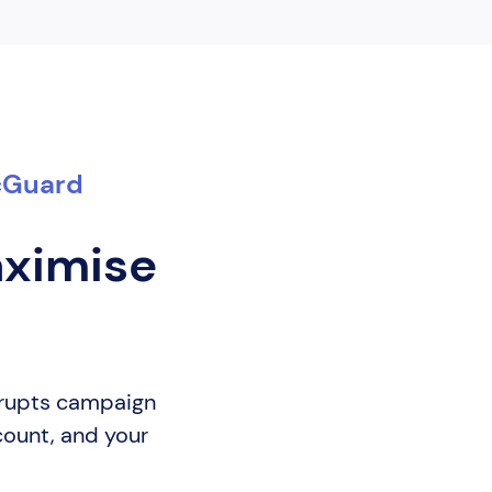
icGuard
aximise
isrupts campaign
 count, and your