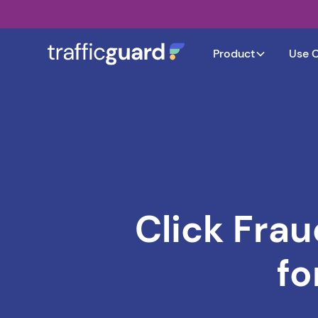
Product
Use 
Click Frau
fo