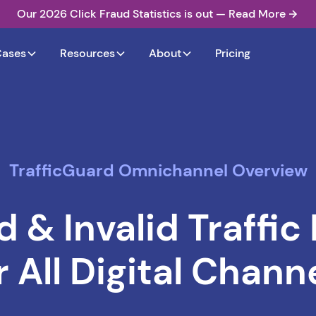
Our 2026 Click Fraud Statistics is out — Read More
Cases
Resources
About
Pricing
TrafficGuard Omnichannel Overview
d & Invalid Traffic
r All Digital Chann