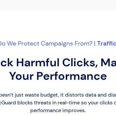
o We Protect Campaigns From? |
Traff
ck Harmful Clicks, M
Your Performance
 doesn’t just waste budget, it distorts data and d
cGuard blocks threats in real-time so your clicks
performance improves.