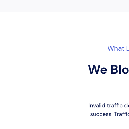
What D
We Blo
Invalid traffic
success. Traffi