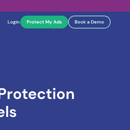
Login
Protect My Ads
Book a Demo
 Protection
els