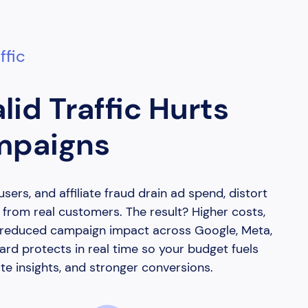
ffic
lid Traffic Hurts
mpaigns
users, and affiliate fraud drain ad spend, distort
t from real customers. The result? Higher costs,
d reduced campaign impact across Google, Meta,
rd protects in real time so your budget fuels
te insights, and stronger conversions.