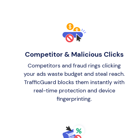
Competitor & Malicious Clicks
Competitors and fraud rings clicking
your ads waste budget and steal reach.
TrafficGuard blocks them instantly with
real-time protection and device
fingerprinting.