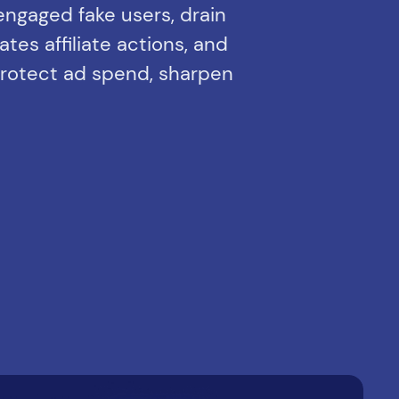
-engaged fake users, drain
tes affiliate actions, and
 Protect ad spend, sharpen