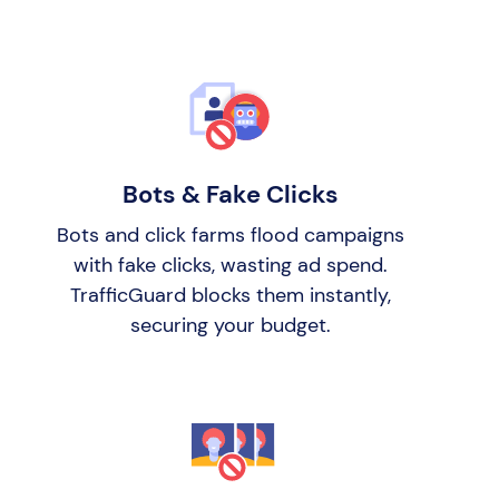
Bots & Fake Clicks
Bots and click farms flood campaigns
with fake clicks, wasting ad spend.
TrafficGuard blocks them instantly,
securing your budget.