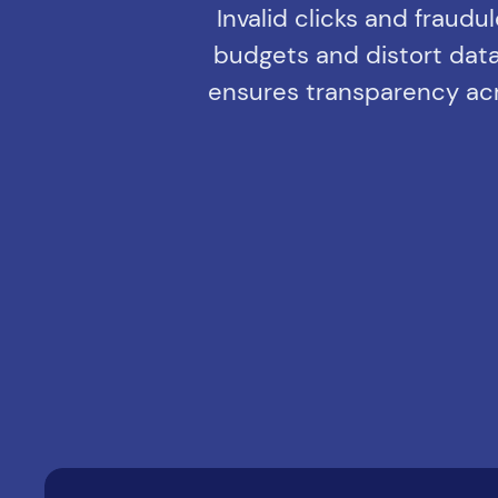
Invalid clicks and fraudu
budgets and distort data.
ensures transparency acro