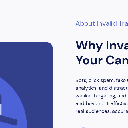
About Invalid Tra
Why Inva
Your Ca
Bots, click spam, fake 
analytics, and distrac
weaker targeting, an
and beyond. TrafficGua
real audiences, accura