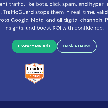
lent traffic, like bots, click spam, and hyper
 TrafficGuard stops them in real-time, valida
ss Google, Meta, and all digital channels.
insights, and boost ROI with confidence.
Protect My Ads
Book a Demo