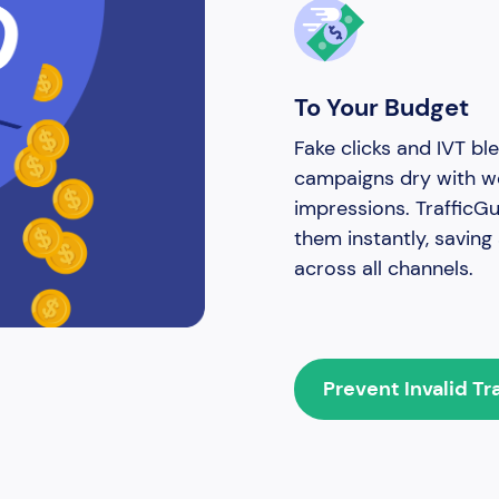
To Your Budget
Fake clicks and IVT ble
campaigns dry with w
impressions. TrafficG
them instantly, savin
across all channels.
Prevent Invalid Tr