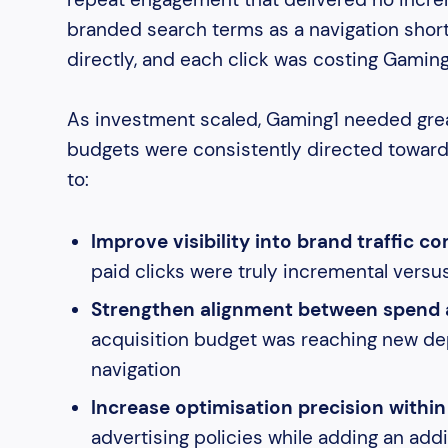
branded search terms as a navigation short
directly, and each click was costing Gamin
As investment scaled, Gaming1 needed great
budgets were consistently directed toward 
to:
Improve visibility into brand traffic c
paid clicks were truly incremental versu
Strengthen alignment between spend 
acquisition budget was reaching new depo
navigation
Increase optimisation precision within
advertising policies while adding an addit