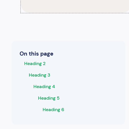
On this page
Heading 2
Heading 3
Heading 4
Heading 5
Heading 6