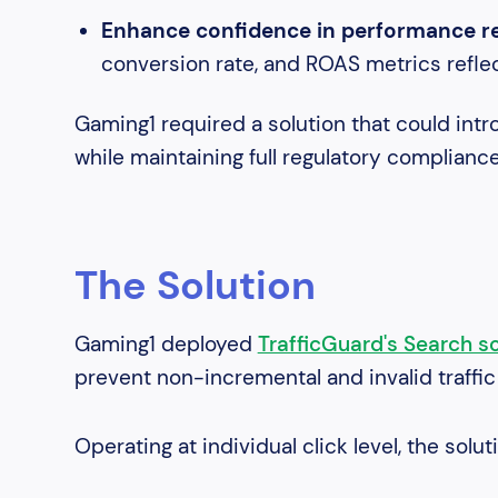
Enhance confidence in performance rep
conversion rate, and ROAS metrics refl
Gaming1 required a solution that could intro
while maintaining full regulatory complianc
The Solution
Gaming1 deployed
TrafficGuard's Search so
prevent non-incremental and invalid traffi
Operating at individual click level, the solut