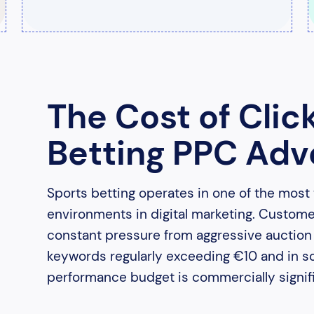
The Cost of Clic
Betting PPC Adve
Sports betting operates in one of the most
environments in digital marketing. Custom
constant pressure from aggressive auction b
keywords regularly exceeding €10 and in s
performance budget is commercially signifi