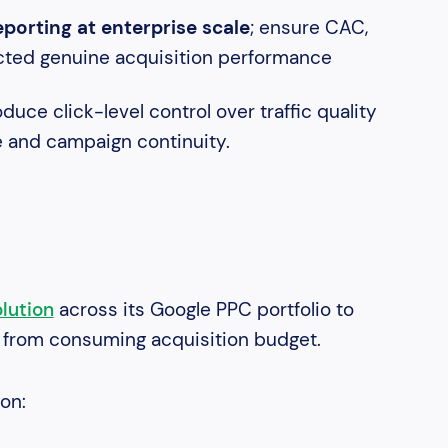
orting at enterprise scale
; ensure CAC,
ected genuine acquisition performance
duce click-level control over traffic quality
e and campaign continuity.
lution
across its Google PPC portfolio to
c from consuming acquisition budget.
ion: