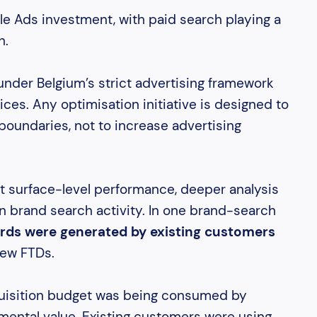
e Ads investment, with paid search playing a
h.
under Belgium’s strict advertising framework
ices. Any optimisation initiative is designed to
boundaries, not to increase advertising
t surface-level performance, deeper analysis
in brand search activity. In one brand-search
rds were generated by existing customers
new FTDs.
cquisition budget was being consumed by
mental value. Existing customers were using