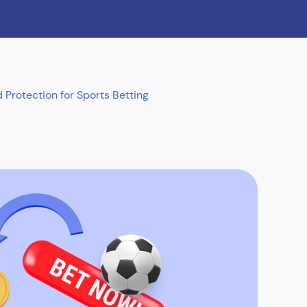
Protection for Sports Betting