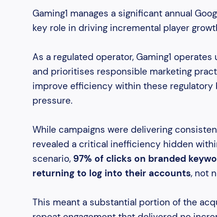
Gaming1 manages a significant annual Googl
key role in driving incremental player growt
As a regulated operator, Gaming1 operates 
and prioritises responsible marketing pract
improve efficiency within these regulatory 
pressure.
While campaigns were delivering consisten
revealed a critical inefficiency hidden with
scenario,
97% of clicks on branded keywo
returning to log into their accounts
, not 
This meant a substantial portion of the a
repeat engagement that delivered no incre