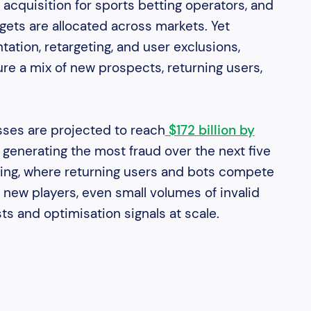
 acquisition for sports betting operators, and
gets are allocated across markets. Yet
ation, retargeting, and user exclusions,
e a mix of new prospects, returning users,
sses are projected to reach
$172 billion by
l generating the most fraud over the next five
tting, where returning users and bots compete
new players, even small volumes of invalid
sts and optimisation signals at scale.