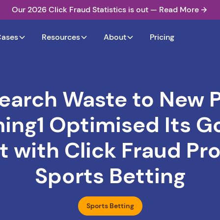
Our 2026 Click Fraud Statistics is out — Read More
Cases
Resources
About
Pricing
earch Waste to New P
ng1 Optimised Its G
 with Click Fraud Pro
Sports Betting
Sports Betting