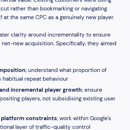
cut rather than bookmarking or navigating
g1 at the same CPC as a genuinely new player.
er clarity around incrementality to ensure
net-new acquisition. Specifically, they aimed
omposition
; understand what proportion of
s habitual repeat behaviour
and incremental player growth
; ensure
siting players, not subsidising existing user
 platform constraints
; work within Google's
ional layer of traffic-quality control