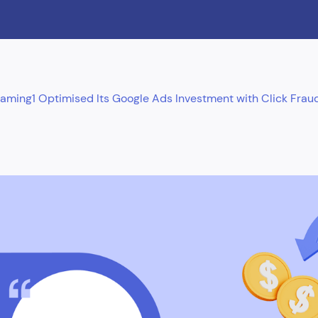
ing1 Optimised Its Google Ads Investment with Click Fraud 