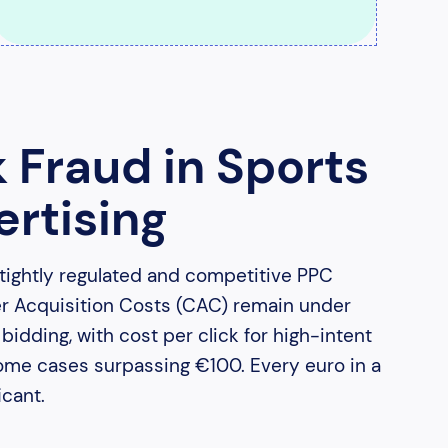
k Fraud in Sports
rtising
 tightly regulated and competitive PPC
er Acquisition Costs (CAC) remain under
idding, with cost per click for high-intent
ome cases surpassing €100. Every euro in a
cant.