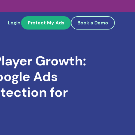
Login
Protect My Ads
Book a Demo
layer Growth:
oogle Ads
tection for