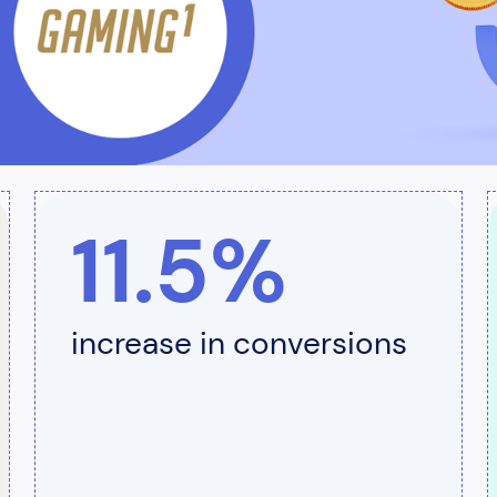
11.5%
increase in conversions