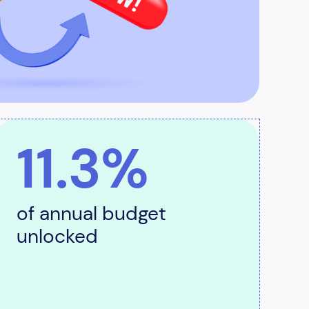
11.3%
of annual budget
unlocked