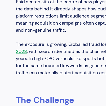
Paid search sits at the centre of new player
the data behind it directly shapes how bud
platform restrictions limit audience segment
meaning acquisition campaigns often captur
and non-genuine traffic.
The exposure is growing. Global ad fraud lo
2028
, with search identified as the channe
years. In high-CPC verticals like sports be
for the same branded keywords as genuine 
traffic can materially distort acquisition co
The Challenge