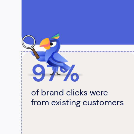
97%
of brand clicks were
from existing customers