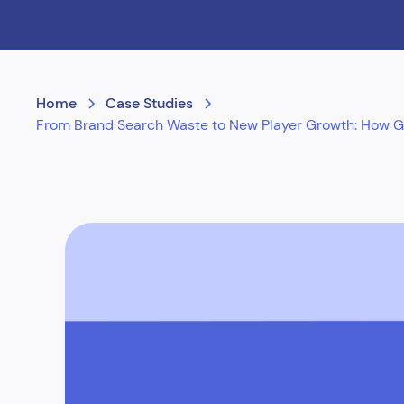
Home
Case Studies
From Brand Search Waste to New Player Growth: How Gam