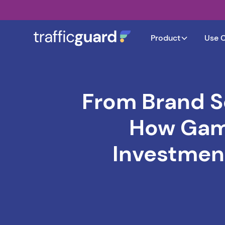
Product
Use 
From Brand S
How Gami
Investment