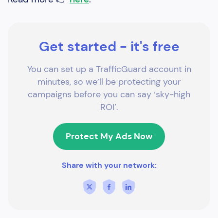
Get started - it's free
You can set up a TrafficGuard account in
minutes, so we’ll be protecting your
campaigns before you can say ‘sky-high
ROI’.
Protect My Ads Now
Share with your network: