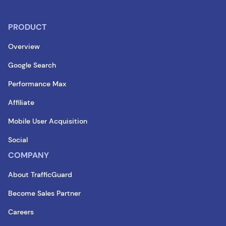
PRODUCT
Overview
Google Search
Performance Max
Affiliate
Mobile User Acquisition
Social
COMPANY
About TrafficGuard
Become Sales Partner
Careers