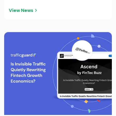
View News