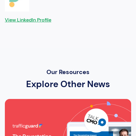
View LinkedIn Profile
Our Resources
Explore Other News