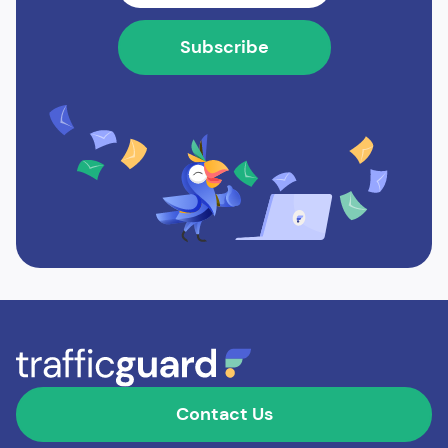
Contact Us