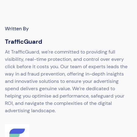
Written By
TrafficGuard
At TrafficGuard, we’re committed to providing full
visibility, real-time protection, and control over every
click before it costs you. Our team of experts leads the
way in ad fraud prevention, offering in-depth insights
and innovative solutions to ensure your advertising
spend delivers genuine value. We’re dedicated to
helping you optimise ad performance, safeguard your
ROI, and navigate the complexities of the digital
advertising landscape.