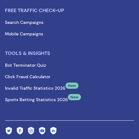
FREE TRAFFIC CHECK-UP
Search Campaigns
Mobile Campaigns
TOOLS & INSIGHTS
Bot Terminator Quiz
Click Fraud Calculator
New
Invalid Traffic Statistics 2026
New
Sports Betting Statistics 2026