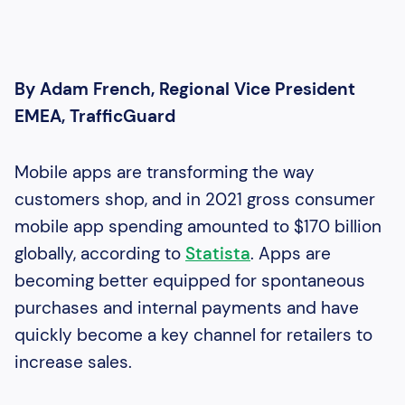
By Adam French, Regional Vice President
EMEA, TrafficGuard
Mobile apps are transforming the way
customers shop, and in 2021 gross consumer
mobile app spending amounted to $170 billion
globally, according to
Statista
. Apps are
becoming better equipped for spontaneous
purchases and internal payments and have
quickly become a key channel for retailers to
increase sales.