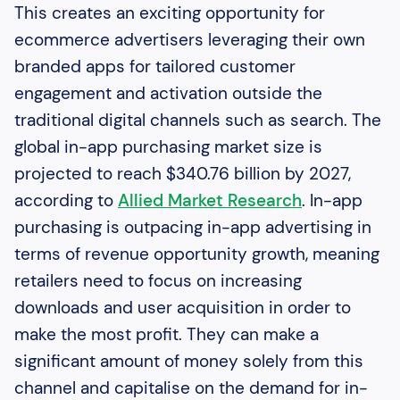
This creates an exciting opportunity for
ecommerce advertisers leveraging their own
branded apps for tailored customer
engagement and activation outside the
traditional digital channels such as search. The
global in-app purchasing market size is
projected to reach $340.76 billion by 2027,
according to
Allied Market Research
. In-app
purchasing is outpacing in-app advertising in
terms of revenue opportunity growth, meaning
retailers need to focus on increasing
downloads and user acquisition in order to
make the most profit. They can make a
significant amount of money solely from this
channel and capitalise on the demand for in-