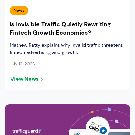
News
Is Invisible Traffic Quietly Rewriting
Fintech Growth Economics?
Mathew Ratty explains why invalid traffic threatens
fintech advertising and growth.
July 16, 2026
View News