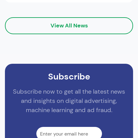
View All News
Subscribe
Subscribe now to get all the latest news
and insights on digital advertising,
machine learning and ad fraud.