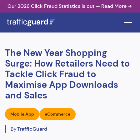
Our 2026 Click Fraud Statistics is out — Read More
The New Year Shopping
Surge: How Retailers Need to
Tackle Click Fraud to
Maximise App Downloads
and Sales
Mobile App
eCommerce
By
TrafficGuard