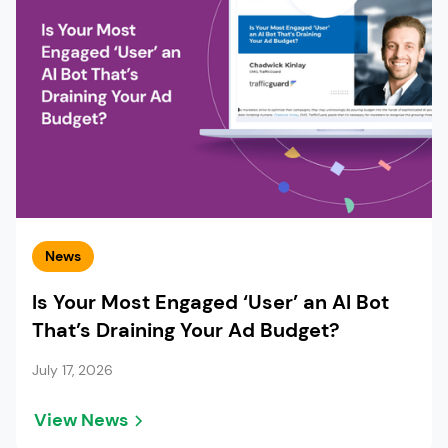
News
Is Your Most Engaged ‘User’ an AI Bot
That’s Draining Your Ad Budget?
July 17, 2026
View News