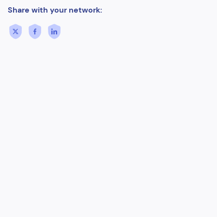
Share with your network: