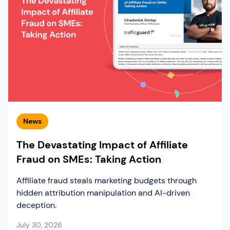
News
The Devastating Impact of Affiliate
Fraud on SMEs: Taking Action
Affiliate fraud steals marketing budgets through
hidden attribution manipulation and AI-driven
deception.
July 30, 2026