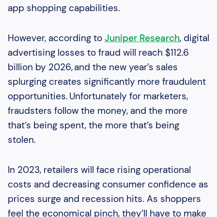
app shopping capabilities.
However, according to
Juniper Research
, digital
advertising losses to fraud will reach $112.6
billion by 2026, and the new year’s sales
splurging creates significantly more fraudulent
opportunities. Unfortunately for marketers,
fraudsters follow the money, and the more
that’s being spent, the more that’s being
stolen.
In 2023, retailers will face rising operational
costs and decreasing consumer confidence as
prices surge and recession hits. As shoppers
feel the economical pinch, they’ll have to make