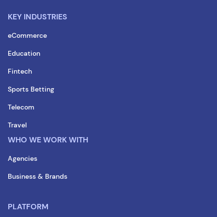
KEY INDUSTRIES
eCommerce
Education
Fintech
Sports Betting
Telecom
Travel
WHO WE WORK WITH
Agencies
Business & Brands
PLATFORM