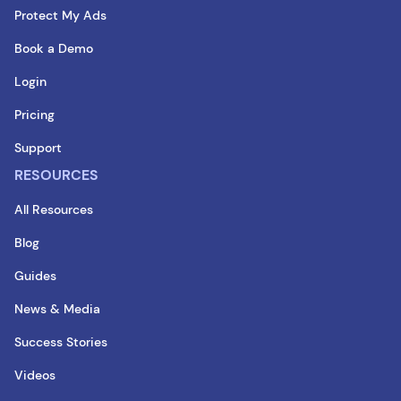
Protect My Ads
Book a Demo
Login
Pricing
Support
RESOURCES
All Resources
Blog
Guides
News & Media
Success Stories
Videos