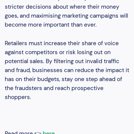
stricter decisions about where their money
goes, and maximising marketing campaigns will
become more important than ever.
Retailers must increase their share of voice
against competitors or risk losing out on
potential sales. By filtering out invalid traffic
and fraud, businesses can reduce the impact it
has on their budgets, stay one step ahead of
the fraudsters and reach prospective
shoppers.
Read more 👉
here
.