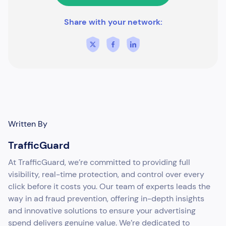
Share with your network:
Written By
TrafficGuard
At TrafficGuard, we’re committed to providing full
visibility, real-time protection, and control over every
click before it costs you. Our team of experts leads the
way in ad fraud prevention, offering in-depth insights
and innovative solutions to ensure your advertising
spend delivers genuine value. We’re dedicated to