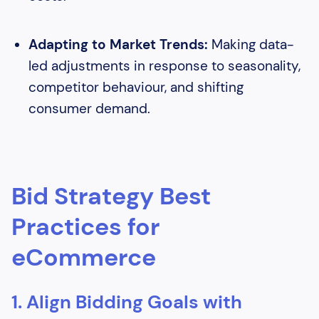
Adapting to Market Trends:
Making data-
led adjustments in response to seasonality,
competitor behaviour, and shifting
consumer demand.
Bid Strategy Best
Practices for
eCommerce
1. Align Bidding Goals with