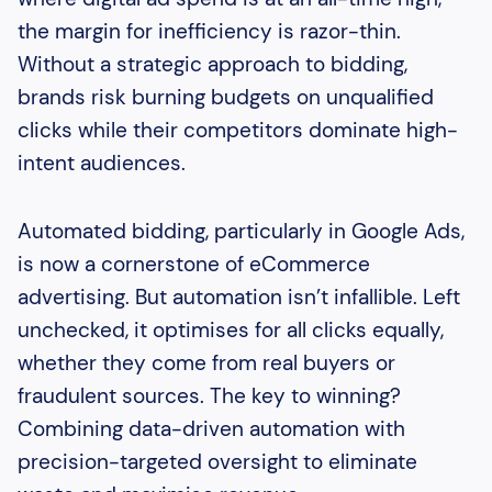
the margin for inefficiency is razor-thin.
Without a strategic approach to bidding,
brands risk burning budgets on unqualified
clicks while their competitors dominate high-
intent audiences.
Automated bidding, particularly in Google Ads,
is now a cornerstone of eCommerce
advertising. But automation isn’t infallible. Left
unchecked, it optimises for all clicks equally,
whether they come from real buyers or
fraudulent sources. The key to winning?
Combining data-driven automation with
precision-targeted oversight to eliminate