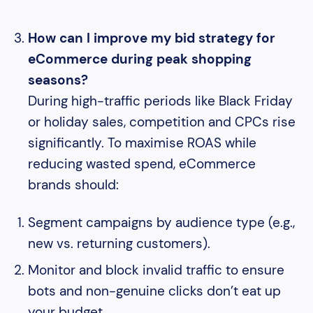
How can I improve my bid strategy for
eCommerce during peak shopping
seasons?
During high-traffic periods like Black Friday
or holiday sales, competition and CPCs rise
significantly. To maximise ROAS while
reducing wasted spend, eCommerce
brands should:
Segment campaigns by audience type (e.g.,
new vs. returning customers).
Monitor and block invalid traffic to ensure
bots and non-genuine clicks don’t eat up
your budget.