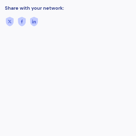
Share with your network: