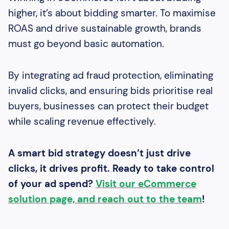
higher, it’s about bidding smarter. To maximise
ROAS and drive sustainable growth, brands
must go beyond basic automation.
By integrating ad fraud protection, eliminating
invalid clicks, and ensuring bids prioritise real
buyers, businesses can protect their budget
while scaling revenue effectively.
A smart bid strategy doesn’t just drive
clicks, it drives profit.
Ready to take control
of your ad spend?
Visit our eCommerce
solution page, and reach out to the team
!