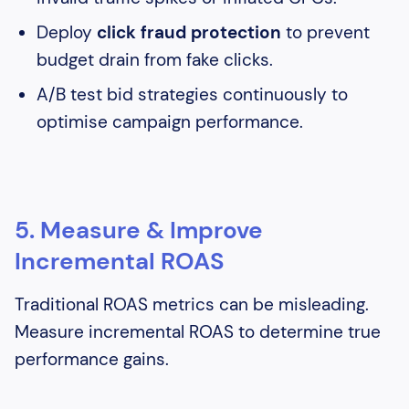
Deploy
click fraud protection
to prevent
budget drain from fake clicks.
A/B test bid strategies continuously to
optimise campaign performance.
5. Measure & Improve
Incremental ROAS
Traditional ROAS metrics can be misleading.
Measure incremental ROAS to determine true
performance gains.