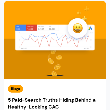
Blogs
5 Paid-Search Truths Hiding Behind a
Healthy-Looking CAC