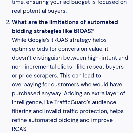
time, ensuring your ad budget is focused on
real potential buyers.
What are the limitations of automated
bidding strategies like tROAS?
While Google’s tROAS strategy helps
optimise bids for conversion value, it
doesn’t distinguish between high-intent and
non-incremental clicks—like repeat buyers
or price scrapers. This can lead to
overpaying for customers who would have
purchased anyway. Adding an extra layer of
intelligence, like TrafficGuard’s audience
filtering and invalid traffic protection, helps
refine automated bidding and improve
ROAS.