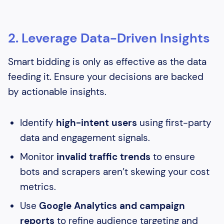
2. Leverage Data-Driven Insights
Smart bidding is only as effective as the data
feeding it. Ensure your decisions are backed
by actionable insights.
Identify
high-intent users
using first-party
data and engagement signals.
Monitor
invalid traffic trends
to ensure
bots and scrapers aren’t skewing your cost
metrics.
Use
Google Analytics and campaign
reports
to refine audience targeting and