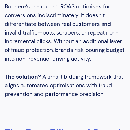
But here’s the catch: tROAS optimises for
conversions indiscriminately. It doesn’t
differentiate between real customers and
invalid traffic—bots, scrapers, or repeat non-
incremental clicks. Without an additional layer
of fraud protection, brands risk pouring budget
into non-revenue-driving activity.
The solution?
A smart bidding framework that
aligns automated optimisations with fraud
prevention and performance precision.