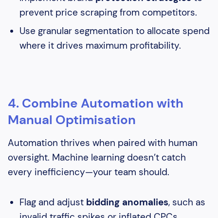
prevent price scraping from competitors.
Use granular segmentation to allocate spend
where it drives maximum profitability.
4. Combine Automation with
Manual Optimisation
Automation thrives when paired with human
oversight. Machine learning doesn’t catch
every inefficiency—your team should.
Flag and adjust
bidding anomalies
, such as
invalid traffic spikes or inflated CPCs.