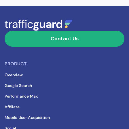
Contact Us
PRODUCT
Overview
Google Search
Performance Max
Affiliate
Mobile User Acquisition
Social