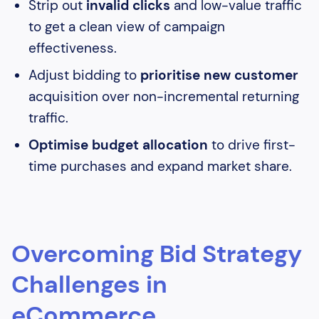
Strip out
invalid clicks
and low-value traffic
to get a clean view of campaign
effectiveness.
Adjust bidding to
prioritise new customer
acquisition over non-incremental returning
traffic.
Optimise budget allocation
to drive first-
time purchases and expand market share.
Overcoming Bid Strategy
Challenges in
eCommerce