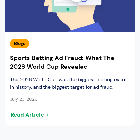
Blogs
Sports Betting Ad Fraud: What The
2026 World Cup Revealed
The 2026 World Cup was the biggest betting event
in history, and the biggest target for ad fraud.
July 29, 2026
Read Article