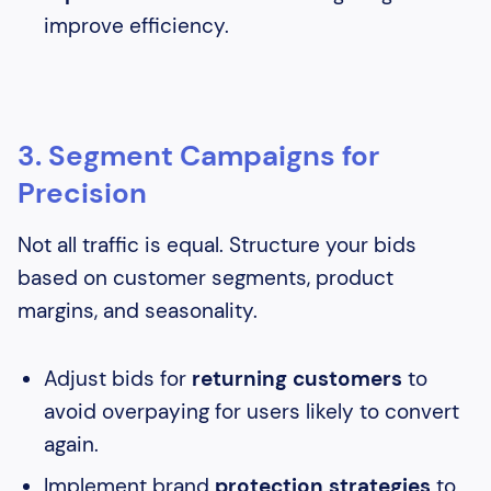
improve efficiency.
3. Segment Campaigns for
Precision
Not all traffic is equal. Structure your bids
based on customer segments, product
margins, and seasonality.
Adjust bids for
returning customers
to
avoid overpaying for users likely to convert
again.
Implement brand
protection strategies
to