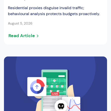
Residential proxies disguise invalid traffic;
behavioural analysis protects budgets proactively.
August 5, 2026
Read Article