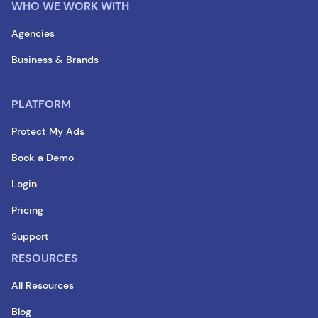
WHO WE WORK WITH
Agencies
Business & Brands
PLATFORM
Protect My Ads
Book a Demo
Login
Pricing
Support
RESOURCES
All Resources
Blog