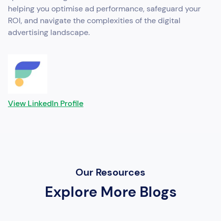
helping you optimise ad performance, safeguard your
ROI, and navigate the complexities of the digital
advertising landscape.
View LinkedIn Profile
Our Resources
Explore More Blogs