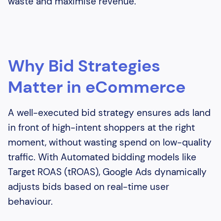
waste and maximise revenue.
Why Bid Strategies
Matter in eCommerce
A well-executed bid strategy ensures ads land
in front of high-intent shoppers at the right
moment, without wasting spend on low-quality
traffic. With Automated bidding models like
Target ROAS (tROAS), Google Ads dynamically
adjusts bids based on real-time user
behaviour.