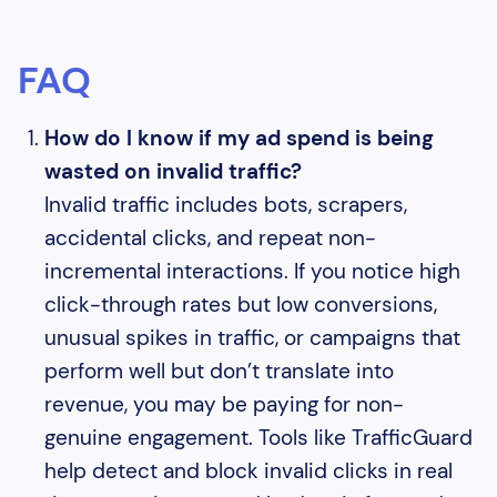
FAQ
How do I know if my ad spend is being
wasted on invalid traffic?
Invalid traffic includes bots, scrapers,
accidental clicks, and repeat non-
incremental interactions. If you notice high
click-through rates but low conversions,
unusual spikes in traffic, or campaigns that
perform well but don’t translate into
revenue, you may be paying for non-
genuine engagement. Tools like TrafficGuard
help detect and block invalid clicks in real