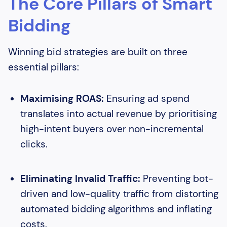
The Core Pillars of Smart
Bidding
Winning bid strategies are built on three
essential pillars:
Maximising ROAS:
Ensuring ad spend
translates into actual revenue by prioritising
high-intent buyers over non-incremental
clicks.
Eliminating Invalid Traffic:
Preventing bot-
driven and low-quality traffic from distorting
automated bidding algorithms and inflating
costs.