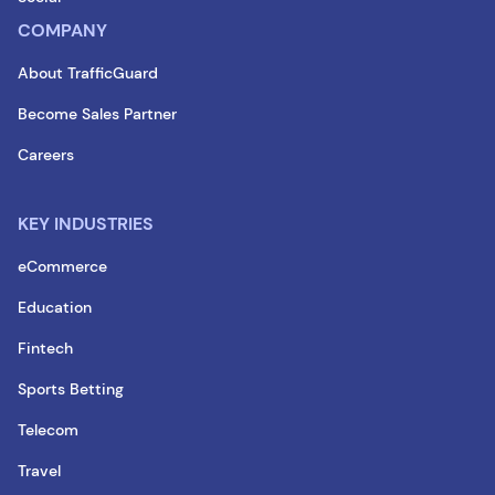
COMPANY
About TrafficGuard
Become Sales Partner
Careers
KEY INDUSTRIES
eCommerce
Education
Fintech
Sports Betting
Telecom
Travel