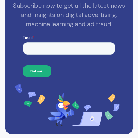
Subscribe now to get all the latest news
and insights on digital advertising,
machine learning and ad fraud.