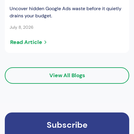
Uncover hidden Google Ads waste before it quietly
drains your budget.
July 8, 2026
Read Article
View All Blogs
Subscribe