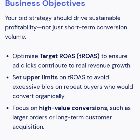
Business Objectives
Your bid strategy should drive sustainable
profitability—not just short-term conversion
volume.
Optimise
Target ROAS (tROAS)
to ensure
ad clicks contribute to real revenue growth.
Set
upper limits
on tROAS to avoid
excessive bids on repeat buyers who would
convert organically.
Focus on
high-value conversions
, such as
larger orders or long-term customer
acquisition.