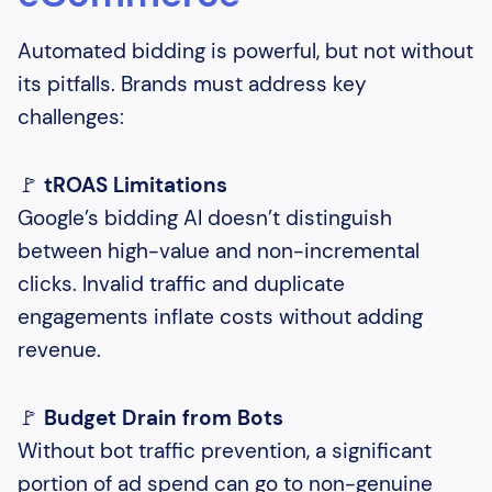
Automated bidding is powerful, but not without
its pitfalls. Brands must address key
challenges:
🚩
tROAS Limitations
Google’s bidding AI doesn’t distinguish
between high-value and non-incremental
clicks. Invalid traffic and duplicate
engagements inflate costs without adding
revenue.
🚩
Budget Drain from Bots
Without bot traffic prevention, a significant
portion of ad spend can go to non-genuine