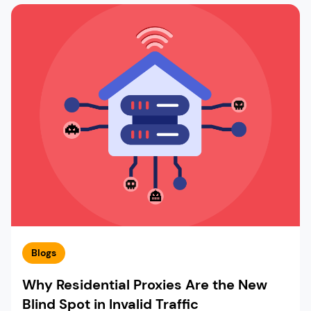
Blogs
Why Residential Proxies Are the New
Blind Spot in Invalid Traffic