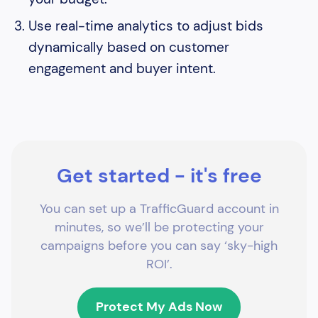
Use real-time analytics to adjust bids
dynamically based on customer
engagement and buyer intent.
Get started - it's free
You can set up a TrafficGuard account in
minutes, so we’ll be protecting your
campaigns before you can say ‘sky-high
ROI’.
Protect My Ads Now