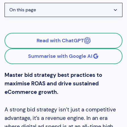
On this page
Heading 2
Heading 3
Read with ChatGPT
Heading 4
Summarise with Google AI
Master bid strategy best practices to
maximise ROAS and drive sustained
eCommerce growth.
A strong bid strategy isn’t just a competitive
advantage, it’s a revenue engine. In an era
where digital ad spend is at an all-time high,