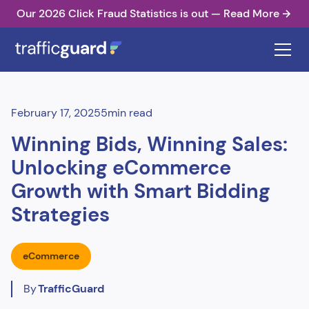
Our 2026 Click Fraud Statistics is out — Read More
February 17, 2025
5
min read
Winning Bids, Winning Sales:
Unlocking eCommerce
Growth with Smart Bidding
Strategies
eCommerce
By
TrafficGuard