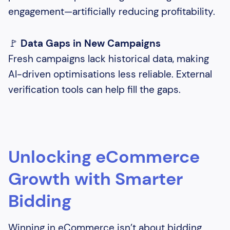
engagement—artificially reducing profitability.
🚩
Data Gaps in New Campaigns
Fresh campaigns lack historical data, making
AI-driven optimisations less reliable. External
verification tools can help fill the gaps.
Unlocking eCommerce
Growth with Smarter
Bidding
Winning in eCommerce isn’t about bidding