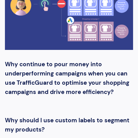
Why continue to pour money into
underperforming campaigns when you can
use TrafficGuard to optimise your shopping
campaigns and drive more efficiency?
Why should I use custom labels to segment
my products?