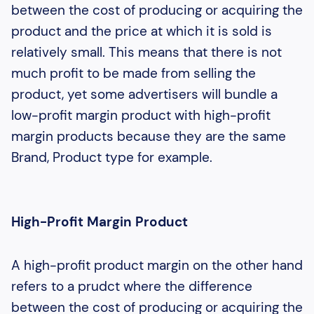
between the cost of producing or acquiring the
product and the price at which it is sold is
relatively small. This means that there is not
much profit to be made from selling the
product, yet some advertisers will bundle a
low-profit margin product with high-profit
margin products because they are the same
Brand, Product type for example.
High-Profit Margin Product
A high-profit product margin on the other hand
refers to a prudct where the difference
between the cost of producing or acquiring the