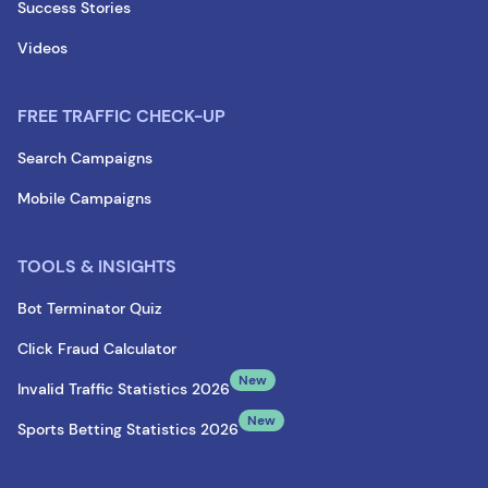
Success Stories
Videos
FREE TRAFFIC CHECK-UP
Search Campaigns
Mobile Campaigns
TOOLS & INSIGHTS
Bot Terminator Quiz
Click Fraud Calculator
New
Invalid Traffic Statistics 2026
New
Sports Betting Statistics 2026