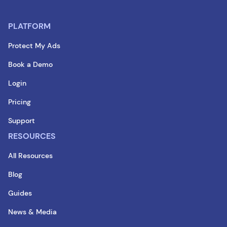
PLATFORM
Protect My Ads
Book a Demo
Login
Pricing
Support
RESOURCES
All Resources
Blog
Guides
News & Media