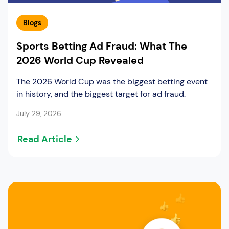
Blogs
Sports Betting Ad Fraud: What The
2026 World Cup Revealed
The 2026 World Cup was the biggest betting event
in history, and the biggest target for ad fraud.
July 29, 2026
Read Article