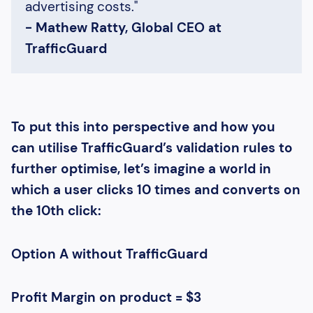
advertising costs."
- Mathew Ratty, Global CEO at
TrafficGuard
To put this into perspective and how you
can utilise TrafficGuard’s validation rules to
further optimise, let’s imagine a world in
which a user clicks 10 times and converts on
the 10th click:
Option A without TrafficGuard
Profit Margin on product = $3