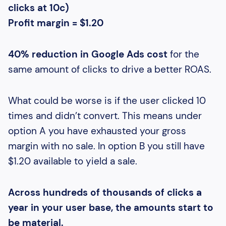
clicks at 10c)
Profit margin = $1.20
40% reduction in Google Ads cost
for the
same amount of clicks to drive a better ROAS.
What could be worse is if the user clicked 10
times and didn’t convert. This means under
option A you have exhausted your gross
margin with no sale. In option B you still have
$1.20 available to yield a sale.
Across hundreds of thousands of clicks a
year in your user base, the amounts start to
be material.