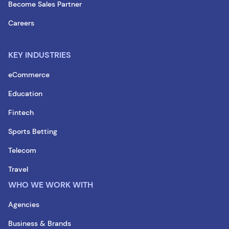
Become Sales Partner
Careers
KEY INDUSTRIES
eCommerce
Education
Fintech
Sports Betting
Telecom
Travel
WHO WE WORK WITH
Agencies
Business & Brands