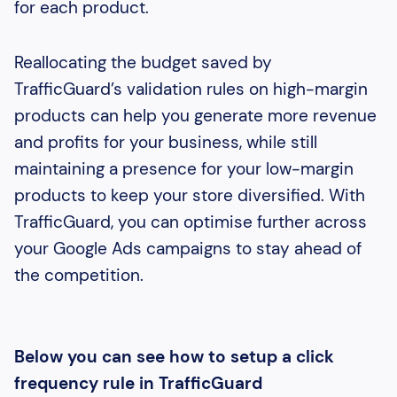
for each product.
Reallocating the budget saved by
TrafficGuard’s validation rules on high-margin
products can help you generate more revenue
and profits for your business, while still
maintaining a presence for your low-margin
products to keep your store diversified. With
TrafficGuard, you can optimise further across
your Google Ads campaigns to stay ahead of
the competition.
Below you can see how to setup a click
frequency rule in TrafficGuard