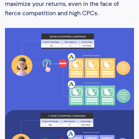
maximize your returns, even in the face of
fierce competition and high CPCs.