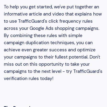
To help you get started, we've put together an
informative article and video that explains how
to use TrafficGuard's click frequency rules
across your Google Ads shopping campaigns.
By combining these rules with simple
campaign duplication techniques, you can
achieve even greater success and optimize
your campaigns to their fullest potential. Don't
miss out on this opportunity to take your
campaigns to the next level - try TrafficGuard's
verification rules today!