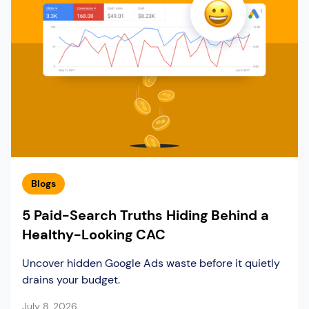
Blogs
5 Paid-Search Truths Hiding Behind a
Healthy-Looking CAC
Uncover hidden Google Ads waste before it quietly
drains your budget.
July 8, 2026