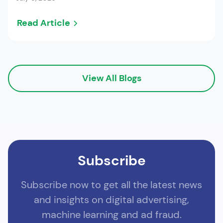
Read Article
View All Blogs
Subscribe
Subscribe now to get all the latest news
and insights on digital advertising,
machine learning and ad fraud.