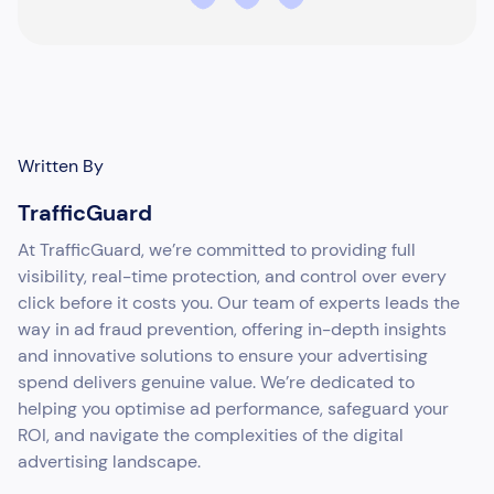
Written By
TrafficGuard
At TrafficGuard, we’re committed to providing full
visibility, real-time protection, and control over every
click before it costs you. Our team of experts leads the
way in ad fraud prevention, offering in-depth insights
and innovative solutions to ensure your advertising
spend delivers genuine value. We’re dedicated to
helping you optimise ad performance, safeguard your
ROI, and navigate the complexities of the digital
advertising landscape.