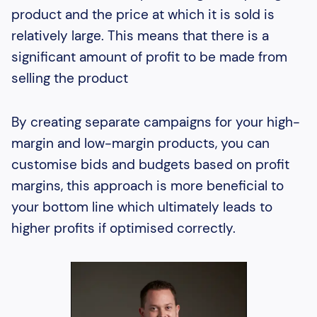
product and the price at which it is sold is
relatively large. This means that there is a
significant amount of profit to be made from
selling the product
By creating separate campaigns for your high-
margin and low-margin products, you can
customise bids and budgets based on profit
margins, this approach is more beneficial to
your bottom line which ultimately leads to
higher profits if optimised correctly.