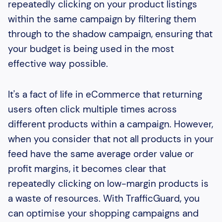
repeatedly clicking on your product listings
within the same campaign by filtering them
through to the shadow campaign, ensuring that
your budget is being used in the most
effective way possible.
It's a fact of life in eCommerce that returning
users often click multiple times across
different products within a campaign. However,
when you consider that not all products in your
feed have the same average order value or
profit margins, it becomes clear that
repeatedly clicking on low-margin products is
a waste of resources. With TrafficGuard, you
can optimise your shopping campaigns and