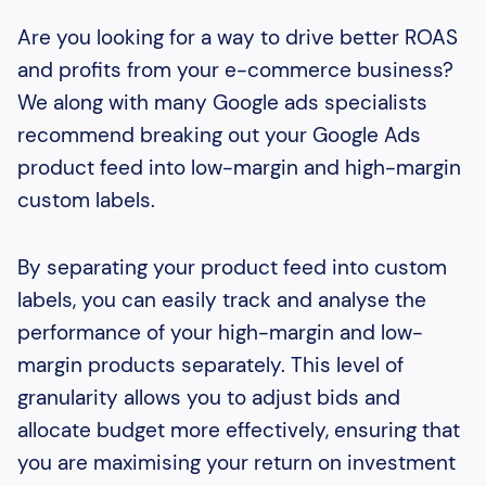
Are you looking for a way to drive better ROAS
and profits from your e-commerce business?
We along with many Google ads specialists
recommend breaking out your Google Ads
product feed into low-margin and high-margin
custom labels.
By separating your product feed into custom
labels, you can easily track and analyse the
performance of your high-margin and low-
margin products separately. This level of
granularity allows you to adjust bids and
allocate budget more effectively, ensuring that
you are maximising your return on investment