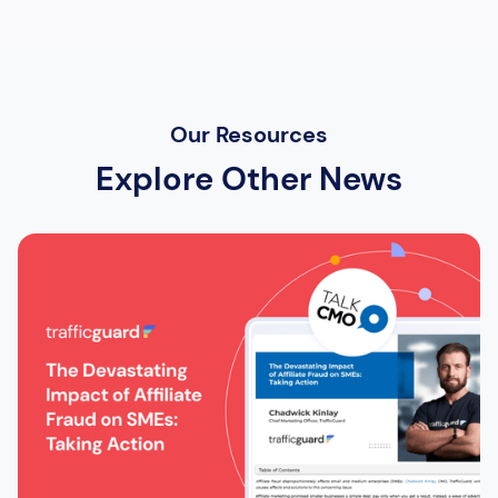
Our Resources
Explore Other News