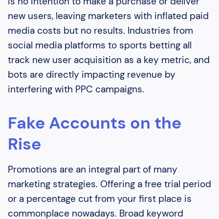
is no intention to make a purchase or deliver
new users, leaving marketers with inflated paid
media costs but no results. Industries from
social media platforms to sports betting all
track new user acquisition as a key metric, and
bots are directly impacting revenue by
interfering with PPC campaigns.
Fake Accounts on the
Rise
Promotions are an integral part of many
marketing strategies. Offering a free trial period
or a percentage cut from your first place is
commonplace nowadays. Broad keyword