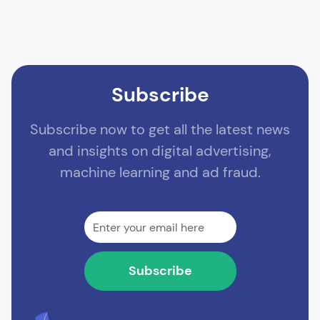
Subscribe
Subscribe now to get all the latest news
and insights on digital advertising,
machine learning and ad fraud.