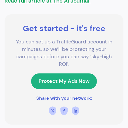
Read full article at The AI Journal.
Get started - it's free
You can set up a TrafficGuard account in
minutes, so we’ll be protecting your
campaigns before you can say ‘sky-high
ROI’.
Protect My Ads Now
Share with your network: