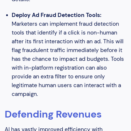
Deploy Ad Fraud Detection Tools:
Marketers can implement fraud detection
tools that identify if a click is non-human
after its first interaction with an ad. This will
flag fraudulent traffic immediately before it
has the chance to impact ad budgets. Tools
with in-platform registration can also
provide an extra filter to ensure only
legitimate human users can interact with a
campaign.
Defending Revenues
AI has vastly improved efficiency with