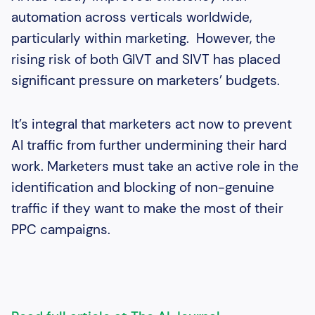
automation across verticals worldwide,
particularly within marketing. However, the
rising risk of both GIVT and SIVT has placed
significant pressure on marketers’ budgets.
It’s integral that marketers act now to prevent
AI traffic from further undermining their hard
work. Marketers must take an active role in the
identification and blocking of non-genuine
traffic if they want to make the most of their
PPC campaigns.