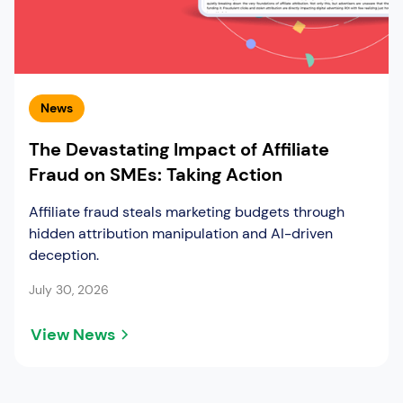
News
The Devastating Impact of Affiliate
Fraud on SMEs: Taking Action
Affiliate fraud steals marketing budgets through
hidden attribution manipulation and AI-driven
deception.
July 30, 2026
View News