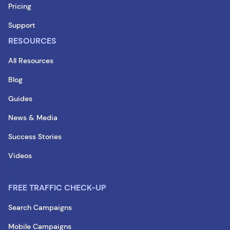
Pricing
Support
RESOURCES
All Resources
Blog
Guides
News & Media
Success Stories
Videos
FREE TRAFFIC CHECK-UP
Search Campaigns
Mobile Campaigns