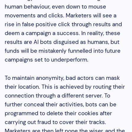
human behaviour, even down to mouse
movements and clicks. Marketers will see a
rise in false positive click through results and
deem a campaign a success. In reality, these
results are AI bots disguised as humans, but
funds will be mistakenly funnelled into future
campaigns set to underperform.
To maintain anonymity, bad actors can mask
their location. This is achieved by routing their
connection through a different server. To
further conceal their activities, bots can be
programmed to delete their cookies after
carrying out fraud to cover their tracks.
Marketers are then left none the wiser, and the