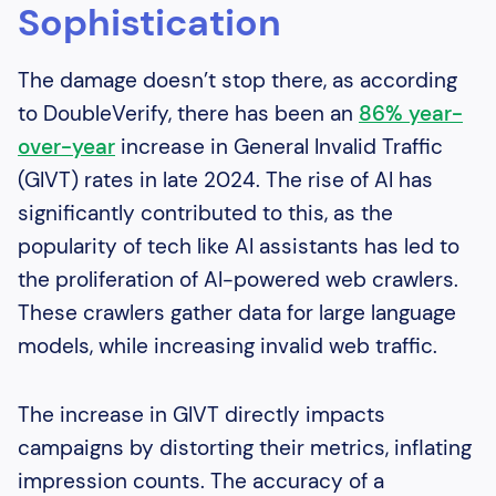
Sophistication
The damage doesn’t stop there, as according
to DoubleVerify, there has been an
86% year-
over-year
increase in General Invalid Traffic
(GIVT) rates in late 2024. The rise of AI has
significantly contributed to this, as the
popularity of tech like AI assistants has led to
the proliferation of AI-powered web crawlers.
These crawlers gather data for large language
models, while increasing invalid web traffic.
The increase in GIVT directly impacts
campaigns by distorting their metrics, inflating
impression counts. The accuracy of a