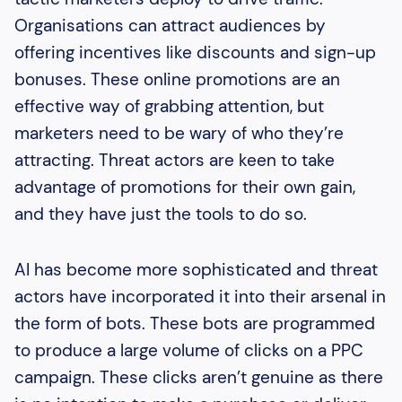
Organisations can attract audiences by
offering incentives like discounts and sign-up
bonuses. These online promotions are an
effective way of grabbing attention, but
marketers need to be wary of who they’re
attracting. Threat actors are keen to take
advantage of promotions for their own gain,
and they have just the tools to do so.
AI has become more sophisticated and threat
actors have incorporated it into their arsenal in
the form of bots. These bots are programmed
to produce a large volume of clicks on a PPC
campaign. These clicks aren’t genuine as there