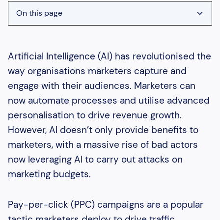
On this page
Heading 2
Heading 3
Artificial Intelligence (AI) has revolutionised the
way organisations marketers capture and
Heading 4
engage with their audiences. Marketers can
Heading 5
now automate processes and utilise advanced
Heading 6
personalisation to drive revenue growth.
However, AI doesn’t only provide benefits to
marketers, with a massive rise of bad actors
now leveraging AI to carry out attacks on
marketing budgets.
Pay-per-click (PPC) campaigns are a popular
tactic marketers deploy to drive traffic.