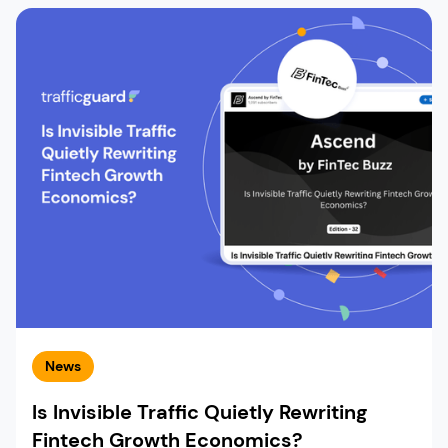
News
Is Invisible Traffic Quietly Rewriting
Fintech Growth Economics?