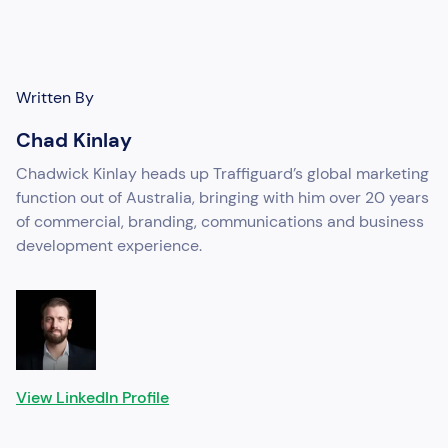
Written By
Chad Kinlay
Chadwick Kinlay heads up Traffiguard’s global marketing
function out of Australia, bringing with him over 20 years
of commercial, branding, communications and business
development experience.
View LinkedIn Profile