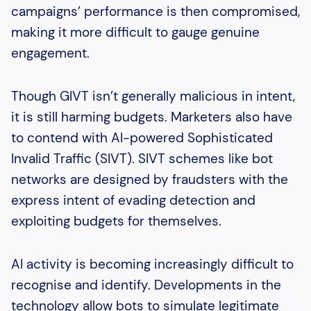
campaigns’ performance is then compromised,
making it more difficult to gauge genuine
engagement.
Though GIVT isn’t generally malicious in intent,
it is still harming budgets. Marketers also have
to contend with AI-powered Sophisticated
Invalid Traffic (SIVT). SIVT schemes like bot
networks are designed by fraudsters with the
express intent of evading detection and
exploiting budgets for themselves.
AI activity is becoming increasingly difficult to
recognise and identify. Developments in the
technology allow bots to simulate legitimate