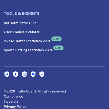
TOOLS & INSIGHTS
Bot Terminator Quiz
Click Fraud Calculator
New
Invalid Traffic Statistics 2026
New
Sports Betting Statistics 2026
©2026 TrafficGuard. All rights reserved.
Compliance
Investors
Privacy Policy