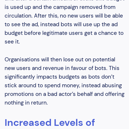
is used up and the campaign removed from
circulation. After this, no new users will be able
to see the ad, instead bots will use up the ad
budget before legitimate users get a chance to
see it.
Organisations will then lose out on potential
new users and revenue in favour of bots. This
significantly impacts budgets as bots don’t
stick around to spend money, instead abusing
promotions on a bad actor’s behalf and offering
nothing in return.
Increased Levels of