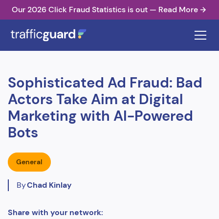
Our 2026 Click Fraud Statistics is out — Read More
Sophisticated Ad Fraud: Bad
Actors Take Aim at Digital
Marketing with AI-Powered
Bots
General
By
Chad Kinlay
Share with your network: