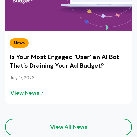
News
Is Your Most Engaged ‘User’ an AI Bot
That’s Draining Your Ad Budget?
July 17, 2026
View News
View All News