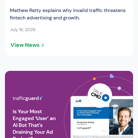
Mathew Ratty explains why invalid traffic threatens
fintech advertising and growth.
July 16, 2026
View News