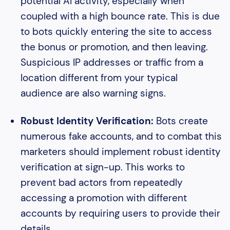
potential AI activity, especially when
coupled with a high bounce rate. This is due
to bots quickly entering the site to access
the bonus or promotion, and then leaving.
Suspicious IP addresses or traffic from a
location different from your typical
audience are also warning signs.
Robust Identity Verification:
Bots create
numerous fake accounts, and to combat this
marketers should implement robust identity
verification at sign-up. This works to
prevent bad actors from repeatedly
accessing a promotion with different
accounts by requiring users to provide their
details.