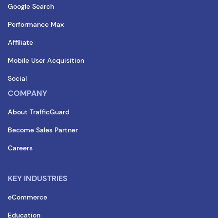
Google Search
Performance Max
Affiliate
Mobile User Acquisition
Social
COMPANY
About TrafficGuard
Become Sales Partner
Careers
KEY INDUSTRIES
eCommerce
Education