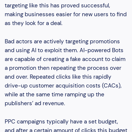
targeting like this has proved successful,
making businesses easier for new users to find
as they look for a deal.
Bad actors are actively targeting promotions
and using AI to exploit them. AI-powered Bots
are capable of creating a fake account to claim
a promotion then repeating the process over
and over. Repeated clicks like this rapidly
drive-up customer acquisition costs (CACs),
while at the same time ramping up the
publishers’ ad revenue.
PPC campaigns typically have a set budget,
and after a certain amount of clicks this budget