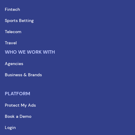
Fintech
Sports Betting
Telecom
Travel
WHO WE WORK WITH
Agencies
Business & Brands
PLATFORM
Protect My Ads
Book a Demo
Login