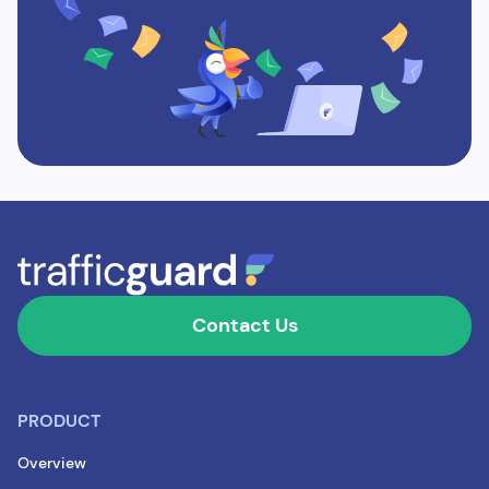
Contact Us
PRODUCT
Overview