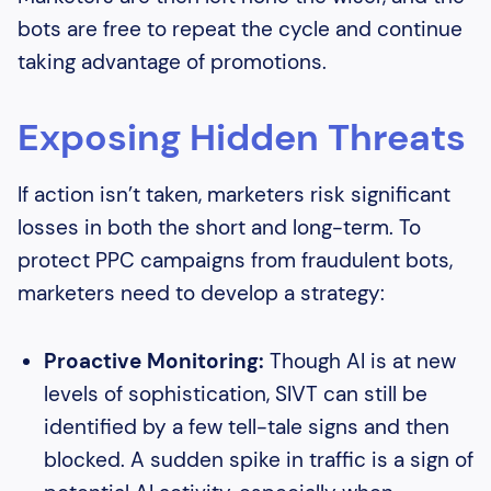
bots are free to repeat the cycle and continue
taking advantage of promotions.
Exposing Hidden Threats
If action isn’t taken, marketers risk significant
losses in both the short and long-term. To
protect PPC campaigns from fraudulent bots,
marketers need to develop a strategy:
Proactive Monitoring:
Though AI is at new
levels of sophistication, SIVT can still be
identified by a few tell-tale signs and then
blocked. A sudden spike in traffic is a sign of