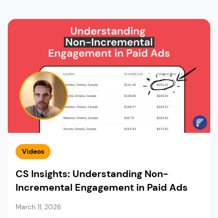
Videos
CS Insights: Understanding Non-
Incremental Engagement in Paid Ads
March 11, 2026