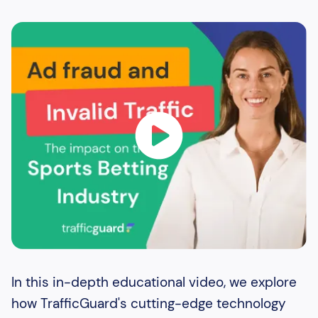
In this in-depth educational video, we explore
how TrafficGuard's cutting-edge technology