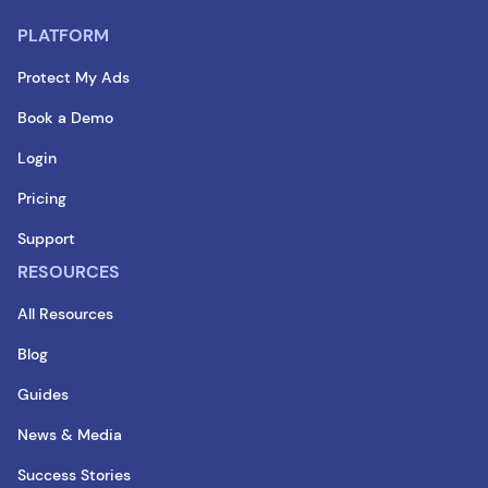
PLATFORM
Protect My Ads
Book a Demo
Login
Pricing
Support
RESOURCES
All Resources
Blog
Guides
News & Media
Success Stories