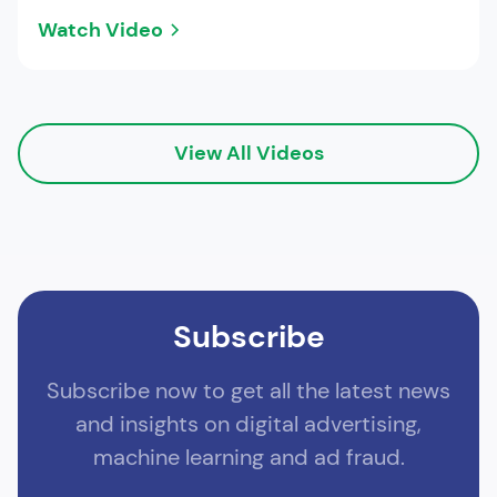
Watch Video
View All Videos
Subscribe
Subscribe now to get all the latest news
and insights on digital advertising,
machine learning and ad fraud.