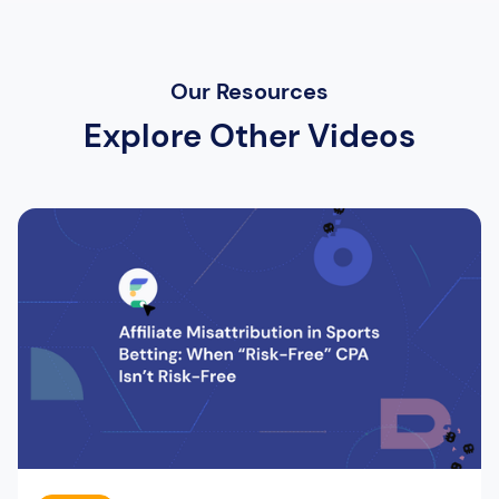
Our Resources
Explore Other Videos