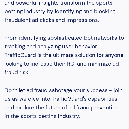
and powerful insights transform the sports
betting industry by identifying and blocking
fraudulent ad clicks and impressions.
From identifying sophisticated bot networks to
tracking and analyzing user behavior,
TrafficGuard is the ultimate solution for anyone
looking to increase their ROI and minimize ad
fraud risk.
Don't let ad fraud sabotage your success - join
us as we dive into TrafficGuard's capabilities
and explore the future of ad fraud prevention
in the sports betting industry.