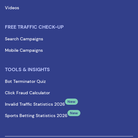
Videos
FREE TRAFFIC CHECK-UP
Search Campaigns
Mobile Campaigns
TOOLS & INSIGHTS
Bot Terminator Quiz
Click Fraud Calculator
New
Invalid Traffic Statistics 2026
New
Sports Betting Statistics 2026