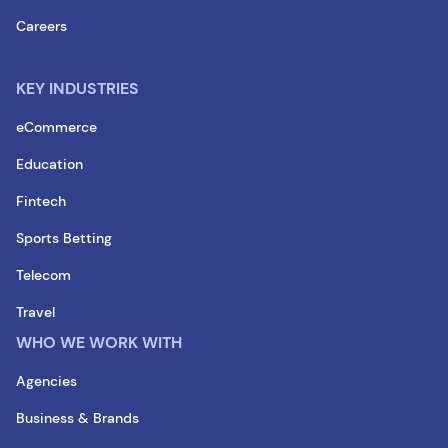
Careers
KEY INDUSTRIES
eCommerce
Education
Fintech
Sports Betting
Telecom
Travel
WHO WE WORK WITH
Agencies
Business & Brands