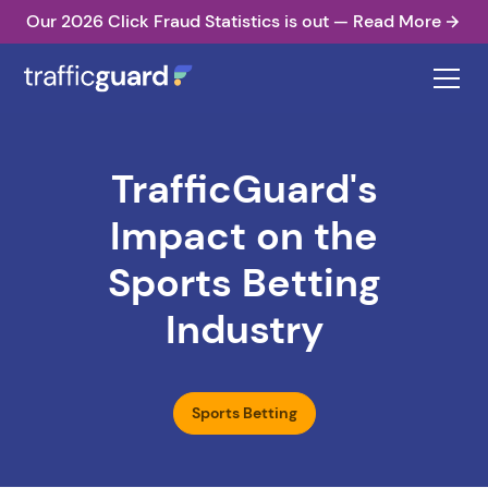
Our 2026 Click Fraud Statistics is out — Read More
TrafficGuard's
Impact on the
Sports Betting
Industry
Sports Betting