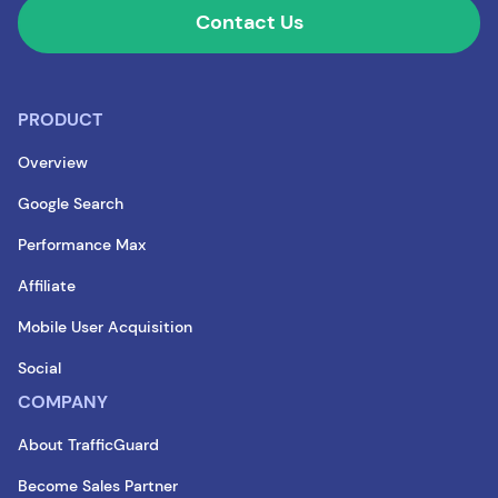
Contact Us
PRODUCT
Overview
Google Search
Performance Max
Affiliate
Mobile User Acquisition
Social
COMPANY
About TrafficGuard
Become Sales Partner