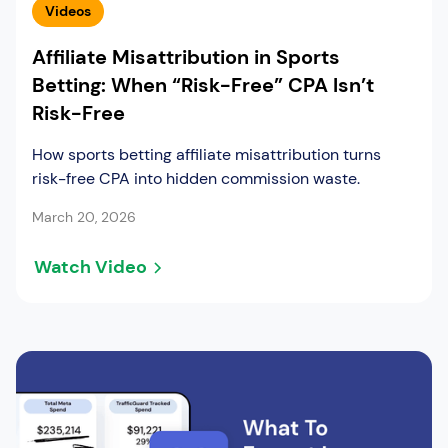
Videos
Affiliate Misattribution in Sports
Betting: When “Risk-Free” CPA Isn’t
Risk-Free
How sports betting affiliate misattribution turns
risk-free CPA into hidden commission waste.
March 20, 2026
Watch Video