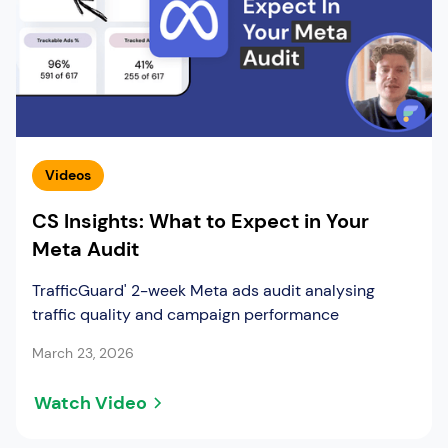
Videos
CS Insights: What to Expect in Your
Meta Audit
TrafficGuard' 2-week Meta ads audit analysing
traffic quality and campaign performance
March 23, 2026
Watch Video