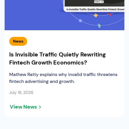
News
Is Invisible Traffic Quietly Rewriting
Fintech Growth Economics?
Mathew Ratty explains why invalid traffic threatens
fintech advertising and growth.
July 16, 2026
View News