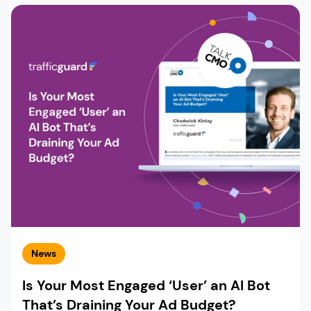
News
Is Your Most Engaged ‘User’ an AI Bot
That’s Draining Your Ad Budget?