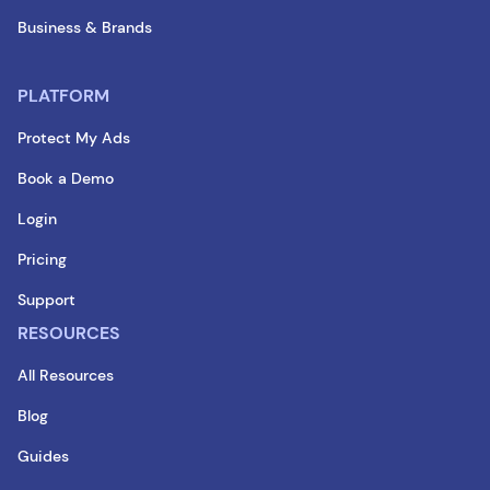
Business & Brands
PLATFORM
Protect My Ads
Book a Demo
Login
Pricing
Support
RESOURCES
All Resources
Blog
Guides