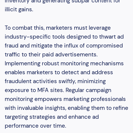
inventory and generating subpar content for
illicit gains.
To combat this, marketers must leverage
industry-specific tools designed to thwart ad
fraud and mitigate the influx of compromised
traffic to their paid advertisements.
Implementing robust monitoring mechanisms
enables marketers to detect and address
fraudulent activities swiftly, minimizing
exposure to MFA sites. Regular campaign
monitoring empowers marketing professionals
with invaluable insights, enabling them to refine
targeting strategies and enhance ad
performance over time.