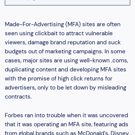
Heading 2
Heading 3
Made-For-Advertising (MFA) sites are often
seen using clickbait to attract vulnerable
Heading 4
viewers, damage brand reputation and suck
Heading 5
budgets out of marketing campaigns. In some
Heading 6
cases, major sites are using well-known .coms,
duplicating content and developing MFA sites
with the promise of high click returns for
advertisers, only to be let down by misleading
contracts.
Forbes ran into trouble when it was uncovered
that it was operating an MFA site, featuring ads
from global brands such as McDonald’s, Disney,