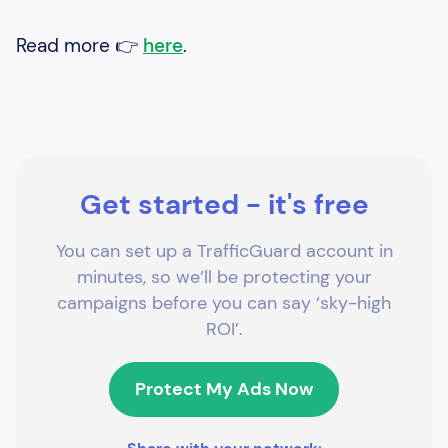
Read more 👉
here
.
Get started - it's free
You can set up a TrafficGuard account in
minutes, so we’ll be protecting your
campaigns before you can say ‘sky-high
ROI’.
Protect My Ads Now