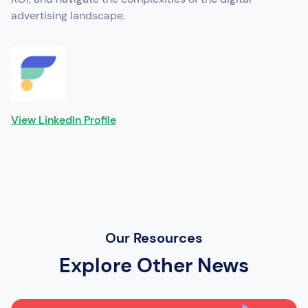
advertising landscape.
View LinkedIn Profile
Our Resources
Explore Other News