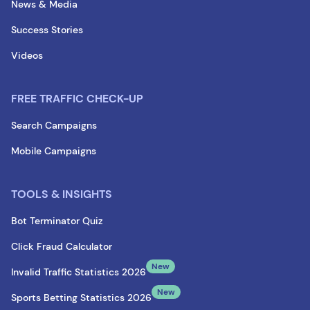
News & Media
Success Stories
Videos
FREE TRAFFIC CHECK-UP
Search Campaigns
Mobile Campaigns
TOOLS & INSIGHTS
Bot Terminator Quiz
Click Fraud Calculator
New
Invalid Traffic Statistics 2026
New
Sports Betting Statistics 2026