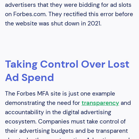
advertisers that they were bidding for ad slots
on Forbes.com. They rectified this error before
the website was shut down in 2021.
Taking Control Over Lost
Ad Spend
The Forbes MFA site is just one example
demonstrating the need for
transparency
and
accountability in the digital advertising
ecosystem. Companies must take control of
their advertising budgets and be transparent