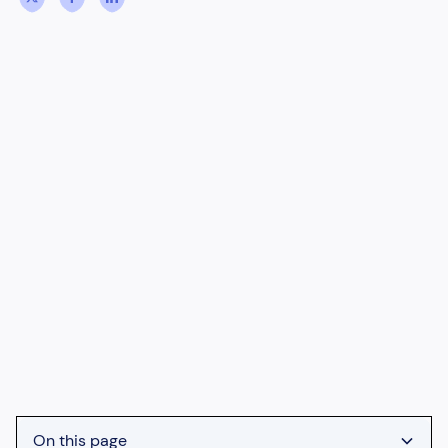
On this page