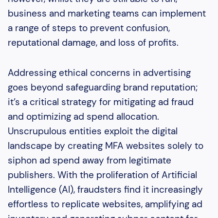
business and marketing teams can implement
a range of steps to prevent confusion,
reputational damage, and loss of profits.
Addressing ethical concerns in advertising
goes beyond safeguarding brand reputation;
it’s a critical strategy for mitigating ad fraud
and optimizing ad spend allocation.
Unscrupulous entities exploit the digital
landscape by creating MFA websites solely to
siphon ad spend away from legitimate
publishers. With the proliferation of Artificial
Intelligence (AI), fraudsters find it increasingly
effortless to replicate websites, amplifying ad