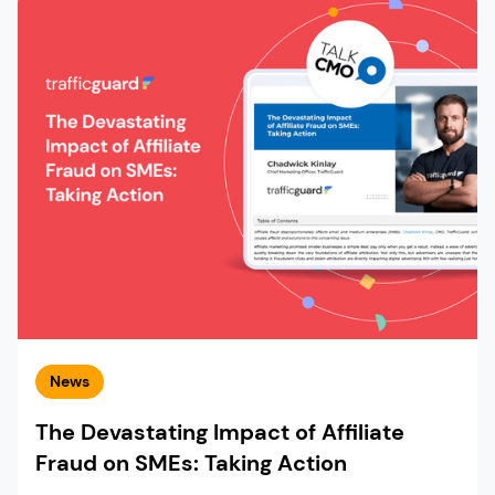
News
The Devastating Impact of Affiliate
Fraud on SMEs: Taking Action