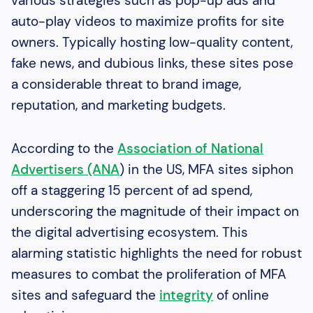
various strategies such as pop-up ads and
auto-play videos to maximize profits for site
owners. Typically hosting low-quality content,
fake news, and dubious links, these sites pose
a considerable threat to brand image,
reputation, and marketing budgets.
According to the
Association of National
Advertisers (ANA
) in the US, MFA sites siphon
off a staggering 15 percent of ad spend,
underscoring the magnitude of their impact on
the digital advertising ecosystem. This
alarming statistic highlights the need for robust
measures to combat the proliferation of MFA
sites and safeguard the
integrity
of online