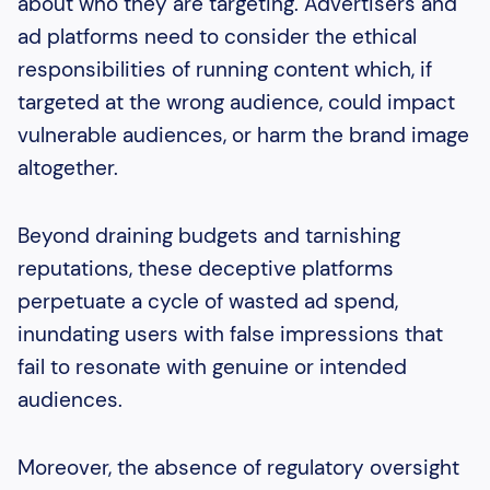
about who they are targeting. Advertisers and
ad platforms need to consider the ethical
responsibilities of running content which, if
targeted at the wrong audience, could impact
vulnerable audiences, or harm the brand image
altogether.
Beyond draining budgets and tarnishing
reputations, these deceptive platforms
perpetuate a cycle of wasted ad spend,
inundating users with false impressions that
fail to resonate with genuine or intended
audiences.
Moreover, the absence of regulatory oversight