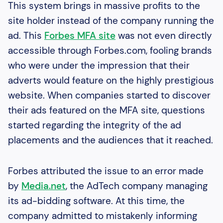
This system brings in massive profits to the
site holder instead of the company running the
ad. This
Forbes MFA site
was not even directly
accessible through Forbes.com, fooling brands
who were under the impression that their
adverts would feature on the highly prestigious
website. When companies started to discover
their ads featured on the MFA site, questions
started regarding the integrity of the ad
placements and the audiences that it reached.
Forbes attributed the issue to an error made
by
Media.net
, the AdTech company managing
its ad-bidding software. At this time, the
company admitted to mistakenly informing