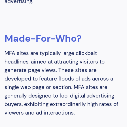
advertising.
Made-For-Who?
MFA sites are typically large clickbait
headlines, aimed at attracting visitors to
generate page views. These sites are
developed to feature floods of ads across a
single web page or section. MFA sites are
generally designed to fool digital advertising
buyers, exhibiting extraordinarily high rates of
viewers and ad interactions.