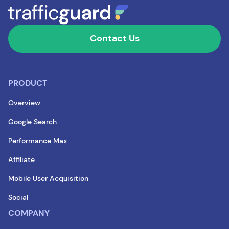
Contact Us
PRODUCT
Overview
Google Search
Performance Max
Affiliate
Mobile User Acquisition
Social
COMPANY