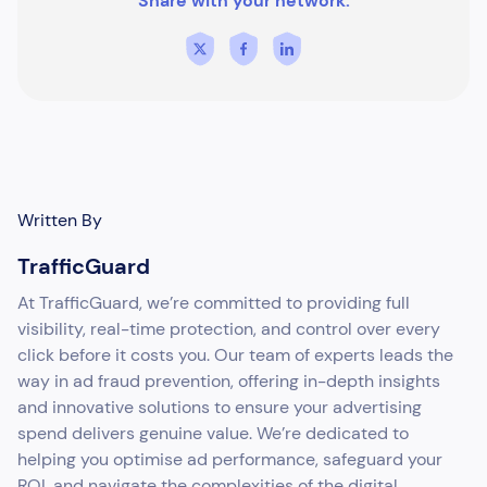
Share with your network:
Written By
TrafficGuard
At TrafficGuard, we’re committed to providing full
visibility, real-time protection, and control over every
click before it costs you. Our team of experts leads the
way in ad fraud prevention, offering in-depth insights
and innovative solutions to ensure your advertising
spend delivers genuine value. We’re dedicated to
helping you optimise ad performance, safeguard your
ROI, and navigate the complexities of the digital