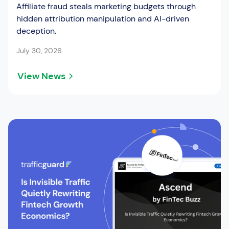
Affiliate fraud steals marketing budgets through
hidden attribution manipulation and AI-driven
deception.
July 30, 2026
View News