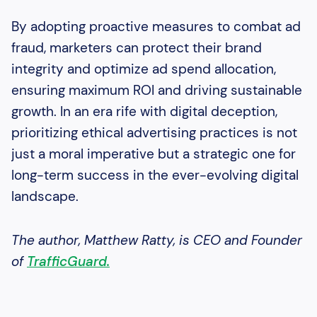
By adopting proactive measures to combat ad
fraud, marketers can protect their brand
integrity and optimize ad spend allocation,
ensuring maximum ROI and driving sustainable
growth. In an era rife with digital deception,
prioritizing ethical advertising practices is not
just a moral imperative but a strategic one for
long-term success in the ever-evolving digital
landscape.
The author, Matthew Ratty, is CEO and Founder
of
TrafficGuard.