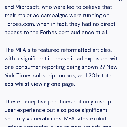
and Microsoft, who were led to believe that
their major ad campaigns were running on
Forbes.com, when in fact, they had no direct
access to the Forbes.com audience at all.
The MFA site featured reformatted articles,
with a significant increase in ad exposure, with
one consumer reporting being shown 27 New
York Times subscription ads, and 201+ total
ads whilst viewing one page.
These deceptive practices not only disrupt
user experience but also pose significant
security vulnerabilities. MFA sites exploit