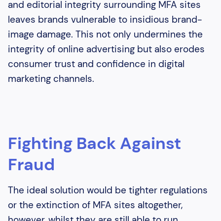
and editorial integrity surrounding MFA sites
leaves brands vulnerable to insidious brand-
image damage. This not only undermines the
integrity of online advertising but also erodes
consumer trust and confidence in digital
marketing channels.
Fighting Back Against
Fraud
The ideal solution would be tighter regulations
or the extinction of MFA sites altogether,
however, whilst they are still able to run,