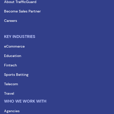
About TrafficGuard
Become Sales Partner
Careers
KEY INDUSTRIES
eCommerce
Education
Fintech
Sports Betting
Telecom
Travel
WHO WE WORK WITH
Agencies