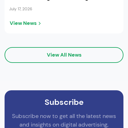
July 17, 2026
View News
View All News
Subscribe
Subscribe now to get all the latest news
and insights on digital advertising,