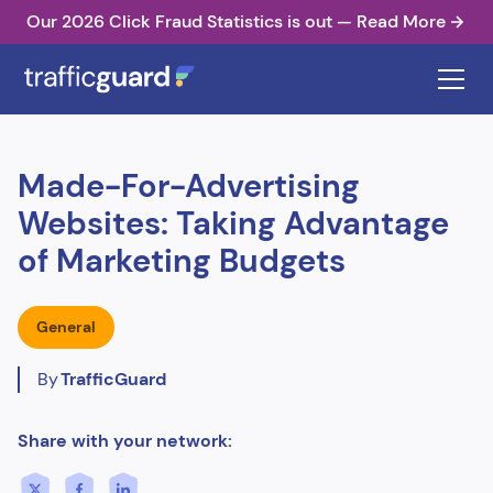
Our 2026 Click Fraud Statistics is out — Read More
Made-For-Advertising
Websites: Taking Advantage
of Marketing Budgets
General
By
TrafficGuard
Share with your network: