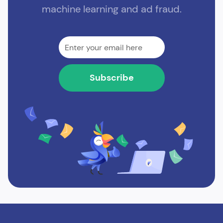
machine learning and ad fraud.