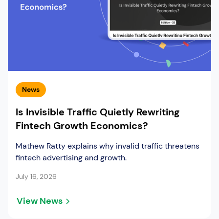
News
Is Invisible Traffic Quietly Rewriting
Fintech Growth Economics?
Mathew Ratty explains why invalid traffic threatens
fintech advertising and growth.
July 16, 2026
View News