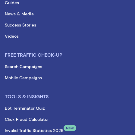
Guides
News & Media
Success Stories
Videos
FREE TRAFFIC CHECK-UP
Search Campaigns
Mobile Campaigns
TOOLS & INSIGHTS
Bot Terminator Quiz
Click Fraud Calculator
New
Invalid Traffic Statistics 2026