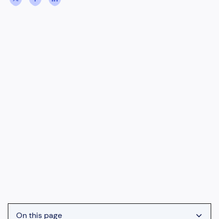
On this page