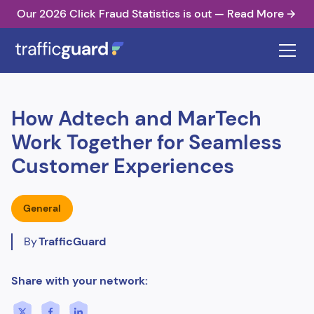
Our 2026 Click Fraud Statistics is out — Read More
How Adtech and MarTech
Work Together for Seamless
Customer Experiences
General
By
TrafficGuard
Share with your network: