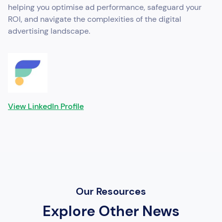
helping you optimise ad performance, safeguard your
ROI, and navigate the complexities of the digital
advertising landscape.
View LinkedIn Profile
Our Resources
Explore Other News