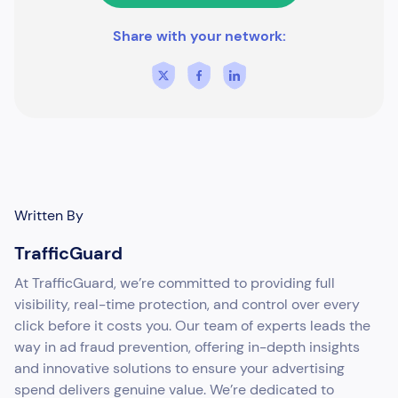
Share with your network:
Written By
TrafficGuard
At TrafficGuard, we’re committed to providing full
visibility, real-time protection, and control over every
click before it costs you. Our team of experts leads the
way in ad fraud prevention, offering in-depth insights
and innovative solutions to ensure your advertising
spend delivers genuine value. We’re dedicated to