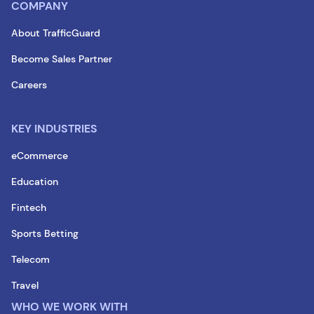
COMPANY
About TrafficGuard
Become Sales Partner
Careers
KEY INDUSTRIES
eCommerce
Education
Fintech
Sports Betting
Telecom
Travel
WHO WE WORK WITH