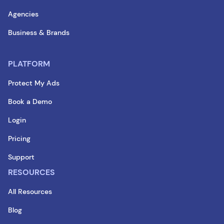
Agencies
Business & Brands
PLATFORM
Protect My Ads
Book a Demo
Login
Pricing
Support
RESOURCES
All Resources
Blog