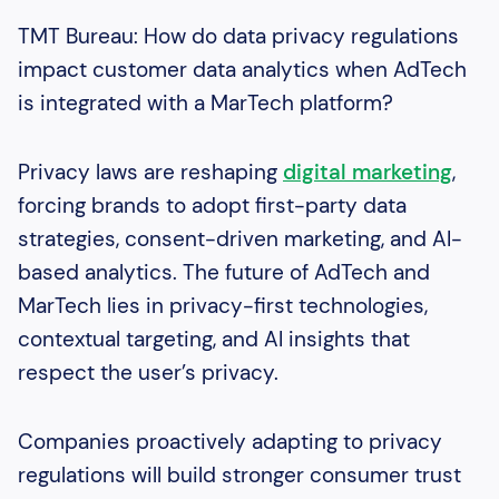
TMT Bureau: How do data privacy regulations
impact customer data analytics when AdTech
is integrated with a MarTech platform?
Privacy laws are reshaping
digital marketing
,
forcing brands to adopt first-party data
strategies, consent-driven marketing, and AI-
based analytics. The future of AdTech and
MarTech lies in privacy-first technologies,
contextual targeting, and AI insights that
respect the user’s privacy.
Companies proactively adapting to privacy
regulations will build stronger consumer trust