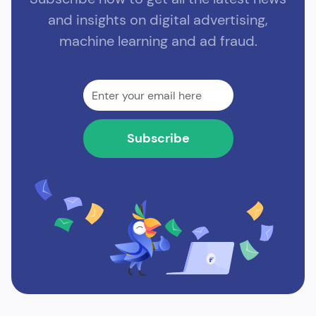
and insights on digital advertising,
machine learning and ad fraud.