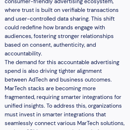
consumer-friendly advertising ecosystem,
where trust is built on verifiable transactions
and user-controlled data sharing. This shift
could redefine how brands engage with
audiences, fostering stronger relationships
based on consent, authenticity, and
accountability.
The demand for this accountable advertising
spend is also driving tighter alignment
between AdTech and business outcomes.
MarTech stacks are becoming more
fragmented, requiring smarter integrations for
unified insights. To address this, organizations
must invest in smarter integrations that
seamlessly connect various MarTech solutions,