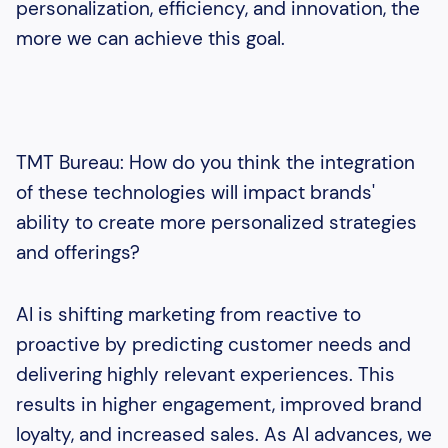
personalization, efficiency, and innovation, the
more we can achieve this goal.
TMT Bureau: How do you think the integration
of these technologies will impact brands'
ability to create more personalized strategies
and offerings?
AI is shifting marketing from reactive to
proactive by predicting customer needs and
delivering highly relevant experiences. This
results in higher engagement, improved brand
loyalty, and increased sales. As AI advances, we