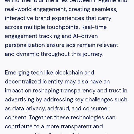
will further blur the lines between in-game and
real-world engagement, creating seamless,
interactive brand experiences that carry
across multiple touchpoints. Real-time
engagement tracking and AI-driven
personalization ensure ads remain relevant
and dynamic throughout this journey.
Emerging tech like blockchain and
decentralized identity may also have an
impact on reshaping transparency and trust in
advertising by addressing key challenges such
as data privacy, ad fraud, and consumer
consent. Together, these technologies can
contribute to a more transparent and