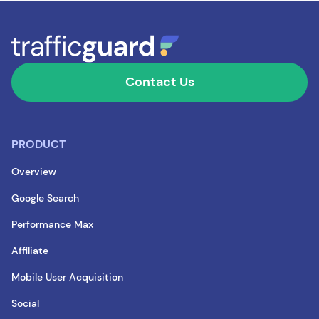
Contact Us
PRODUCT
Overview
Google Search
Performance Max
Affiliate
Mobile User Acquisition
Social