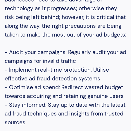
technology as it progresses; otherwise they
risk being left behind; however, it is critical that
along the way, the right precautions are being
taken to make the most out of your ad budgets:
- Audit your campaigns: Regularly audit your ad
campaigns for invalid traffic
- Implement real-time protection: Utilise
effective ad fraud detection systems
- Optimise ad spend: Redirect wasted budget
towards acquiring and retaining genuine users
- Stay informed: Stay up to date with the latest
ad fraud techniques and insights from trusted
sources