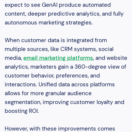
expect to see GenAI produce automated
content, deeper predictive analytics, and fully
autonomous marketing strategies.
When customer data is integrated from
multiple sources, like CRM systems, social
media,
email marketing platforms
, and website
analytics, marketers gain a 360-degree view of
customer behavior, preferences, and
interactions. Unified data across platforms
allows for more granular audience
segmentation, improving customer loyalty and
boosting ROI.
However, with these improvements comes