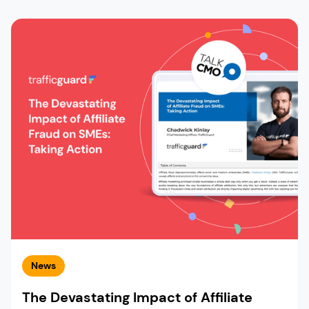
News
The Devastating Impact of Affiliate