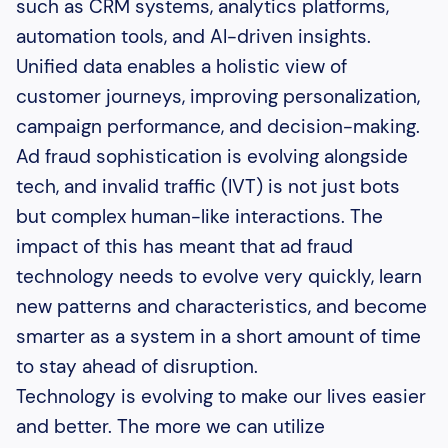
such as CRM systems, analytics platforms,
automation tools, and AI-driven insights.
Unified data enables a holistic view of
customer journeys, improving personalization,
campaign performance, and decision-making.
Ad fraud sophistication is evolving alongside
tech, and invalid traffic (IVT) is not just bots
but complex human-like interactions. The
impact of this has meant that ad fraud
technology needs to evolve very quickly, learn
new patterns and characteristics, and become
smarter as a system in a short amount of time
to stay ahead of disruption.
Technology is evolving to make our lives easier
and better. The more we can utilize