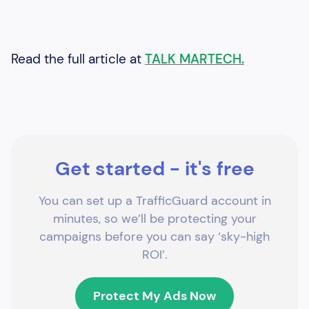
Read the full article at
TALK MARTECH.
Get started - it's free
You can set up a TrafficGuard account in
minutes, so we’ll be protecting your
campaigns before you can say ‘sky-high
ROI’.
Protect My Ads Now