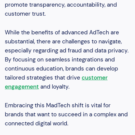
promote transparency, accountability, and
customer trust.
While the benefits of advanced AdTech are
substantial, there are challenges to navigate,
especially regarding ad fraud and data privacy.
By focusing on seamless integrations and
continuous education, brands can develop
tailored strategies that drive
customer
engagement
and loyalty.
Embracing this MadTech shift is vital for
brands that want to succeed in a complex and
connected digital world.