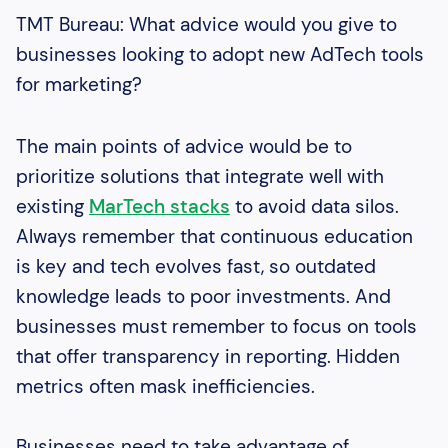
TMT Bureau: What advice would you give to
businesses looking to adopt new AdTech tools
for marketing?
The main points of advice would be to
prioritize solutions that integrate well with
existing
MarTech stacks
to avoid data silos.
Always remember that continuous education
is key and tech evolves fast, so outdated
knowledge leads to poor investments. And
businesses must remember to focus on tools
that offer transparency in reporting. Hidden
metrics often mask inefficiencies.
Businesses need to take advantage of