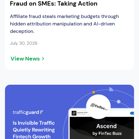
Fraud on SMEs: Taking Action
Affiliate fraud steals marketing budgets through
hidden attribution manipulation and AI-driven
deception.
July 30, 2026
View News