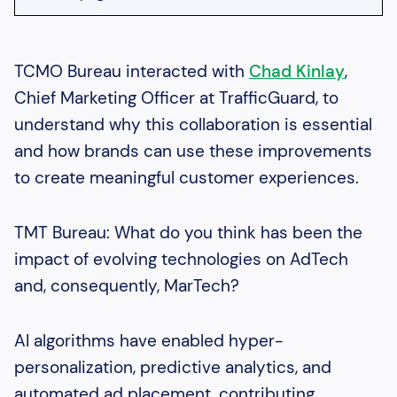
Heading 2
Heading 3
TCMO Bureau interacted with
Chad Kinlay
,
Chief Marketing Officer at TrafficGuard, to
Heading 4
understand why this collaboration is essential
Heading 5
and how brands can use these improvements
Heading 6
to create meaningful customer experiences.
TMT Bureau: What do you think has been the
impact of evolving technologies on AdTech
and, consequently, MarTech?
AI algorithms have enabled hyper-
personalization, predictive analytics, and
automated ad placement, contributing