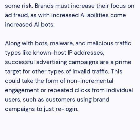
some risk. Brands must increase their focus on
ad fraud, as with increased AI abilities come
increased AI bots.
Along with bots, malware, and malicious traffic
types like known-host IP addresses,
successful advertising campaigns are a prime
target for other types of invalid traffic. This
could take the form of non-incremental
engagement or repeated clicks from individual
users, such as customers using brand
campaigns to just re-login.