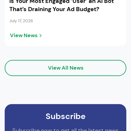
Is Your Most Engaged ‘User’ an AI Bot
That’s Draining Your Ad Budget?
July 17, 2026
View News
View All News
Subscribe
Subscribe now to get all the latest news