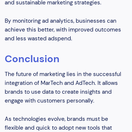
and sustainable marketing strategies.
By monitoring ad analytics, businesses can
achieve this better, with improved outcomes
and less wasted adspend.
Conclusion
The future of marketing lies in the successful
integration of MarTech and AdTech. It allows
brands to use data to create insights and
engage with customers personally.
As technologies evolve, brands must be
flexible and quick to adopt new tools that