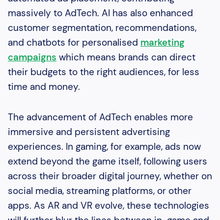
massively to AdTech. AI has also enhanced
customer segmentation, recommendations,
and chatbots for personalised
marketing
campaigns
which means brands can direct
their budgets to the right audiences, for less
time and money.
The advancement of AdTech enables more
immersive and persistent advertising
experiences. In gaming, for example, ads now
extend beyond the game itself, following users
across their broader digital journey, whether on
social media, streaming platforms, or other
apps. As AR and VR evolve, these technologies