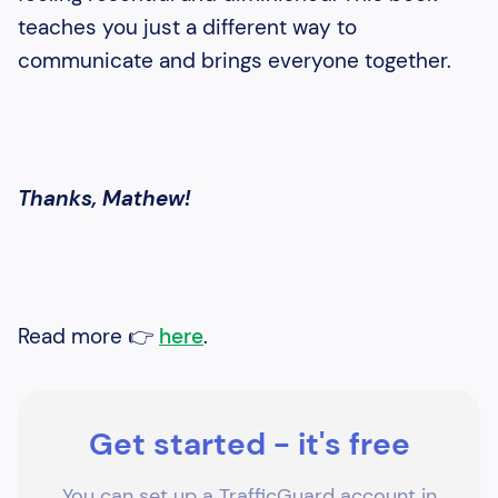
teaches you just a different way to
communicate and brings everyone together.
Thanks, Mathew!
Read more 👉
here
.
Get started - it's free
You can set up a TrafficGuard account in