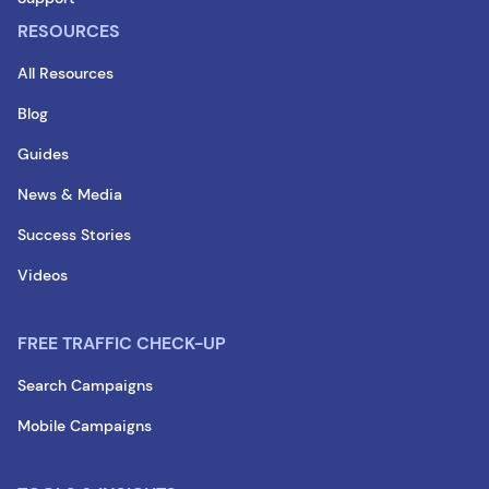
RESOURCES
All Resources
Blog
Guides
News & Media
Success Stories
Videos
FREE TRAFFIC CHECK-UP
Search Campaigns
Mobile Campaigns