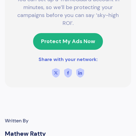
minutes, so we’ll be protecting your
campaigns before you can say ‘sky-high
ROI’.
Protect My Ads Now
Share with your network:
Written By
Mathew Ratty