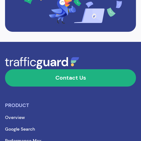
Contact Us
PRODUCT
Overview
Google Search
Performance Max