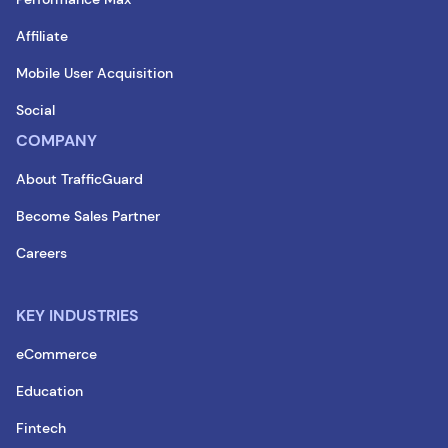
Affiliate
Mobile User Acquisition
Social
COMPANY
About TrafficGuard
Become Sales Partner
Careers
KEY INDUSTRIES
eCommerce
Education
Fintech