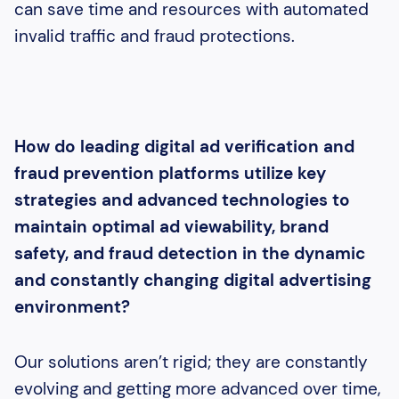
can save time and resources with automated
invalid traffic and fraud protections.
How do leading digital ad verification and
fraud prevention platforms utilize key
strategies and advanced technologies to
maintain optimal ad viewability, brand
safety, and fraud detection in the dynamic
and constantly changing digital advertising
environment?
Our solutions aren’t rigid; they are constantly
evolving and getting more advanced over time,