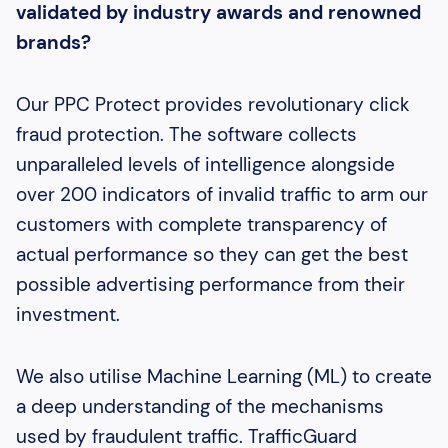
validated by industry awards and renowned
brands?
Our PPC Protect provides revolutionary click
fraud protection. The software collects
unparalleled levels of intelligence alongside
over 200 indicators of invalid traffic to arm our
customers with complete transparency of
actual performance so they can get the best
possible advertising performance from their
investment.
We also utilise Machine Learning (ML) to create
a deep understanding of the mechanisms
used by fraudulent traffic. TrafficGuard