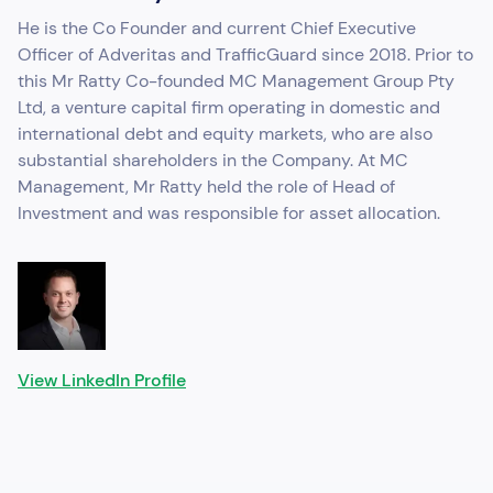
He is the Co Founder and current Chief Executive
Officer of Adveritas and TrafficGuard since 2018. Prior to
this Mr Ratty Co-founded MC Management Group Pty
Ltd, a venture capital firm operating in domestic and
international debt and equity markets, who are also
substantial shareholders in the Company. At MC
Management, Mr Ratty held the role of Head of
Investment and was responsible for asset allocation.
View LinkedIn Profile