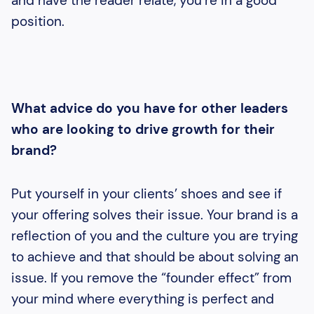
and have the reader relate, you’re in a good
position.
What advice do you have for other leaders
who are looking to drive growth for their
brand?
Put yourself in your clients’ shoes and see if
your offering solves their issue. Your brand is a
reflection of you and the culture you are trying
to achieve and that should be about solving an
issue. If you remove the “founder effect” from
your mind where everything is perfect and