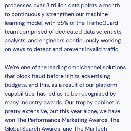
processes over 3 trillion data points a month
to continuously strengthen our machine
learning model, with 55% of the TrafficGuard
team comprised of dedicated data scientists,
analysts, and engineers continuously working
on ways to detect and prevent invalid traffic.
We’re one of the leading omnichannel solutions
that block fraud before it hits advertising
budgets, and this, as a result of our platform
capabilities, has led us to be recognised by
many industry awards. Our trophy cabinet is
pretty extensive, but this year alone, we have
won The Performance Marketing Awards, The
Global Search Awards, and The MarTech