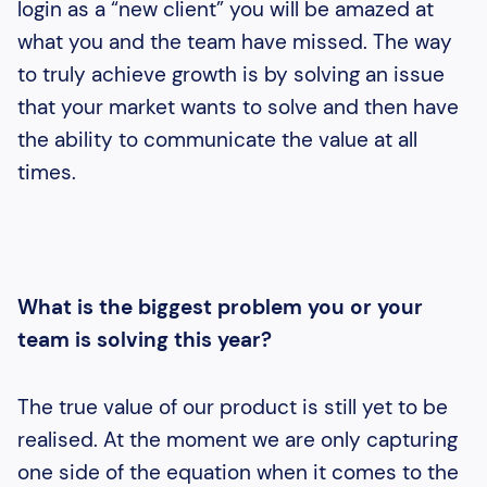
login as a “new client” you will be amazed at
what you and the team have missed. The way
to truly achieve growth is by solving an issue
that your market wants to solve and then have
the ability to communicate the value at all
times.
What is the biggest problem you or your
team is solving this year?
The true value of our product is still yet to be
realised. At the moment we are only capturing
one side of the equation when it comes to the