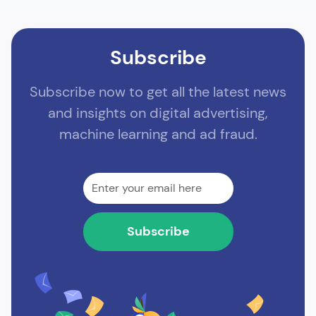
Subscribe
Subscribe now to get all the latest news
and insights on digital advertising,
machine learning and ad fraud.