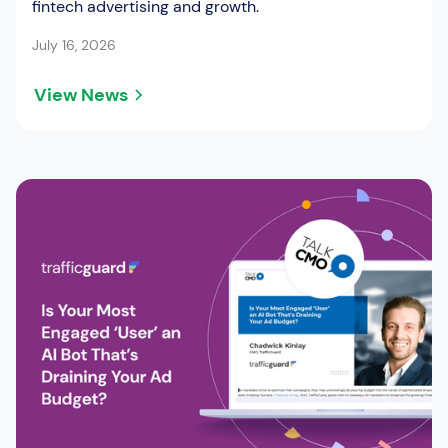
fintech advertising and growth.
July 16, 2026
View News