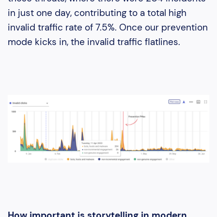
in just one day, contributing to a total high
invalid traffic rate of 7.5%. Once our prevention
mode kicks in, the invalid traffic flatlines.
How important is storytelling in modern