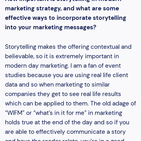
marketing strategy, and what are some
effective ways to incorporate storytelling
into your marketing messages?
Storytelling makes the offering contextual and
believable, so it is extremely important in
modern day marketing. I am a fan of event
studies because you are using real life client
data and so when marketing to similar
companies they get to see real life results
which can be applied to them. The old adage of
“WIFM” or “what’s in it for me” in marketing
holds true at the end of the day and so if you
are able to effectively communicate a story