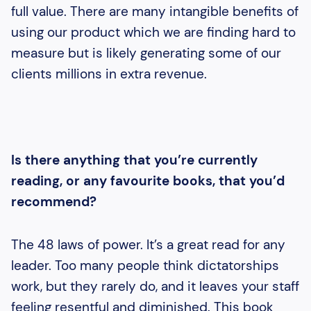
full value. There are many intangible benefits of
using our product which we are finding hard to
measure but is likely generating some of our
clients millions in extra revenue.
Is there anything that you’re currently
reading, or any favourite books, that you’d
recommend?
The 48 laws of power. It’s a great read for any
leader. Too many people think dictatorships
work, but they rarely do, and it leaves your staff
feeling resentful and diminished. This book