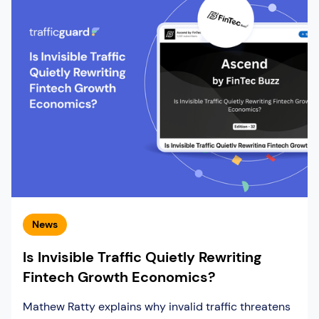
News
Is Invisible Traffic Quietly Rewriting
Fintech Growth Economics?
Mathew Ratty explains why invalid traffic threatens