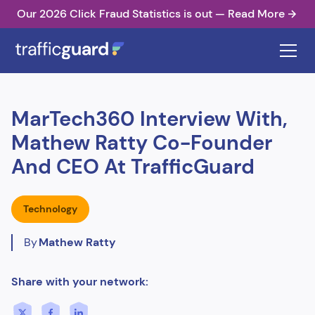
Our 2026 Click Fraud Statistics is out — Read More
MarTech360 Interview With,
Mathew Ratty Co-Founder
And CEO At TrafficGuard
Technology
By
Mathew Ratty
Share with your network: