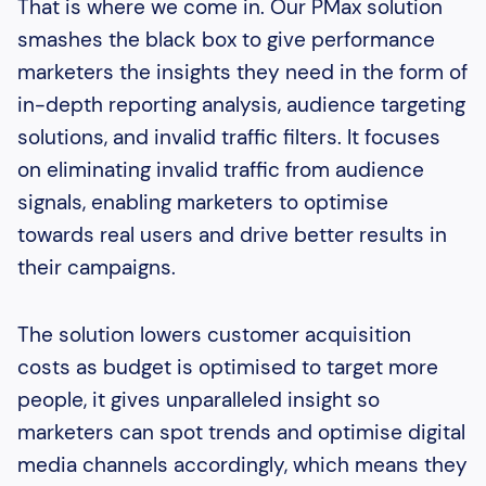
That is where we come in. Our PMax solution
smashes the black box to give performance
marketers the insights they need in the form of
in-depth reporting analysis, audience targeting
solutions, and invalid traffic filters. It focuses
on eliminating invalid traffic from audience
signals, enabling marketers to optimise
towards real users and drive better results in
their campaigns.
The solution lowers customer acquisition
costs as budget is optimised to target more
people, it gives unparalleled insight so
marketers can spot trends and optimise digital
media channels accordingly, which means they