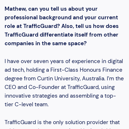
Mathew, can you tell us about your
professional background and your current
role at TrafficGuard? Also, tell us how does
TrafficGuard differentiate itself from other
companies in the same space?
I have over seven years of experience in digital
ad tech, holding a First-Class Honours Finance
degree from Curtin University, Australia. I’m the
CEO and Co-Founder at TrafficGuard, using
innovative strategies and assembling a top-
tier C-level team.
TrafficGuard is the only solution provider that