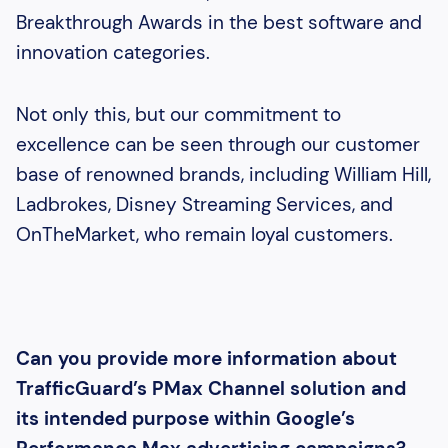
Breakthrough Awards in the best software and
innovation categories.
Not only this, but our commitment to
excellence can be seen through our customer
base of renowned brands, including William Hill,
Ladbrokes, Disney Streaming Services, and
OnTheMarket, who remain loyal customers.
Can you provide more information about
TrafficGuard’s PMax Channel solution and
its intended purpose within Google’s