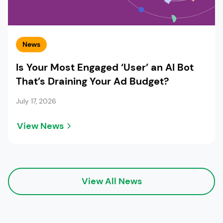
News
Is Your Most Engaged ‘User’ an AI Bot
That’s Draining Your Ad Budget?
July 17, 2026
View News
View All News