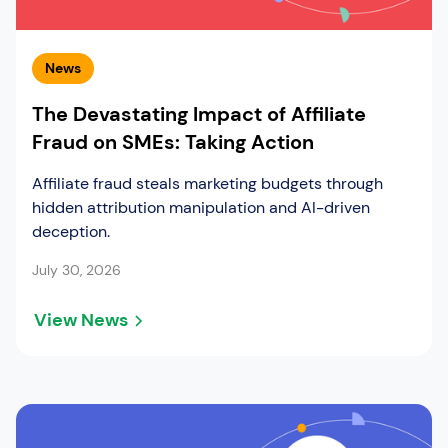
News
The Devastating Impact of Affiliate
Fraud on SMEs: Taking Action
Affiliate fraud steals marketing budgets through
hidden attribution manipulation and AI-driven
deception.
July 30, 2026
View News