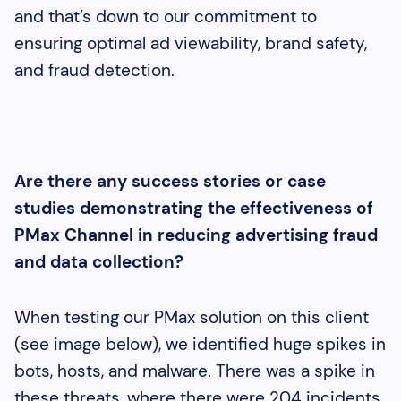
and that’s down to our commitment to
ensuring optimal ad viewability, brand safety,
and fraud detection.
Are there any success stories or case
studies demonstrating the effectiveness of
PMax Channel in reducing advertising fraud
and data collection?
When testing our PMax solution on this client
(see image below), we identified huge spikes in
bots, hosts, and malware. There was a spike in
these threats, where there were 204 incidents