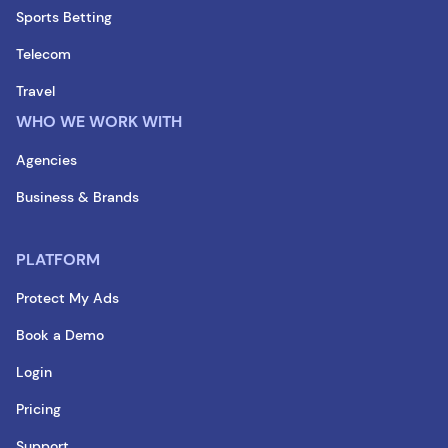
Sports Betting
Telecom
Travel
WHO WE WORK WITH
Agencies
Business & Brands
PLATFORM
Protect My Ads
Book a Demo
Login
Pricing
Support