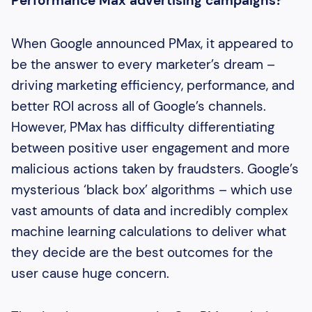
Performance Max advertising campaigns?
When Google announced PMax, it appeared to
be the answer to every marketer’s dream –
driving marketing efficiency, performance, and
better ROI across all of Google’s channels.
However, PMax has difficulty differentiating
between positive user engagement and more
malicious actions taken by fraudsters. Google’s
mysterious ‘black box’ algorithms – which use
vast amounts of data and incredibly complex
machine learning calculations to deliver what
they decide are the best outcomes for the
user cause huge concern.