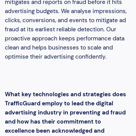
mitigates and reports on fraud before it hits
advertising budgets. We analyse impressions,
clicks, conversions, and events to mitigate ad
fraud at its earliest reliable detection. Our
proactive approach keeps performance data
clean and helps businesses to scale and
optimise their advertising confidently.
What key technologies and strategies does
TrafficGuard employ to lead the digital
advertising industry in preventing ad fraud
and how has their commitment to
excellence been acknowledged and