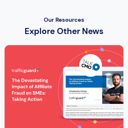
Our Resources
Explore Other News