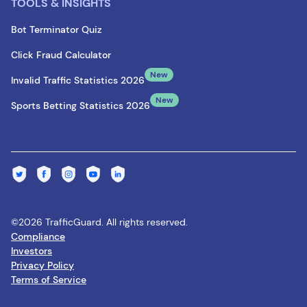
TOOLS & INSIGHTS
Bot Terminator Quiz
Click Fraud Calculator
New
Invalid Traffic Statistics 2026
New
Sports Betting Statistics 2026
©2026 TrafficGuard. All rights reserved.
Compliance
Investors
Privacy Policy
Terms of Service