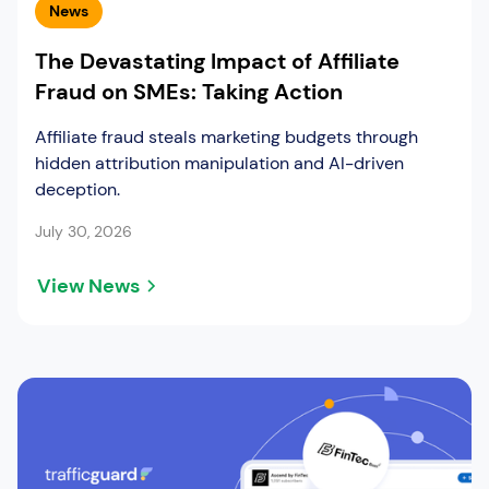
News
The Devastating Impact of Affiliate
Fraud on SMEs: Taking Action
Affiliate fraud steals marketing budgets through
hidden attribution manipulation and AI-driven
deception.
July 30, 2026
View News