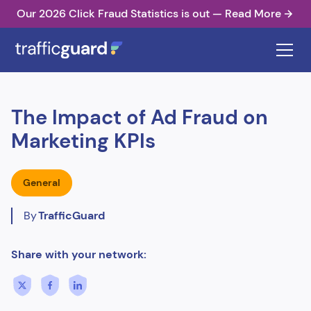
Our 2026 Click Fraud Statistics is out — Read More
The Impact of Ad Fraud on
Marketing KPIs
General
By
TrafficGuard
Share with your network: