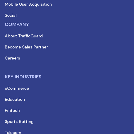
Mobile User Acquisition
Social
COMPANY
About TrafficGuard
Become Sales Partner
Careers
KEY INDUSTRIES
eCommerce
Education
Fintech
Sports Betting
Telecom