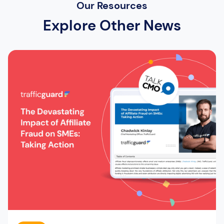
Our Resources
Explore Other News