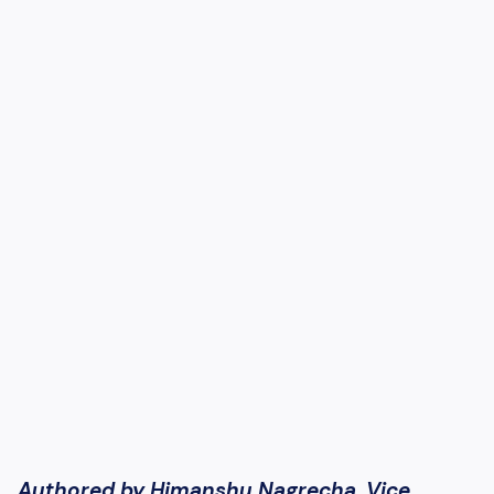
Authored by Himanshu Nagrecha, Vice