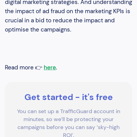
digital marketing strategies. And understanding
the impact of ad fraud on the marketing KPIs is
crucial in a bid to reduce the impact and
optimise the campaigns.
Read more 👉
here
.
Get started - it's free
You can set up a TrafficGuard account in
minutes, so we’ll be protecting your
campaigns before you can say ‘sky-high
ROI’.