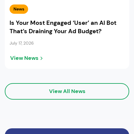
News
Is Your Most Engaged ‘User’ an AI Bot
That’s Draining Your Ad Budget?
July 17, 2026
View News
View All News