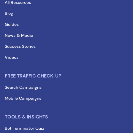
All Resources
Blog
Guides
News & Media
Success Stories
Videos
FREE TRAFFIC CHECK-UP
Search Campaigns
Mobile Campaigns
TOOLS & INSIGHTS
Bot Terminator Quiz