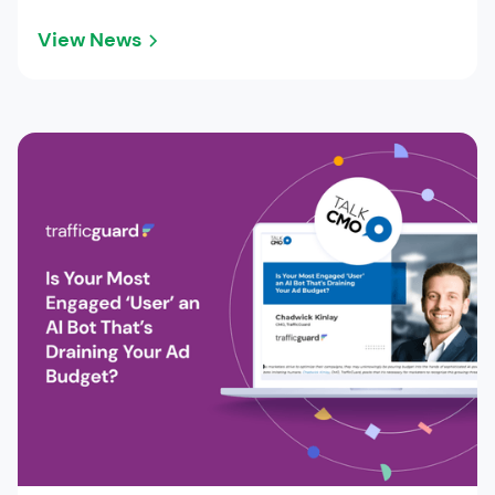
View News