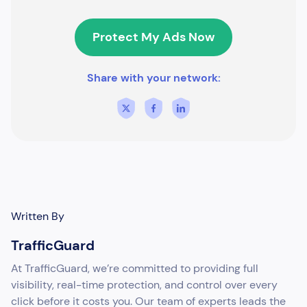
Protect My Ads Now
Share with your network:
Written By
TrafficGuard
At TrafficGuard, we’re committed to providing full
visibility, real-time protection, and control over every
click before it costs you. Our team of experts leads the