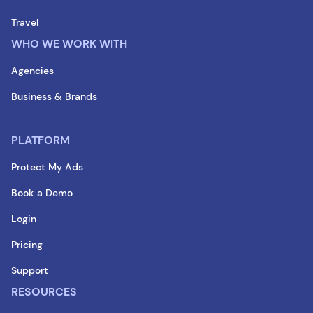
Travel
WHO WE WORK WITH
Agencies
Business & Brands
PLATFORM
Protect My Ads
Book a Demo
Login
Pricing
Support
RESOURCES