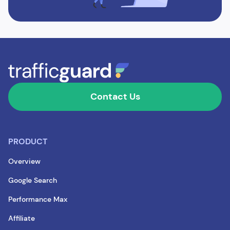
Contact Us
PRODUCT
Overview
Google Search
Performance Max
Affiliate