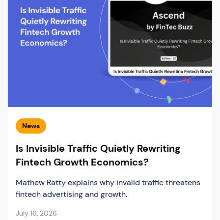
News
Is Invisible Traffic Quietly Rewriting
Fintech Growth Economics?
Mathew Ratty explains why invalid traffic threatens
fintech advertising and growth.
July 16, 2026