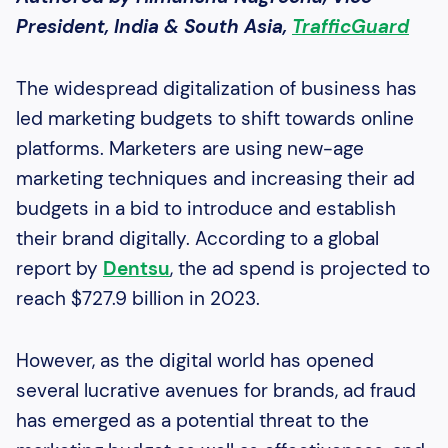
President, India & South Asia,
TrafficGuard
The widespread digitalization of business has
led marketing budgets to shift towards online
platforms. Marketers are using new-age
marketing techniques and increasing their ad
budgets in a bid to introduce and establish
their brand digitally. According to a global
report by
Dentsu
, the ad spend is projected to
reach $727.9 billion in 2023.
However, as the digital world has opened
several lucrative avenues for brands, ad fraud
has emerged as a potential threat to the