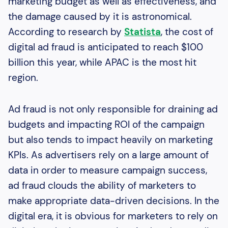
marketing budget as well as effectiveness, and
the damage caused by it is astronomical.
According to research by
Statista
, the cost of
digital ad fraud is anticipated to reach $100
billion this year, while APAC is the most hit
region.
Ad fraud is not only responsible for draining ad
budgets and impacting ROI of the campaign
but also tends to impact heavily on marketing
KPIs. As advertisers rely on a large amount of
data in order to measure campaign success,
ad fraud clouds the ability of marketers to
make appropriate data-driven decisions. In the
digital era, it is obvious for marketers to rely on