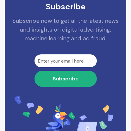
Subscribe
Subscribe now to get all the latest news
and insights on digital advertising,
machine learning and ad fraud.