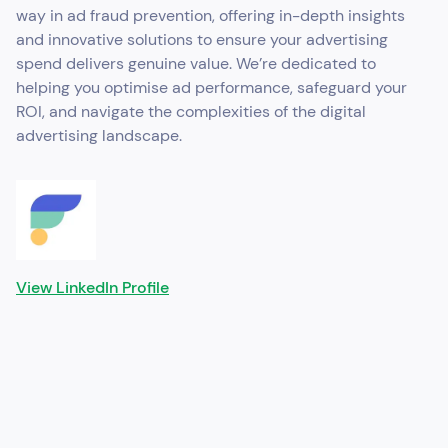
way in ad fraud prevention, offering in-depth insights
and innovative solutions to ensure your advertising
spend delivers genuine value. We’re dedicated to
helping you optimise ad performance, safeguard your
ROI, and navigate the complexities of the digital
advertising landscape.
View LinkedIn Profile