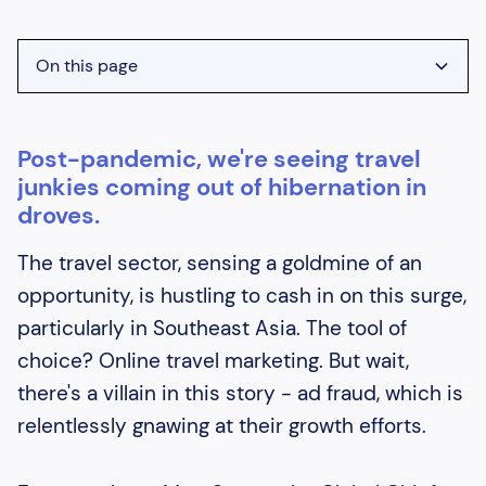
On this page
Heading 2
Post-pandemic, we're seeing travel
Heading 3
junkies coming out of hibernation in
Heading 4
droves.
Heading 5
The travel sector, sensing a goldmine of an
Heading 6
opportunity, is hustling to cash in on this surge,
particularly in Southeast Asia. The tool of
choice? Online travel marketing. But wait,
there's a villain in this story - ad fraud, which is
relentlessly gnawing at their growth efforts.