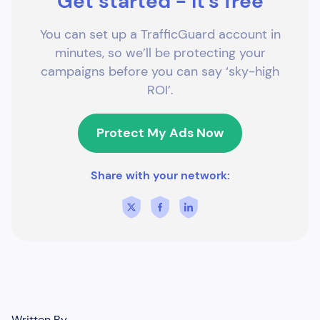
Get started - it's free
You can set up a TrafficGuard account in
minutes, so we’ll be protecting your
campaigns before you can say ‘sky-high
ROI’.
Protect My Ads Now
Share with your network:
Written By