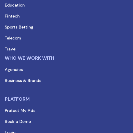
Education
Fintech
Sports Betting
Telecom
Travel
WHO WE WORK WITH
Agencies
Business & Brands
PLATFORM
Protect My Ads
Book a Demo
Login