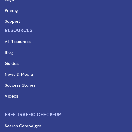
Pricing
Support
RESOURCES
All Resources
Blog
Guides
News & Media
Success Stories
Videos
FREE TRAFFIC CHECK-UP
Search Campaigns