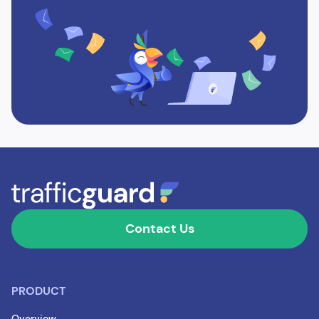
Contact Us
PRODUCT
Overview