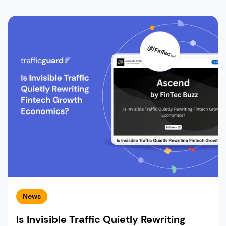
News
Is Invisible Traffic Quietly Rewriting