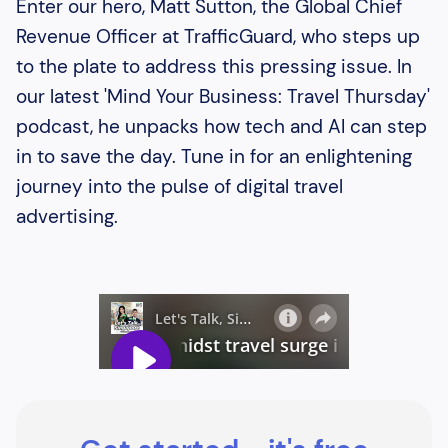
Enter our hero, Matt Sutton, the Global Chief
Revenue Officer at TrafficGuard, who steps up
to the plate to address this pressing issue. In
our latest 'Mind Your Business: Travel Thursday'
podcast, he unpacks how tech and AI can step
in to save the day. Tune in for an enlightening
journey into the pulse of digital travel
advertising.