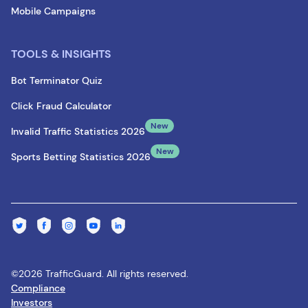
Mobile Campaigns
TOOLS & INSIGHTS
Bot Terminator Quiz
Click Fraud Calculator
New
Invalid Traffic Statistics 2026
New
Sports Betting Statistics 2026
©2026 TrafficGuard. All rights reserved.
Compliance
Investors