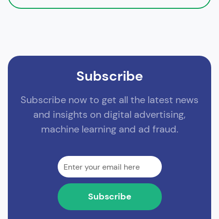
Subscribe
Subscribe now to get all the latest news
and insights on digital advertising,
machine learning and ad fraud.