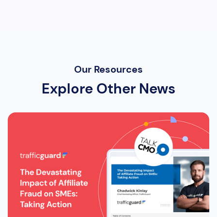
Our Resources
Explore Other News