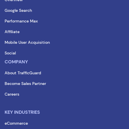
Google Search
Performance Max
Affiliate
Mobile User Acquisition
Social
COMPANY
About TrafficGuard
Become Sales Partner
Careers
KEY INDUSTRIES
eCommerce