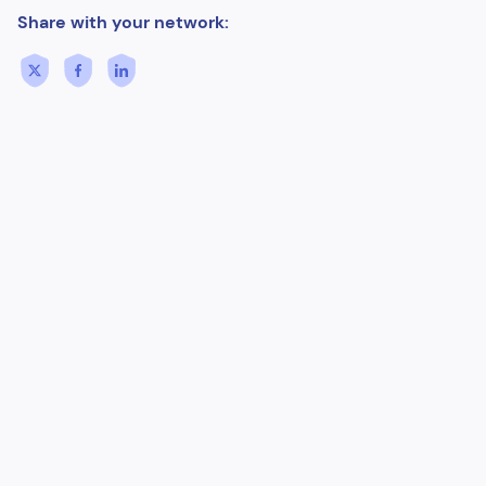
Share with your network: