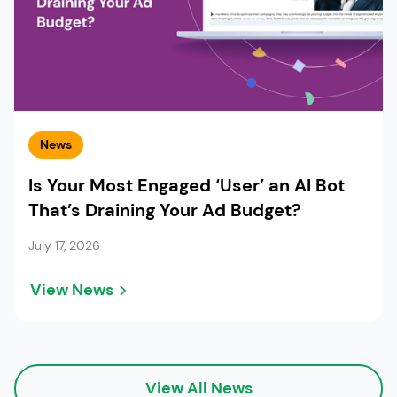
News
Is Your Most Engaged ‘User’ an AI Bot
That’s Draining Your Ad Budget?
July 17, 2026
View News
View All News