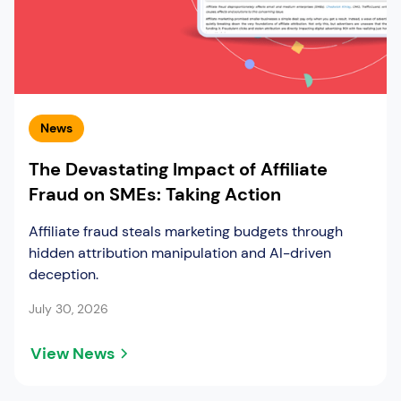
News
The Devastating Impact of Affiliate
Fraud on SMEs: Taking Action
Affiliate fraud steals marketing budgets through
hidden attribution manipulation and AI-driven
deception.
July 30, 2026
View News