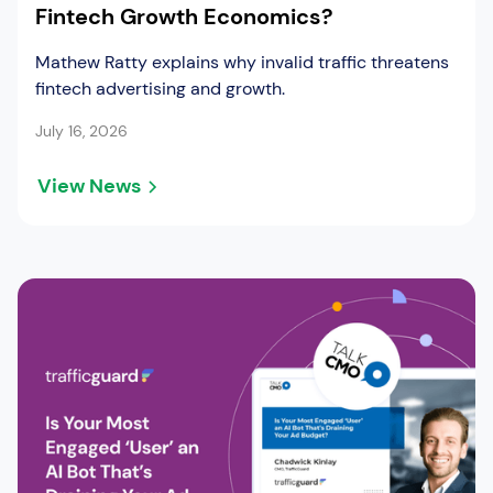
Fintech Growth Economics?
Mathew Ratty explains why invalid traffic threatens
fintech advertising and growth.
July 16, 2026
View News