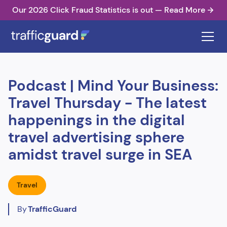
Our 2026 Click Fraud Statistics is out — Read More
Podcast | Mind Your Business:
Travel Thursday - The latest
happenings in the digital
travel advertising sphere
amidst travel surge in SEA
Travel
By
TrafficGuard