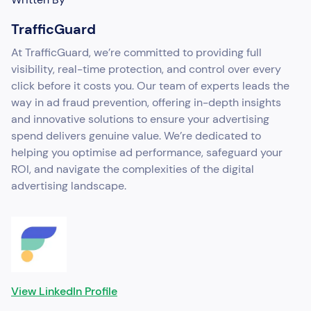
TrafficGuard
At TrafficGuard, we’re committed to providing full
visibility, real-time protection, and control over every
click before it costs you. Our team of experts leads the
way in ad fraud prevention, offering in-depth insights
and innovative solutions to ensure your advertising
spend delivers genuine value. We’re dedicated to
helping you optimise ad performance, safeguard your
ROI, and navigate the complexities of the digital
advertising landscape.
View LinkedIn Profile