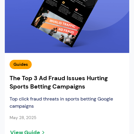
Guides
The Top 3 Ad Fraud Issues Hurting
Sports Betting Campaigns
Top click fraud threats in sports betting Google
campaigns
May 28, 2025
View Guide