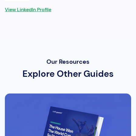
View LinkedIn Profile
Our Resources
Explore Other Guides