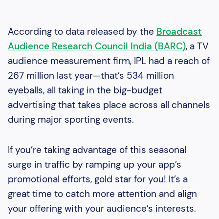
According to data released by the
Broadcast
Audience Research Council India (BARC)
, a TV
audience measurement firm, IPL had a reach of
267 million last year—that’s 534 million
eyeballs, all taking in the big-budget
advertising that takes place across all channels
during major sporting events.
If you’re taking advantage of this seasonal
surge in traffic by ramping up your app’s
promotional efforts, gold star for you! It’s a
great time to catch more attention and align
your offering with your audience’s interests.