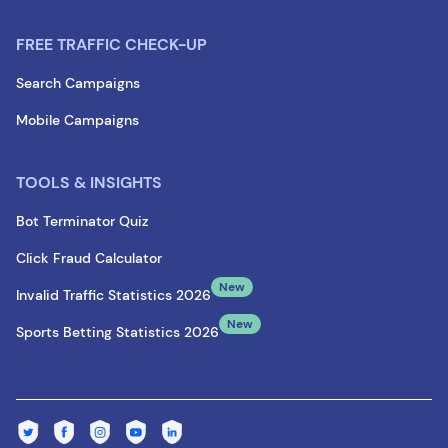
FREE TRAFFIC CHECK-UP
Search Campaigns
Mobile Campaigns
TOOLS & INSIGHTS
Bot Terminator Quiz
Click Fraud Calculator
New
Invalid Traffic Statistics 2026
New
Sports Betting Statistics 2026