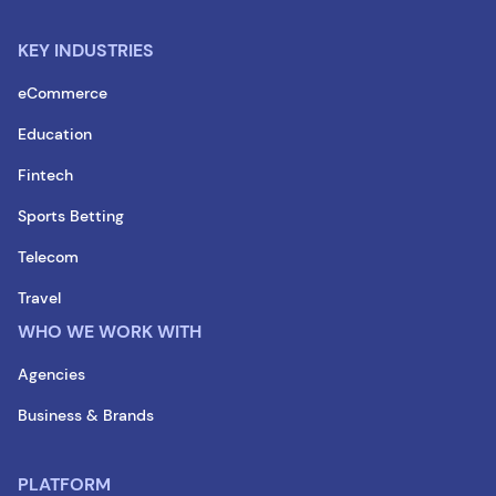
KEY INDUSTRIES
eCommerce
Education
Fintech
Sports Betting
Telecom
Travel
WHO WE WORK WITH
Agencies
Business & Brands
PLATFORM