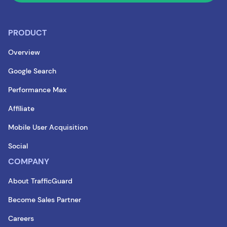
PRODUCT
Overview
Google Search
Performance Max
Affiliate
Mobile User Acquisition
Social
COMPANY
About TrafficGuard
Become Sales Partner
Careers