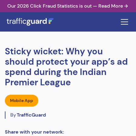
Our 2026 Click Fraud Statistics is out — Read More
Sticky wicket: Why you
should protect your app’s ad
spend during the Indian
Premier League
Mobile App
By
TrafficGuard
Share with your network: