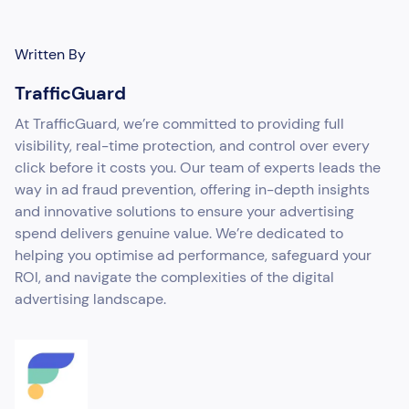
Written By
TrafficGuard
At TrafficGuard, we’re committed to providing full
visibility, real-time protection, and control over every
click before it costs you. Our team of experts leads the
way in ad fraud prevention, offering in-depth insights
and innovative solutions to ensure your advertising
spend delivers genuine value. We’re dedicated to
helping you optimise ad performance, safeguard your
ROI, and navigate the complexities of the digital
advertising landscape.