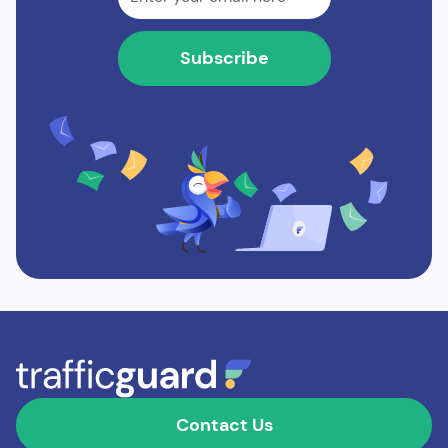
Contact Us