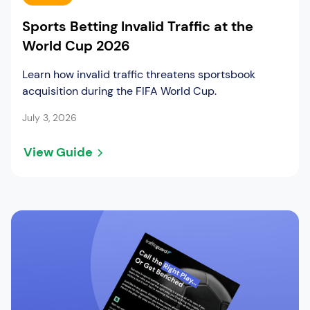
Sports Betting Invalid Traffic at the
World Cup 2026
Learn how invalid traffic threatens sportsbook
acquisition during the FIFA World Cup.
July 3, 2026
View Guide