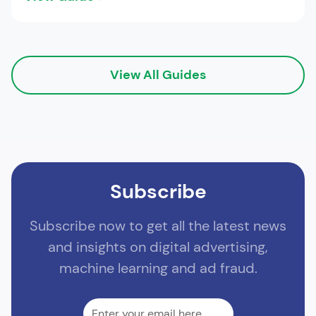
View All Guides
Subscribe
Subscribe now to get all the latest news
and insights on digital advertising,
machine learning and ad fraud.