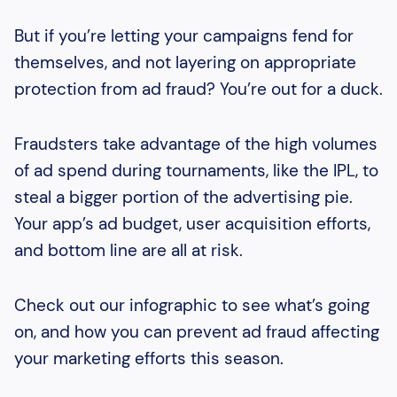
But if you’re letting your campaigns fend for
themselves, and not layering on appropriate
protection from ad fraud? You’re out for a duck.
Fraudsters take advantage of the high volumes
of ad spend during tournaments, like the IPL, to
steal a bigger portion of the advertising pie.
Your app’s ad budget, user acquisition efforts,
and bottom line are all at risk.
Check out our infographic to see what’s going
on, and how you can prevent ad fraud affecting
your marketing efforts this season.