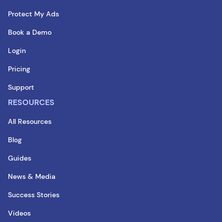
Protect My Ads
Book a Demo
Login
Pricing
Support
RESOURCES
All Resources
Blog
Guides
News & Media
Success Stories
Videos