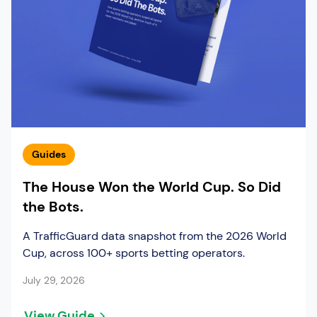
Guides
The House Won the World Cup. So Did
the Bots.
A TrafficGuard data snapshot from the 2026 World
Cup, across 100+ sports betting operators.
July 29, 2026
View Guide