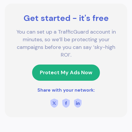
Get started - it's free
You can set up a TrafficGuard account in
minutes, so we’ll be protecting your
campaigns before you can say ‘sky-high
ROI’.
Protect My Ads Now
Share with your network: