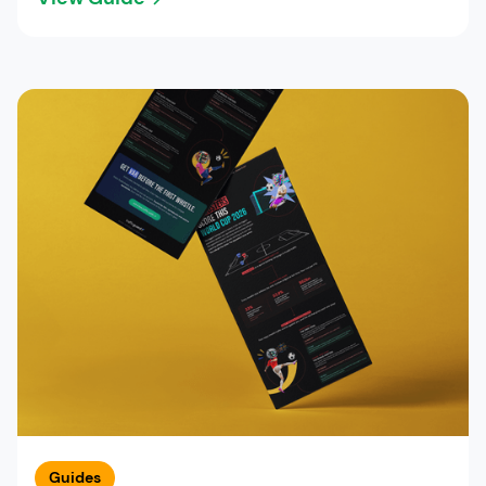
Guides