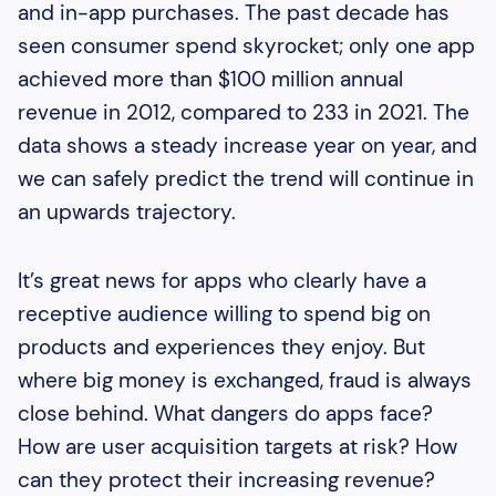
and in-app purchases. The past decade has
seen consumer spend skyrocket; only one app
achieved more than $100 million annual
revenue in 2012, compared to 233 in 2021. The
data shows a steady increase year on year, and
we can safely predict the trend will continue in
an upwards trajectory.
It’s great news for apps who clearly have a
receptive audience willing to spend big on
products and experiences they enjoy. But
where big money is exchanged, fraud is always
close behind. What dangers do apps face?
How are user acquisition targets at risk? How
can they protect their increasing revenue?