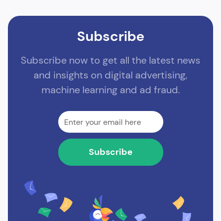
Subscribe
Subscribe now to get all the latest news
and insights on digital advertising,
machine learning and ad fraud.