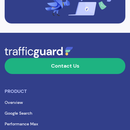
Contact Us
PRODUCT
Overview
Google Search
Performance Max