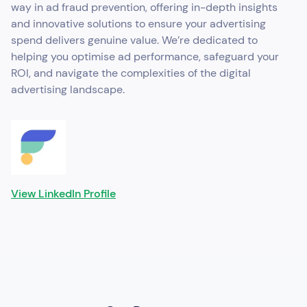
way in ad fraud prevention, offering in-depth insights
and innovative solutions to ensure your advertising
spend delivers genuine value. We’re dedicated to
helping you optimise ad performance, safeguard your
ROI, and navigate the complexities of the digital
advertising landscape.
View LinkedIn Profile