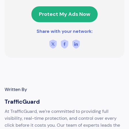
Protect My Ads Now
Share with your network:
Written By
TrafficGuard
At TrafficGuard, we’re committed to providing full
visibility, real-time protection, and control over every
click before it costs you. Our team of experts leads the