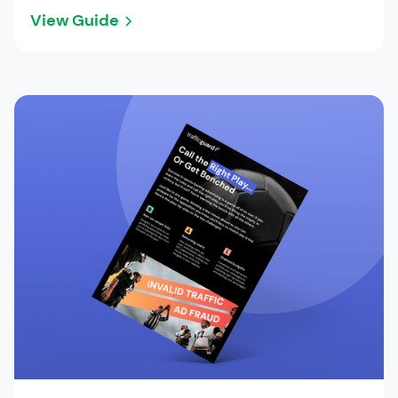
View Guide