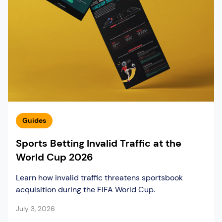
Guides
Sports Betting Invalid Traffic at the
World Cup 2026
Learn how invalid traffic threatens sportsbook
acquisition during the FIFA World Cup.
July 3, 2026