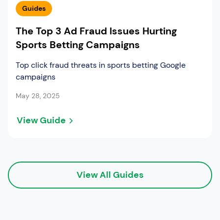
Guides
The Top 3 Ad Fraud Issues Hurting
Sports Betting Campaigns
Top click fraud threats in sports betting Google
campaigns
May 28, 2025
View Guide
View All Guides