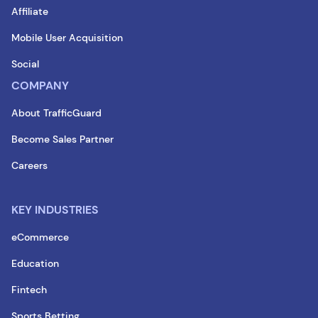
Affiliate
Mobile User Acquisition
Social
COMPANY
About TrafficGuard
Become Sales Partner
Careers
KEY INDUSTRIES
eCommerce
Education
Fintech
Sports Betting