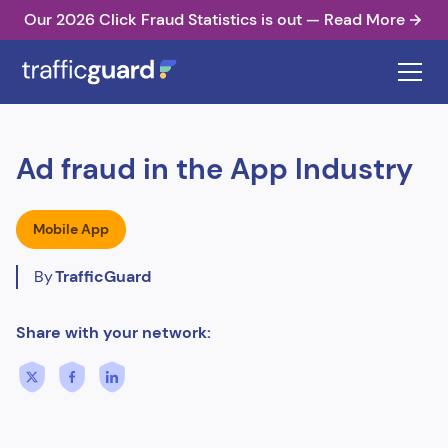
Our 2026 Click Fraud Statistics is out — Read More
Ad fraud in the App Industry
Mobile App
By
TrafficGuard
Share with your network: