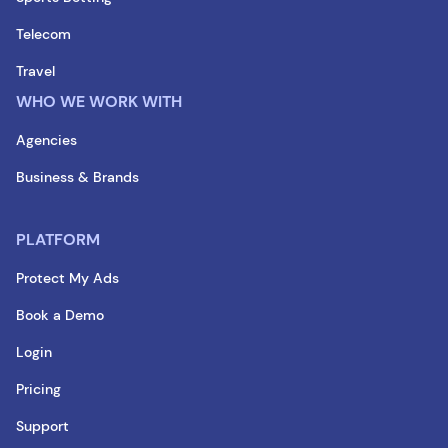
Telecom
Travel
WHO WE WORK WITH
Agencies
Business & Brands
PLATFORM
Protect My Ads
Book a Demo
Login
Pricing
Support