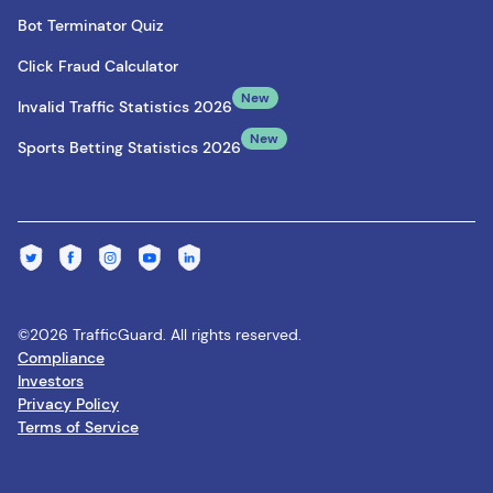
Bot Terminator Quiz
Click Fraud Calculator
New
Invalid Traffic Statistics 2026
New
Sports Betting Statistics 2026
©2026 TrafficGuard. All rights reserved.
Compliance
Investors
Privacy Policy
Terms of Service