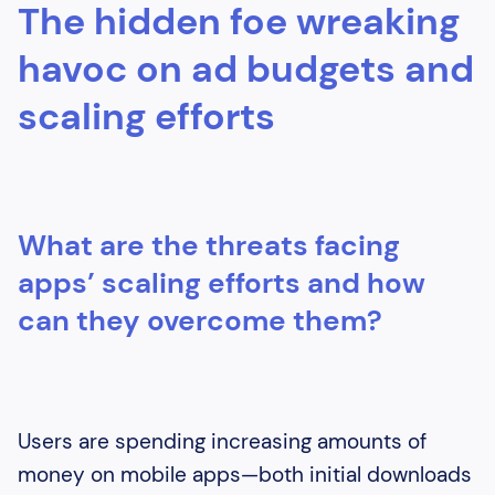
The hidden foe wreaking
Heading 3
Heading 4
havoc on ad budgets and
scaling efforts
What are the threats facing
apps’ scaling efforts and how
can they overcome them?
Users are spending increasing amounts of
money on mobile apps—both initial downloads