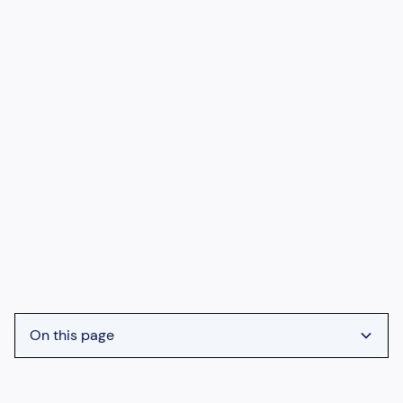
On this page
Heading 2