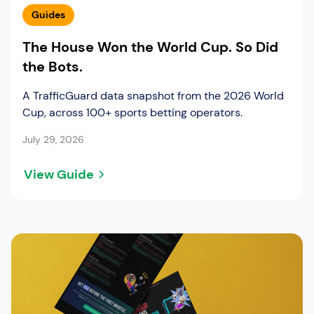
Guides
The House Won the World Cup. So Did
the Bots.
A TrafficGuard data snapshot from the 2026 World
Cup, across 100+ sports betting operators.
July 29, 2026
View Guide