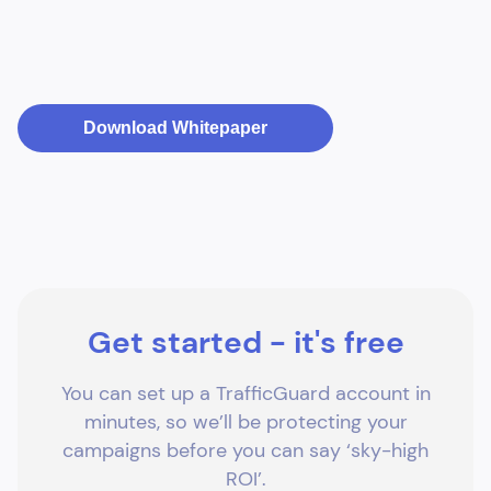
Download Whitepaper
Get started - it's free
You can set up a TrafficGuard account in
minutes, so we’ll be protecting your
campaigns before you can say ‘sky-high
ROI’.