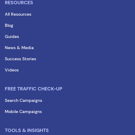
RESOURCES
All Resources
Blog
Guides
News & Media
Success Stories
Videos
FREE TRAFFIC CHECK-UP
Search Campaigns
Mobile Campaigns
TOOLS & INSIGHTS