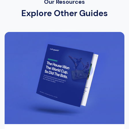
Our Resources
Explore Other Guides