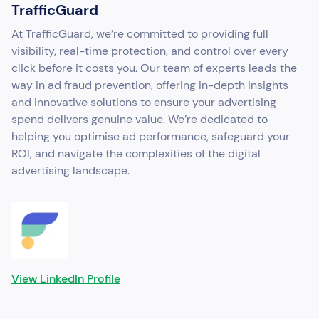
TrafficGuard
At TrafficGuard, we’re committed to providing full
visibility, real-time protection, and control over every
click before it costs you. Our team of experts leads the
way in ad fraud prevention, offering in-depth insights
and innovative solutions to ensure your advertising
spend delivers genuine value. We’re dedicated to
helping you optimise ad performance, safeguard your
ROI, and navigate the complexities of the digital
advertising landscape.
View LinkedIn Profile