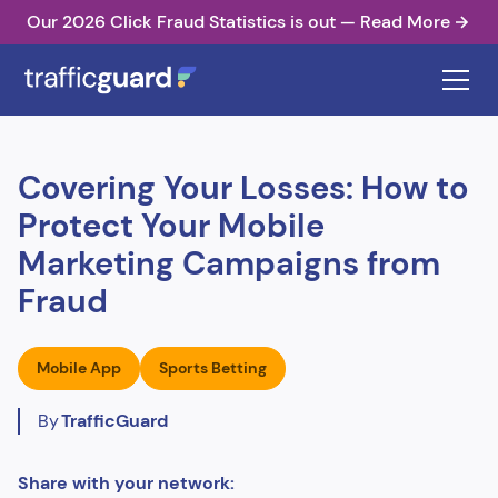
Our 2026 Click Fraud Statistics is out — Read More
Covering Your Losses: How to
Protect Your Mobile
Marketing Campaigns from
Fraud
Mobile App
Sports Betting
By
TrafficGuard
Share with your network: