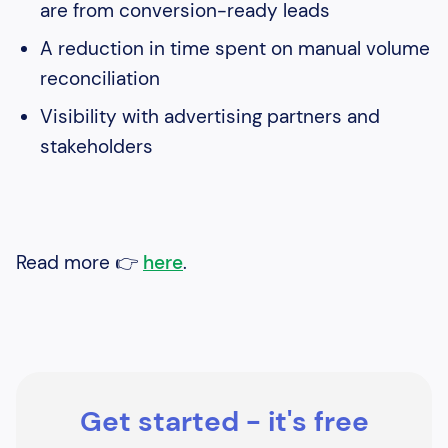
are from conversion-ready leads
A reduction in time spent on manual volume
reconciliation
Visibility with advertising partners and
stakeholders
Read more 👉
here
.
Get started - it's free