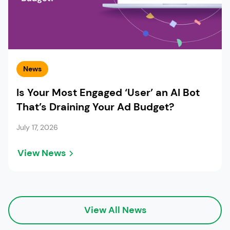
News
Is Your Most Engaged ‘User’ an AI Bot
That’s Draining Your Ad Budget?
July 17, 2026
View News
View All News