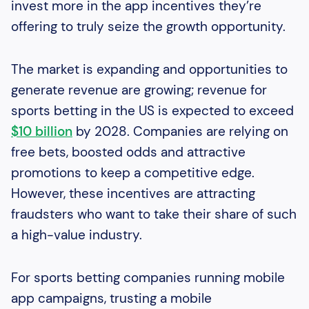
invest more in the app incentives they’re
offering to truly seize the growth opportunity.
The market is expanding and opportunities to
generate revenue are growing; revenue for
sports betting in the US is expected to exceed
$10 billion
by 2028. Companies are relying on
free bets, boosted odds and attractive
promotions to keep a competitive edge.
However, these incentives are attracting
fraudsters who want to take their share of such
a high-value industry.
For sports betting companies running mobile
app campaigns, trusting a mobile