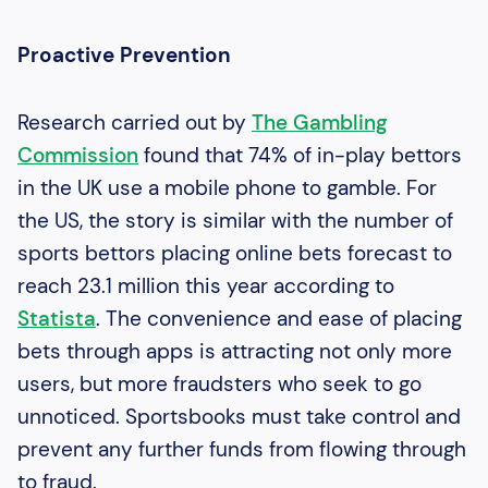
Proactive Prevention
Research carried out by
The Gambling
Commission
found that 74% of in-play bettors
in the UK use a mobile phone to gamble. For
the US, the story is similar with the number of
sports bettors placing online bets forecast to
reach 23.1 million this year according to
Statista
. The convenience and ease of placing
bets through apps is attracting not only more
users, but more fraudsters who seek to go
unnoticed. Sportsbooks must take control and
prevent any further funds from flowing through
to fraud.