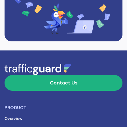
Contact Us
PRODUCT
Overview