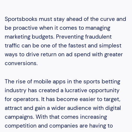
Sportsbooks must stay ahead of the curve and
be proactive when it comes to managing
marketing budgets. Preventing fraudulent
traffic can be one of the fastest and simplest
ways to drive return on ad spend with greater
conversions.
The rise of mobile apps in the sports betting
industry has created a lucrative opportunity
for operators. It has become easier to target,
attract and gain a wider audience with digital
campaigns. With that comes increasing
competition and companies are having to