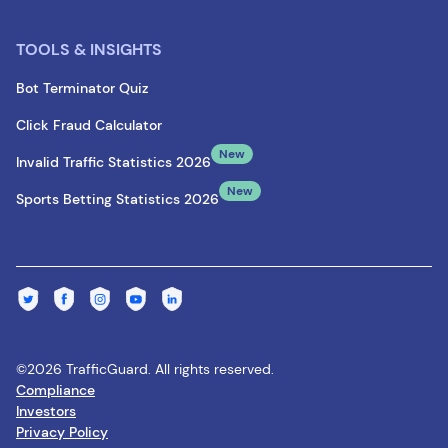
TOOLS & INSIGHTS
Bot Terminator Quiz
Click Fraud Calculator
New
Invalid Traffic Statistics 2026
New
Sports Betting Statistics 2026
©2026 TrafficGuard. All rights reserved.
Compliance
Investors
Privacy Policy