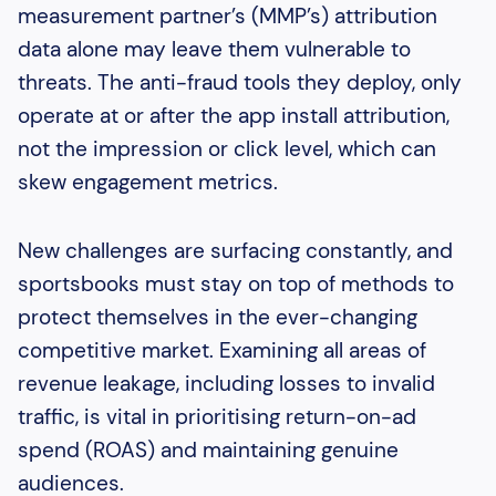
measurement partner’s (MMP’s) attribution
data alone may leave them vulnerable to
threats. The anti-fraud tools they deploy, only
operate at or after the app install attribution,
not the impression or click level, which can
skew engagement metrics.
New challenges are surfacing constantly, and
sportsbooks must stay on top of methods to
protect themselves in the ever-changing
competitive market. Examining all areas of
revenue leakage, including losses to invalid
traffic, is vital in prioritising return-on-ad
spend (ROAS) and maintaining genuine
audiences.