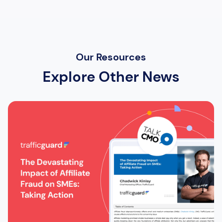
Our Resources
Explore Other News