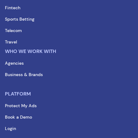
Fintech
Sports Betting
Telecom
Travel
WHO WE WORK WITH
Agencies
Business & Brands
PLATFORM
Protect My Ads
Book a Demo
Login