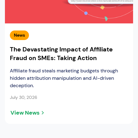
News
The Devastating Impact of Affiliate
Fraud on SMEs: Taking Action
Affiliate fraud steals marketing budgets through
hidden attribution manipulation and AI-driven
deception.
July 30, 2026
View News