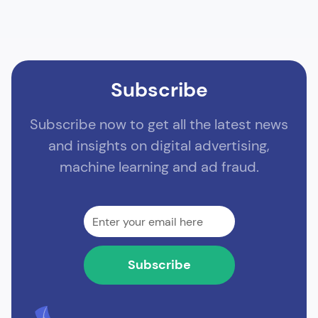
Subscribe
Subscribe now to get all the latest news
and insights on digital advertising,
machine learning and ad fraud.