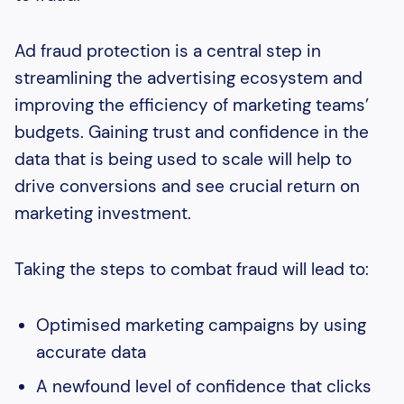
Ad fraud protection is a central step in
streamlining the advertising ecosystem and
improving the efficiency of marketing teams’
budgets. Gaining trust and confidence in the
data that is being used to scale will help to
drive conversions and see crucial return on
marketing investment.
Taking the steps to combat fraud will lead to:
Optimised marketing campaigns by using
accurate data
A newfound level of confidence that clicks