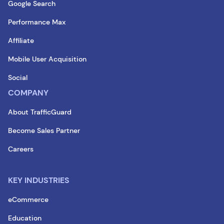
Google Search
Performance Max
Affiliate
Mobile User Acquisition
Social
COMPANY
About TrafficGuard
Become Sales Partner
Careers
KEY INDUSTRIES
eCommerce
Education