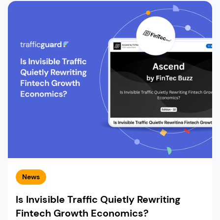
News
Is Invisible Traffic Quietly Rewriting
Fintech Growth Economics?