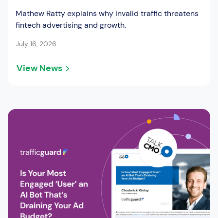
Mathew Ratty explains why invalid traffic threatens
fintech advertising and growth.
July 16, 2026
View News