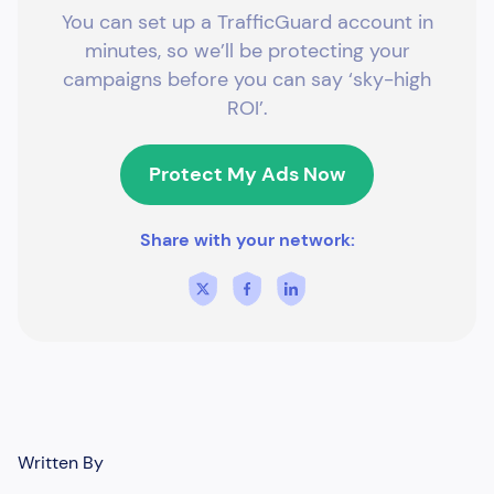
You can set up a TrafficGuard account in
minutes, so we’ll be protecting your
campaigns before you can say ‘sky-high
ROI’.
Protect My Ads Now
Share with your network:
Written By