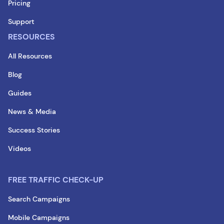
Pricing
Support
RESOURCES
All Resources
Blog
Guides
News & Media
Success Stories
Videos
FREE TRAFFIC CHECK-UP
Search Campaigns
Mobile Campaigns