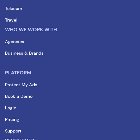
Telecom
Travel
WHO WE WORK WITH
Agencies
Business & Brands
PLATFORM
Protect My Ads
Book a Demo
Login
Pricing
Support