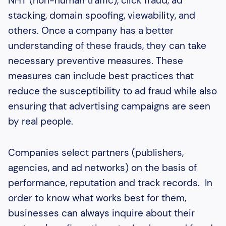
NHT (non-human traffic), click fraud, ad
stacking, domain spoofing, viewability, and
others. Once a company has a better
understanding of these frauds, they can take
necessary preventive measures. These
measures can include best practices that
reduce the susceptibility to ad fraud while also
ensuring that advertising campaigns are seen
by real people.
Companies select partners (publishers,
agencies, and ad networks) on the basis of
performance, reputation and track records. In
order to know what works best for them,
businesses can always inquire about their