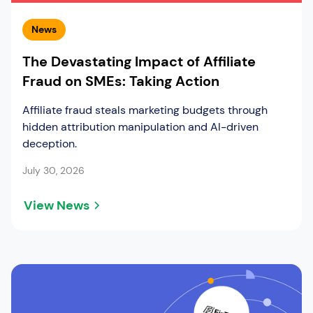
News
The Devastating Impact of Affiliate
Fraud on SMEs: Taking Action
Affiliate fraud steals marketing budgets through
hidden attribution manipulation and AI-driven
deception.
July 30, 2026
View News