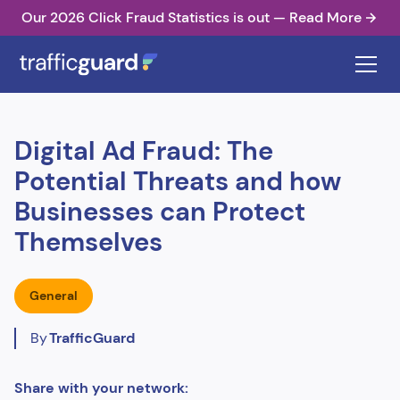
Our 2026 Click Fraud Statistics is out — Read More
Digital Ad Fraud: The
Potential Threats and how
Businesses can Protect
Themselves
General
By
TrafficGuard
Share with your network: