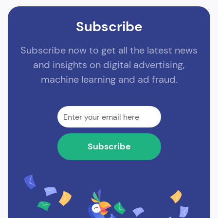
Subscribe
Subscribe now to get all the latest news
and insights on digital advertising,
machine learning and ad fraud.