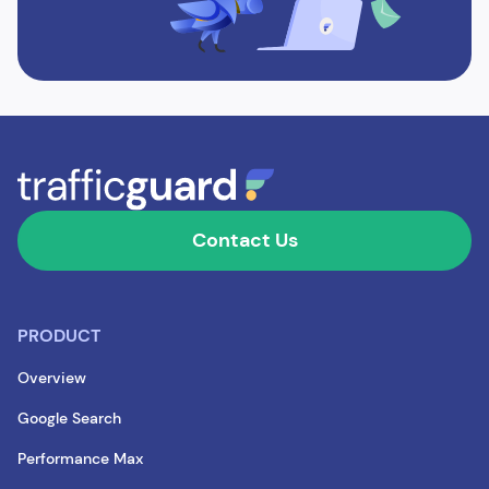
Contact Us
PRODUCT
Overview
Google Search
Performance Max