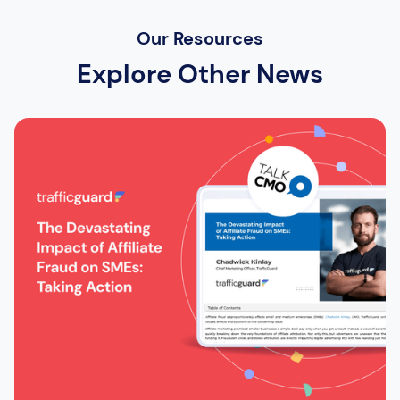
Our Resources
Explore Other News