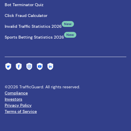
Bot Terminator Quiz
Click Fraud Calculator
New
Invalid Traffic Statistics 2026
New
Sports Betting Statistics 2026
©2026 TrafficGuard. All rights reserved.
Compliance
Investors
Privacy Policy
Terms of Service