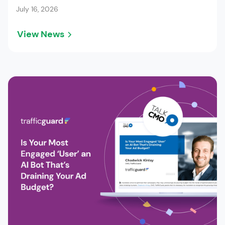
July 16, 2026
View News