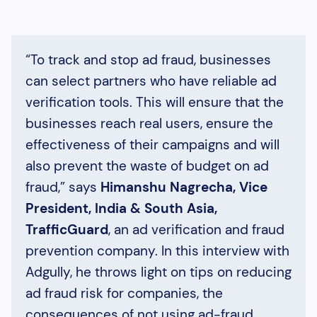
“To track and stop ad fraud, businesses
can select partners who have reliable ad
verification tools. This will ensure that the
businesses reach real users, ensure the
effectiveness of their campaigns and will
also prevent the waste of budget on ad
fraud,” says
Himanshu Nagrecha, Vice
President, India & South Asia,
TrafficGuard
, an ad verification and fraud
prevention company. In this interview with
Adgully, he throws light on tips on reducing
ad fraud risk for companies, the
consequences of not using ad-fraud