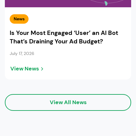
News
Is Your Most Engaged ‘User’ an AI Bot
That’s Draining Your Ad Budget?
July 17, 2026
View News
View All News