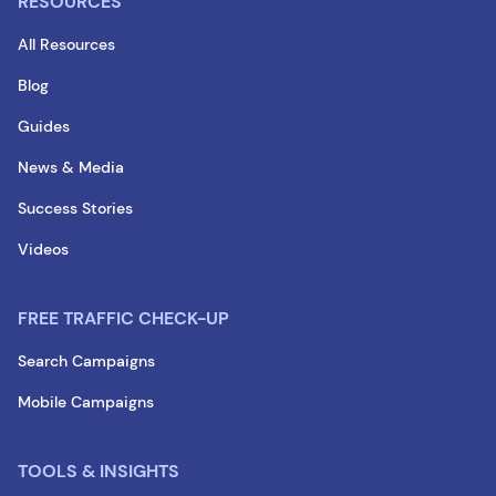
RESOURCES
All Resources
Blog
Guides
News & Media
Success Stories
Videos
FREE TRAFFIC CHECK-UP
Search Campaigns
Mobile Campaigns
TOOLS & INSIGHTS