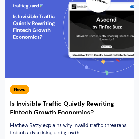
News
Is Invisible Traffic Quietly Rewriting
Fintech Growth Economics?
Mathew Ratty explains why invalid traffic threatens
fintech advertising and growth.