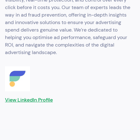
click before it costs you. Our team of experts leads the
way in ad fraud prevention, offering in-depth insights
and innovative solutions to ensure your advertising
spend delivers genuine value. We’re dedicated to
helping you optimise ad performance, safeguard your
ROI, and navigate the complexities of the digital
advertising landscape.
View LinkedIn Profile