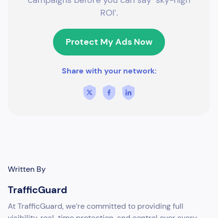
ROI’.
Protect My Ads Now
Share with your network:
Written By
TrafficGuard
At TrafficGuard, we’re committed to providing full
visibility, real-time protection, and control over every