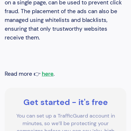
on a single page, can be used to prevent click
fraud. The placement of the ads can also be
managed using whitelists and blacklists,
ensuring that only trustworthy websites
receive them.
Read more 👉
here
.
Get started - it's free
You can set up a TrafficGuard account in
minutes, so we’ll be protecting your
campaigns before you can say ‘sky-high