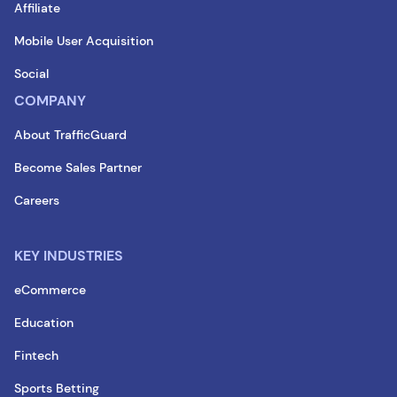
Affiliate
Mobile User Acquisition
Social
COMPANY
About TrafficGuard
Become Sales Partner
Careers
KEY INDUSTRIES
eCommerce
Education
Fintech
Sports Betting