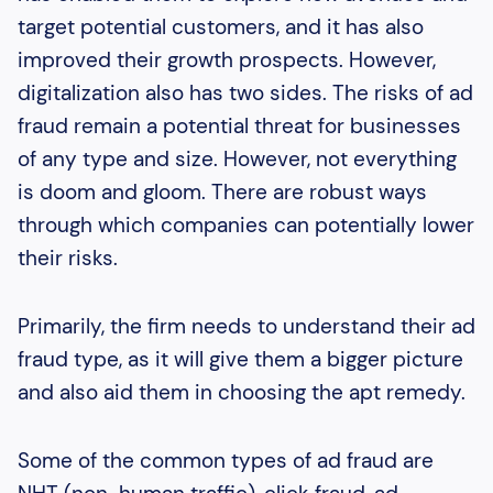
target potential customers, and it has also
improved their growth prospects. However,
digitalization also has two sides. The risks of ad
fraud remain a potential threat for businesses
of any type and size. However, not everything
is doom and gloom. There are robust ways
through which companies can potentially lower
their risks.
Primarily, the firm needs to understand their ad
fraud type, as it will give them a bigger picture
and also aid them in choosing the apt remedy.
Some of the common types of ad fraud are