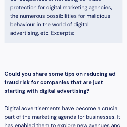
protection for digital marketing agencies,
the numerous possibilities for malicious
behaviour in the world of digital
advertising, etc. Excerpts:
Could you share some tips on reducing ad
fraud risk for companies that are just
starting with digital advertising?
Digital advertisements have become a crucial
part of the marketing agenda for businesses. It
has enabled them to explore new avenues and