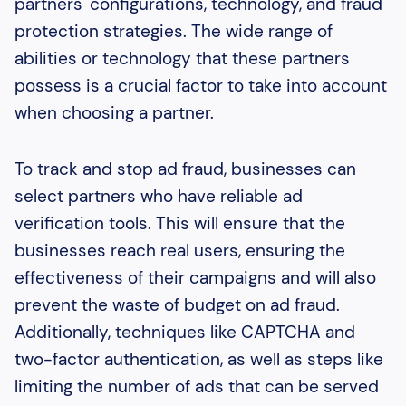
partners' configurations, technology, and fraud
protection strategies. The wide range of
abilities or technology that these partners
possess is a crucial factor to take into account
when choosing a partner.
To track and stop ad fraud, businesses can
select partners who have reliable ad
verification tools. This will ensure that the
businesses reach real users, ensuring the
effectiveness of their campaigns and will also
prevent the waste of budget on ad fraud.
Additionally, techniques like CAPTCHA and
two-factor authentication, as well as steps like
limiting the number of ads that can be served