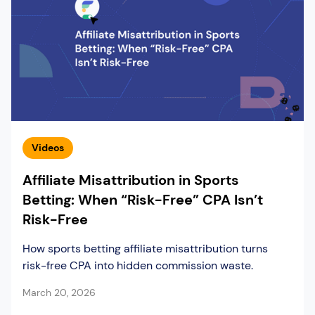
Videos
Affiliate Misattribution in Sports
Betting: When “Risk-Free” CPA Isn’t
Risk-Free
How sports betting affiliate misattribution turns
risk-free CPA into hidden commission waste.
March 20, 2026