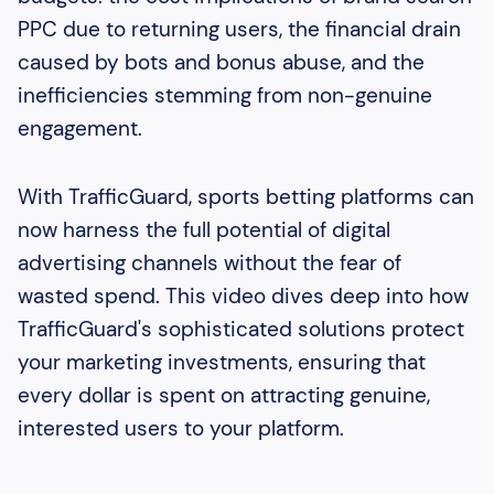
PPC due to returning users, the financial drain
caused by bots and bonus abuse, and the
inefficiencies stemming from non-genuine
engagement.
With TrafficGuard, sports betting platforms can
now harness the full potential of digital
advertising channels without the fear of
wasted spend. This video dives deep into how
TrafficGuard's sophisticated solutions protect
your marketing investments, ensuring that
every dollar is spent on attracting genuine,
interested users to your platform.