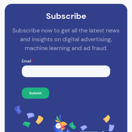
Subscribe
Subscribe now to get all the latest news
and insights on digital advertising,
machine learning and ad fraud.