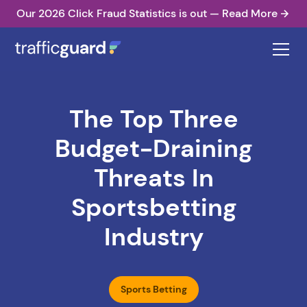
Our 2026 Click Fraud Statistics is out — Read More
The Top Three
Budget-Draining
Threats In
Sportsbetting
Industry
Sports Betting