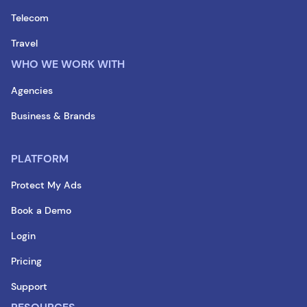
Telecom
Travel
WHO WE WORK WITH
Agencies
Business & Brands
PLATFORM
Protect My Ads
Book a Demo
Login
Pricing
Support