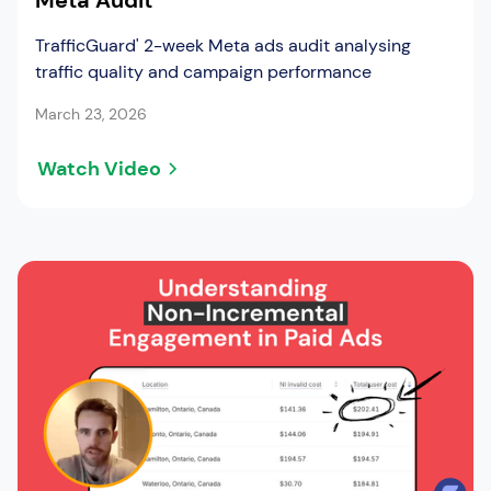
TrafficGuard' 2-week Meta ads audit analysing
traffic quality and campaign performance
March 23, 2026
Watch Video