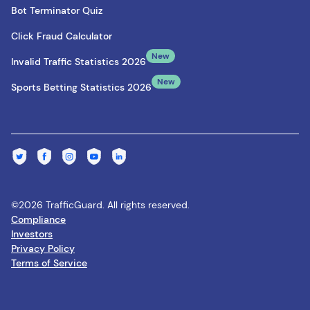
Bot Terminator Quiz
Click Fraud Calculator
New
Invalid Traffic Statistics 2026
New
Sports Betting Statistics 2026
©2026 TrafficGuard. All rights reserved.
Compliance
Investors
Privacy Policy
Terms of Service