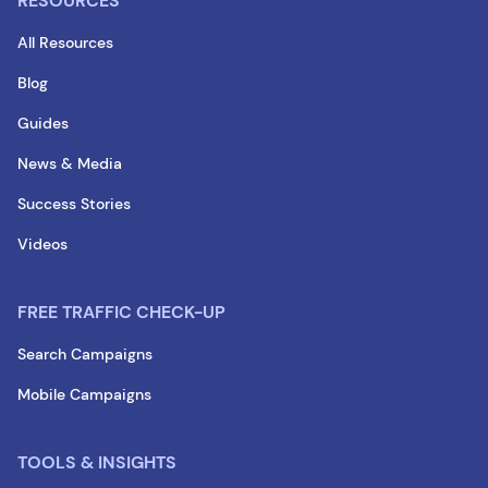
RESOURCES
All Resources
Blog
Guides
News & Media
Success Stories
Videos
FREE TRAFFIC CHECK-UP
Search Campaigns
Mobile Campaigns
TOOLS & INSIGHTS