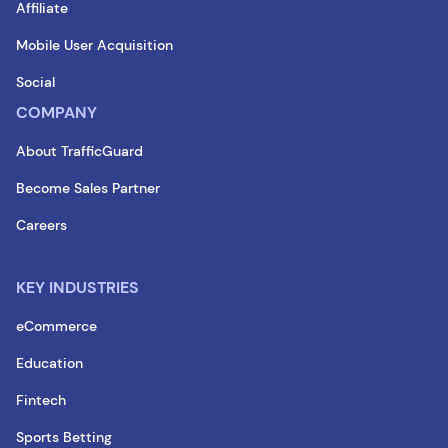
Affiliate
Mobile User Acquisition
Social
COMPANY
About TrafficGuard
Become Sales Partner
Careers
KEY INDUSTRIES
eCommerce
Education
Fintech
Sports Betting