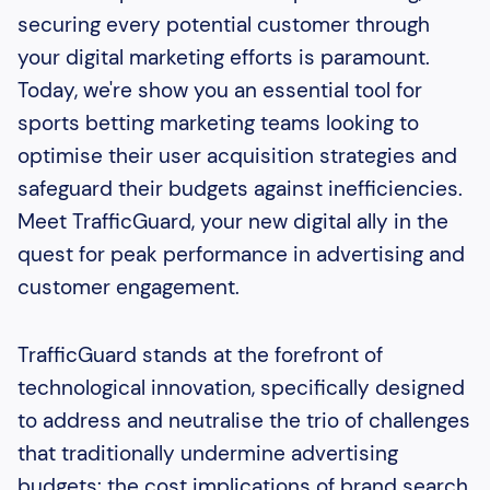
securing every potential customer through
your digital marketing efforts is paramount.
Today, we're show you an essential tool for
sports betting marketing teams looking to
optimise their user acquisition strategies and
safeguard their budgets against inefficiencies.
Meet TrafficGuard, your new digital ally in the
quest for peak performance in advertising and
customer engagement.
TrafficGuard stands at the forefront of
technological innovation, specifically designed
to address and neutralise the trio of challenges
that traditionally undermine advertising
budgets: the cost implications of brand search