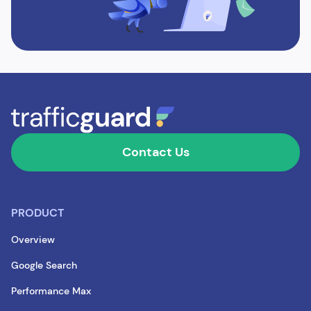
Contact Us
PRODUCT
Overview
Google Search
Performance Max