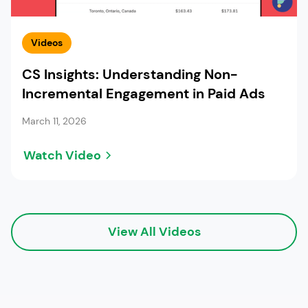
Videos
CS Insights: Understanding Non-
Incremental Engagement in Paid Ads
March 11, 2026
Watch Video
View All Videos