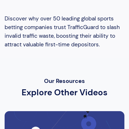
Discover why over 50 leading global sports
betting companies trust TrafficGuard to slash
invalid traffic waste, boosting their ability to
attract valuable first-time depositors.
Our Resources
Explore Other Videos