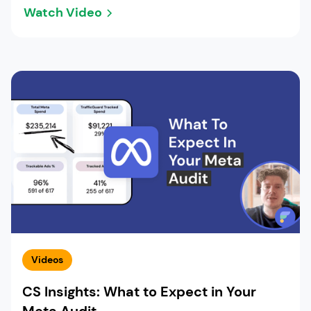
Watch Video
Videos
CS Insights: What to Expect in Your
Meta Audit