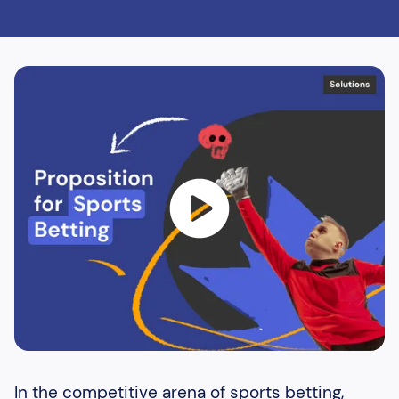
In the competitive arena of sports betting,