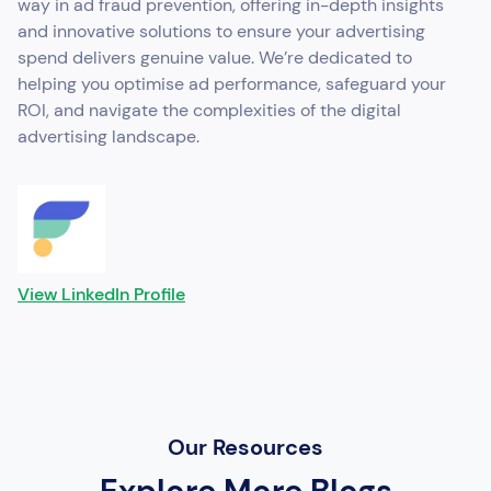
way in ad fraud prevention, offering in-depth insights
and innovative solutions to ensure your advertising
spend delivers genuine value. We’re dedicated to
helping you optimise ad performance, safeguard your
ROI, and navigate the complexities of the digital
advertising landscape.
View LinkedIn Profile
Our Resources
Explore More Blogs