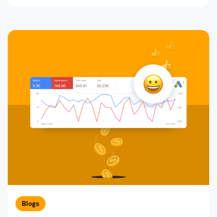
Blogs