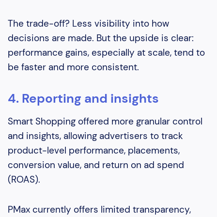
The trade-off? Less visibility into how
decisions are made. But the upside is clear:
performance gains, especially at scale, tend to
be faster and more consistent.
4. Reporting and insights
Smart Shopping offered more granular control
and insights, allowing advertisers to track
product-level performance, placements,
conversion value, and return on ad spend
(ROAS).
PMax currently offers limited transparency,