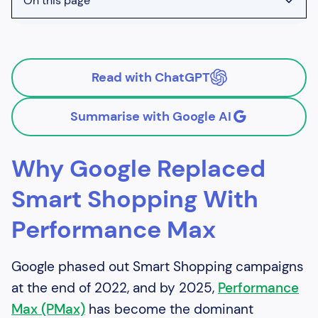
On this page
Heading 2
Heading 3
Read with ChatGPT
Heading 4
Summarise with Google AI
Why Google Replaced
Smart Shopping With
Performance Max
Google phased out Smart Shopping campaigns
at the end of 2022, and by 2025,
Performance
Max (PMax)
has become the dominant