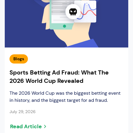
Blogs
Sports Betting Ad Fraud: What The
2026 World Cup Revealed
The 2026 World Cup was the biggest betting event
in history, and the biggest target for ad fraud.
July 29, 2026
Read Article