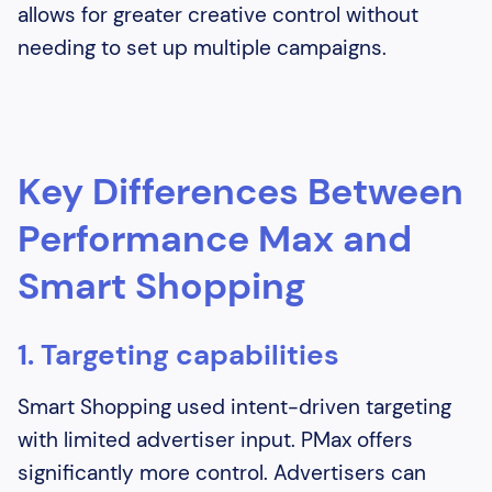
allows for greater creative control without
needing to set up multiple campaigns.
Key Differences Between
Performance Max and
Smart Shopping
1. Targeting capabilities
Smart Shopping used intent-driven targeting
with limited advertiser input. PMax offers
significantly more control. Advertisers can