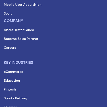
Mobile User Acquisition
Social
COMPANY
About TrafficGuard
Become Sales Partner
Careers
KEY INDUSTRIES
eCommerce
Education
Fintech
Sports Betting
Telecom