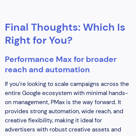
Final Thoughts: Which Is
Right for You?
Performance Max for broader
reach and automation
If you’re looking to scale campaigns across the
entire Google ecosystem with minimal hands-
on management, PMax is the way forward. It
provides strong automation, wide reach, and
creative flexibility, making it ideal for
advertisers with robust creative assets and