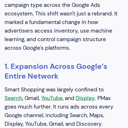
campaign type across the Google Ads
ecosystem. This shift wasn't just a rebrand. It
marked a fundamental change in how
advertisers access inventory, use machine
learning, and control campaign structure
across Google's platforms.
1. Expansion Across Google’s
Entire Network
Smart Shopping was largely confined to
Search
, Gmail,
YouTube
, and
Display
. PMax
goes much further. It runs ads across every
Google channel, including Search, Maps,
Display, YouTube, Gmail, and Discovery.