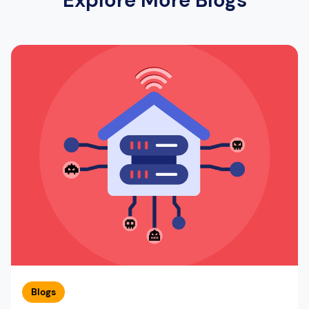
Blogs