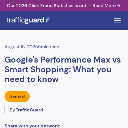
Our 2026 Click Fraud Statistics is out — Read More
August 15, 2025
5
min read
Google's Performance Max vs
Smart Shopping: What you
need to know
General
By
TrafficGuard
Share with your network: