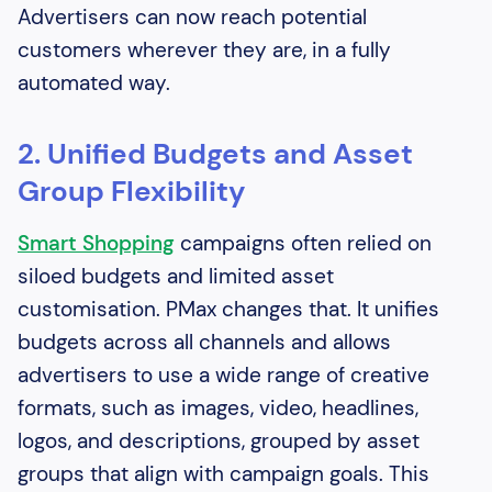
Advertisers can now reach potential
customers wherever they are, in a fully
automated way.
2. Unified Budgets and Asset
Group Flexibility
Smart Shopping
campaigns often relied on
siloed budgets and limited asset
customisation. PMax changes that. It unifies
budgets across all channels and allows
advertisers to use a wide range of creative
formats, such as images, video, headlines,
logos, and descriptions, grouped by asset
groups that align with campaign goals. This