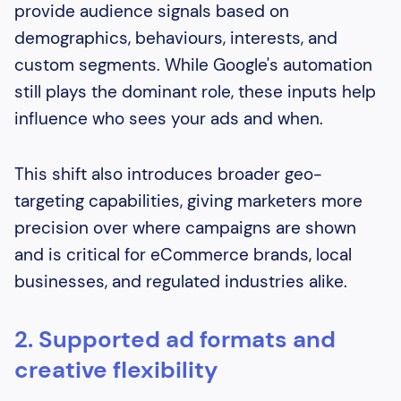
provide audience signals based on
demographics, behaviours, interests, and
custom segments. While Google's automation
still plays the dominant role, these inputs help
influence who sees your ads and when.
This shift also introduces broader geo-
targeting capabilities, giving marketers more
precision over where campaigns are shown
and is critical for eCommerce brands, local
businesses, and regulated industries alike.
2. Supported ad formats and
creative flexibility