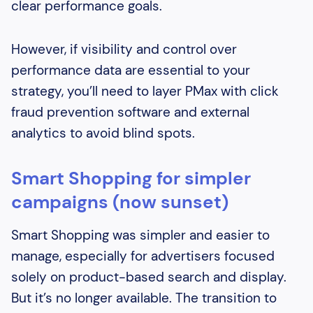
clear performance goals.
However, if visibility and control over
performance data are essential to your
strategy, you’ll need to layer PMax with click
fraud prevention software and external
analytics to avoid blind spots.
Smart Shopping for simpler
campaigns (now sunset)
Smart Shopping was simpler and easier to
manage, especially for advertisers focused
solely on product-based search and display.
But it’s no longer available. The transition to