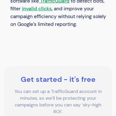
software like
TrafficGuard
to detect bots,
filter
invalid clicks
, and improve your
campaign efficiency without relying solely
on Google’s limited reporting.
Get started - it's free
You can set up a TrafficGuard account in
minutes, so we’ll be protecting your
campaigns before you can say ‘sky-high
ROI’.