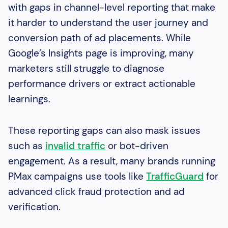
with gaps in channel-level reporting that make
it harder to understand the user journey and
conversion path of ad placements. While
Google’s Insights page is improving, many
marketers still struggle to diagnose
performance drivers or extract actionable
learnings.
These reporting gaps can also mask issues
such as
invalid traffic
or bot-driven
engagement. As a result, many brands running
PMax campaigns use tools like
TrafficGuard
for
advanced click fraud protection and ad
verification.