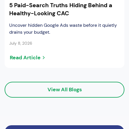
5 Paid-Search Truths Hiding Behind a
Healthy-Looking CAC
Uncover hidden Google Ads waste before it quietly
drains your budget.
July 8, 2026
Read Article
View All Blogs