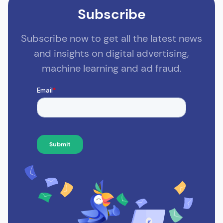
Subscribe
Subscribe now to get all the latest news
and insights on digital advertising,
machine learning and ad fraud.