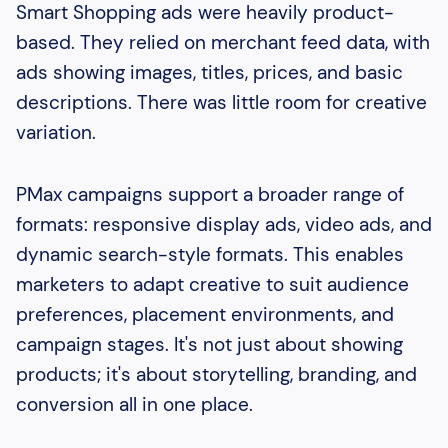
Smart Shopping ads were heavily product-
based. They relied on merchant feed data, with
ads showing images, titles, prices, and basic
descriptions. There was little room for creative
variation.
PMax campaigns support a broader range of
formats: responsive display ads, video ads, and
dynamic search-style formats. This enables
marketers to adapt creative to suit audience
preferences, placement environments, and
campaign stages. It's not just about showing
products; it's about storytelling, branding, and
conversion all in one place.