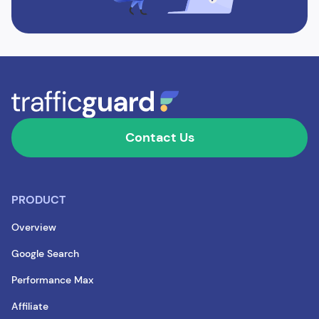
Contact Us
PRODUCT
Overview
Google Search
Performance Max
Affiliate