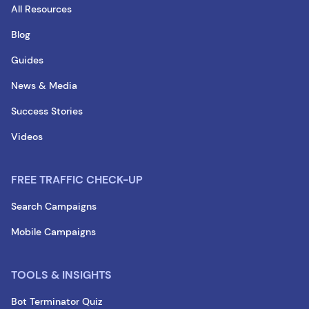
All Resources
Blog
Guides
News & Media
Success Stories
Videos
FREE TRAFFIC CHECK-UP
Search Campaigns
Mobile Campaigns
TOOLS & INSIGHTS
Bot Terminator Quiz