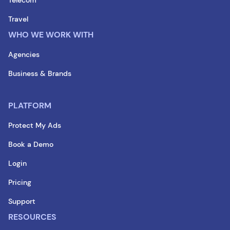
Travel
WHO WE WORK WITH
Agencies
Business & Brands
PLATFORM
Protect My Ads
Book a Demo
Login
Pricing
Support
RESOURCES