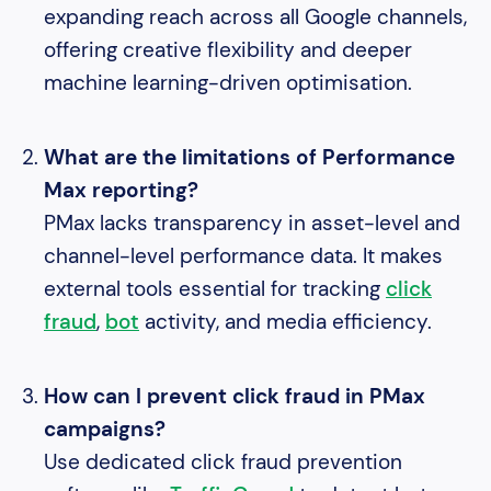
expanding reach across all Google channels,
offering creative flexibility and deeper
machine learning-driven optimisation.
What are the limitations of Performance
Max reporting?
PMax lacks transparency in asset-level and
channel-level performance data. It makes
external tools essential for tracking
click
fraud
,
bot
activity, and media efficiency.
How can I prevent click fraud in PMax
campaigns?
Use dedicated click fraud prevention