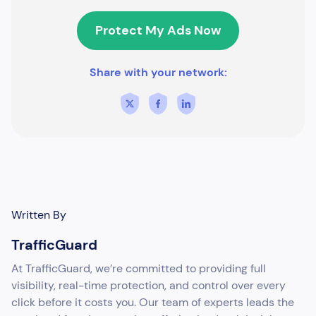
Protect My Ads Now
Share with your network:
Written By
TrafficGuard
At TrafficGuard, we’re committed to providing full
visibility, real-time protection, and control over every
click before it costs you. Our team of experts leads the