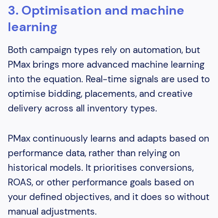
3. Optimisation and machine
learning
Both campaign types rely on automation, but
PMax brings more advanced machine learning
into the equation. Real-time signals are used to
optimise bidding, placements, and creative
delivery across all inventory types.
PMax continuously learns and adapts based on
performance data, rather than relying on
historical models. It prioritises conversions,
ROAS, or other performance goals based on
your defined objectives, and it does so without
manual adjustments.