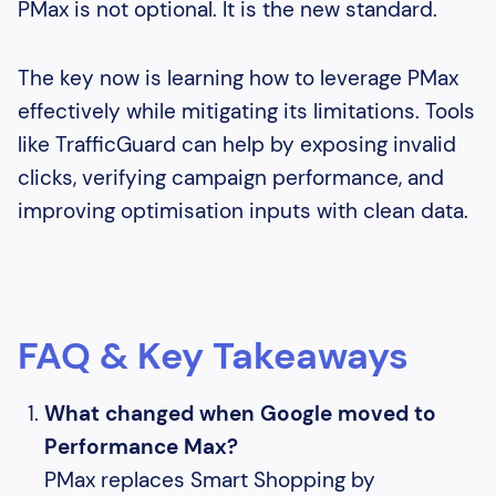
PMax is not optional. It is the new standard.
The key now is learning how to leverage PMax
effectively while mitigating its limitations. Tools
like TrafficGuard can help by exposing invalid
clicks, verifying campaign performance, and
improving optimisation inputs with clean data.
FAQ & Key Takeaways
What changed when Google moved to
Performance Max?
PMax replaces Smart Shopping by