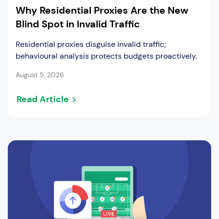
Why Residential Proxies Are the New
Blind Spot in Invalid Traffic
Residential proxies disguise invalid traffic;
behavioural analysis protects budgets proactively.
August 5, 2026
Read Article