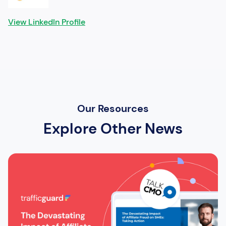
View LinkedIn Profile
Our Resources
Explore Other News