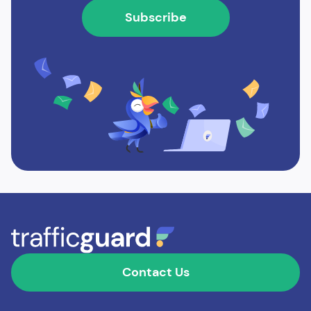
Contact Us