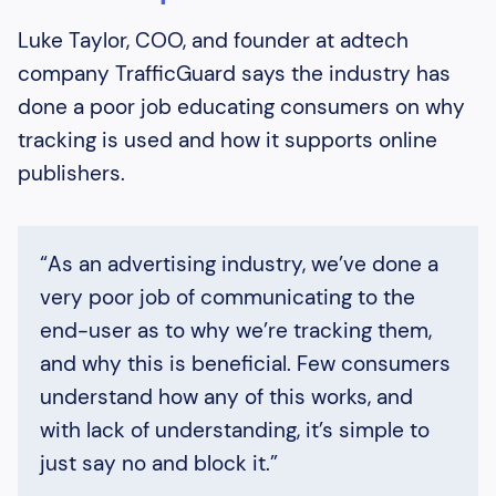
Luke Taylor, COO, and founder at adtech
company TrafficGuard says the industry has
done a poor job educating consumers on why
tracking is used and how it supports online
publishers.
“As an advertising industry, we’ve done a
very poor job of communicating to the
end-user as to why we’re tracking them,
and why this is beneficial. Few consumers
understand how any of this works, and
with lack of understanding, it’s simple to
just say no and block it.”