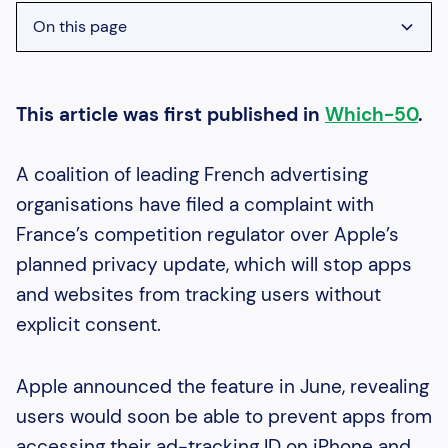
On this page
Heading 2
Heading 3
This article was first published in
Which-50
.
Heading 4
A coalition of leading French advertising
Heading 5
organisations have filed a complaint with
Heading 6
France’s competition regulator over Apple’s
planned privacy update, which will stop apps
and websites from tracking users without
explicit consent.
Apple announced the feature in June, revealing
users would soon be able to prevent apps from
accessing their ad-tracking ID on iPhone and