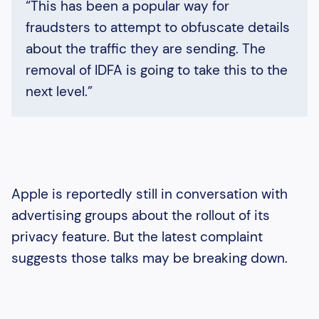
“This has been a popular way for
fraudsters to attempt to obfuscate details
about the traffic they are sending. The
removal of IDFA is going to take this to the
next level.”
Apple is reportedly still in conversation with
advertising groups about the rollout of its
privacy feature. But the latest complaint
suggests those talks may be breaking down.