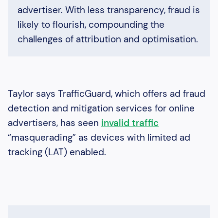
advertiser. With less transparency, fraud is
likely to flourish, compounding the
challenges of attribution and optimisation.
Taylor says TrafficGuard, which offers ad fraud
detection and mitigation services for online
advertisers, has seen
invalid traffic
“masquerading” as devices with limited ad
tracking (LAT) enabled.