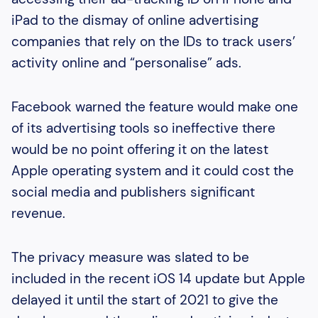
iPad to the dismay of online advertising
companies that rely on the IDs to track users’
activity online and “personalise” ads.
Facebook warned the feature would make one
of its advertising tools so ineffective there
would be no point offering it on the latest
Apple operating system and it could cost the
social media and publishers significant
revenue.
The privacy measure was slated to be
included in the recent iOS 14 update but Apple
delayed it until the start of 2021 to give the