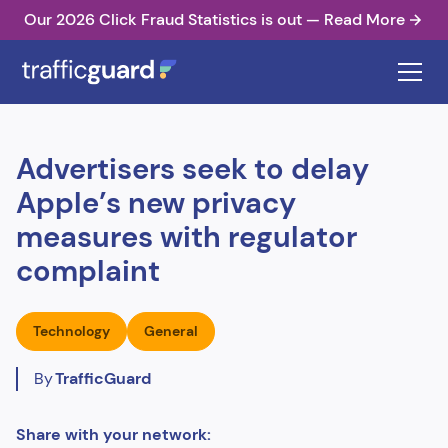
Our 2026 Click Fraud Statistics is out — Read More
Advertisers seek to delay
Apple’s new privacy
measures with regulator
complaint
Technology
General
By
TrafficGuard
Share with your network: