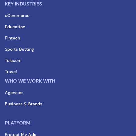
KEY INDUSTRIES
eCommerce
Education
Fintech
Sports Betting
Telecom
Travel
WHO WE WORK WITH
Agencies
Business & Brands
PLATFORM
Protect My Ads