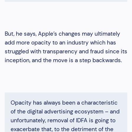
But, he says, Apple’s changes may ultimately
add more opacity to an industry which has
struggled with transparency and fraud since its
inception, and the move is a step backwards.
Opacity has always been a characteristic
of the digital advertising ecosystem – and
unfortunately, removal of IDFA is going to
exacerbate that, to the detriment of the