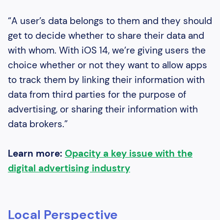
“A user’s data belongs to them and they should
get to decide whether to share their data and
with whom. With iOS 14, we’re giving users the
choice whether or not they want to allow apps
to track them by linking their information with
data from third parties for the purpose of
advertising, or sharing their information with
data brokers.”
Learn more:
Opacity a key issue with the
digital advertising industry
Local Perspective