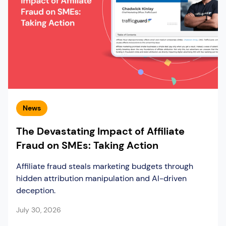
News
The Devastating Impact of Affiliate
Fraud on SMEs: Taking Action
Affiliate fraud steals marketing budgets through
hidden attribution manipulation and AI-driven
deception.
July 30, 2026