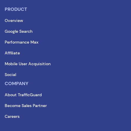
PRODUCT
Overview
Google Search
Performance Max
Affiliate
Mobile User Acquisition
Social
COMPANY
About TrafficGuard
Become Sales Partner
Careers