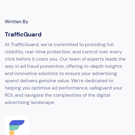
Written By
TrafficGuard
At TrafficGuard, we’re committed to providing full
visibility, real-time protection, and control over every
click before it costs you. Our team of experts leads the
way in ad fraud prevention, offering in-depth insights
and innovative solutions to ensure your advertising
spend delivers genuine value. We’re dedicated to
helping you optimise ad performance, safeguard your
ROI, and navigate the complexities of the digital
advertising landscape.