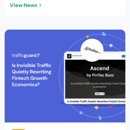
View News