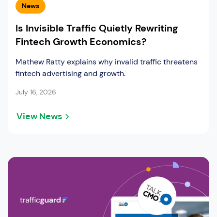
News
Is Invisible Traffic Quietly Rewriting
Fintech Growth Economics?
Mathew Ratty explains why invalid traffic threatens
fintech advertising and growth.
July 16, 2026
View News