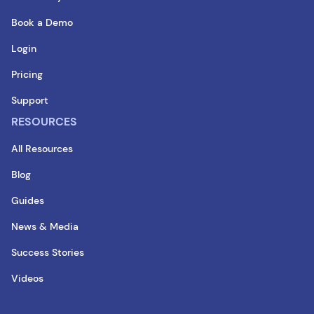
Book a Demo
Login
Pricing
Support
RESOURCES
All Resources
Blog
Guides
News & Media
Success Stories
Videos