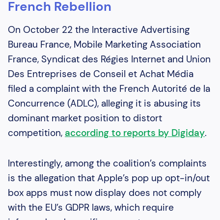
French Rebellion
On October 22 the Interactive Advertising
Bureau France, Mobile Marketing Association
France, Syndicat des Régies Internet and Union
Des Entreprises de Conseil et Achat Média
filed a complaint with the French Autorité de la
Concurrence (ADLC), alleging it is abusing its
dominant market position to distort
competition,
according to reports by Digiday
.
Interestingly, among the coalition’s complaints
is the allegation that Apple’s pop up opt-in/out
box apps must now display does not comply
with the EU’s GDPR laws, which require