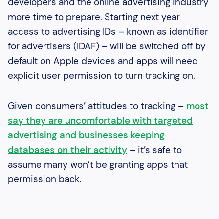
developers and the online advertising industry
more time to prepare. Starting next year
access to advertising IDs – known as identifier
for advertisers (IDAF) – will be switched off by
default on Apple devices and apps will need
explicit user permission to turn tracking on.
Given consumers’ attitudes to tracking –
most
say they are uncomfortable with targeted
advertising and businesses keeping
databases on their activity
– it’s safe to
assume many won’t be granting apps that
permission back.