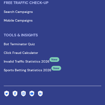
FREE TRAFFIC CHECK-UP
Search Campaigns
Mobile Campaigns
TOOLS & INSIGHTS
Bot Terminator Quiz
Click Fraud Calculator
New
Invalid Traffic Statistics 2026
New
Sports Betting Statistics 2026