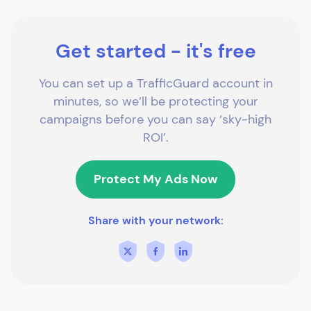
Get started - it's free
You can set up a TrafficGuard account in
minutes, so we’ll be protecting your
campaigns before you can say ‘sky-high
ROI’.
Protect My Ads Now
Share with your network: