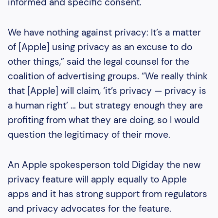
informed and specific consent.
We have nothing against privacy: It’s a matter
of [Apple] using privacy as an excuse to do
other things,” said the legal counsel for the
coalition of advertising groups. “We really think
that [Apple] will claim, ‘it’s privacy — privacy is
a human right’ … but strategy enough they are
profiting from what they are doing, so I would
question the legitimacy of their move.
An Apple spokesperson told Digiday the new
privacy feature will apply equally to Apple
apps and it has strong support from regulators
and privacy advocates for the feature.