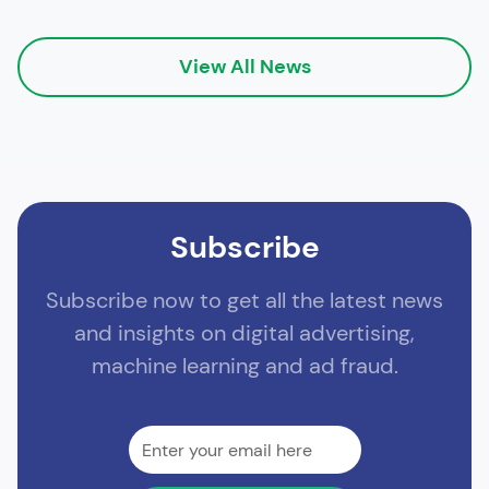
View All News
Subscribe
Subscribe now to get all the latest news
and insights on digital advertising,
machine learning and ad fraud.