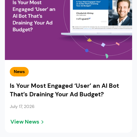
News
Is Your Most Engaged ‘User’ an AI Bot
That’s Draining Your Ad Budget?
July 17, 2026
View News