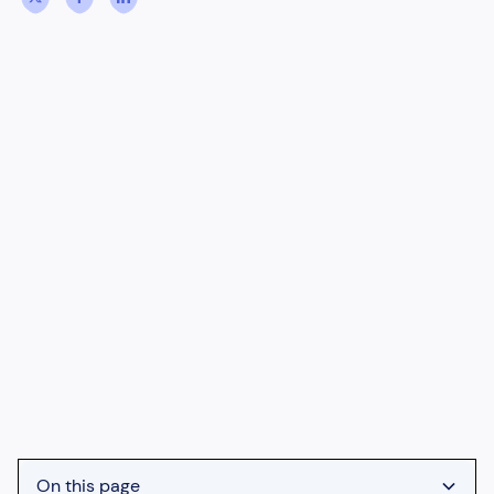
On this page