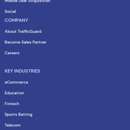
Mobile User Acquisition
Social
COMPANY
About TrafficGuard
Become Sales Partner
Careers
KEY INDUSTRIES
eCommerce
Education
Fintech
Sports Betting
Telecom