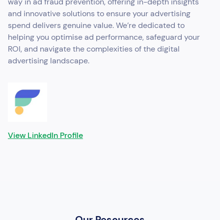
way in ad fraud prevention, offering in-depth insights
and innovative solutions to ensure your advertising
spend delivers genuine value. We’re dedicated to
helping you optimise ad performance, safeguard your
ROI, and navigate the complexities of the digital
advertising landscape.
View LinkedIn Profile
Our Resources