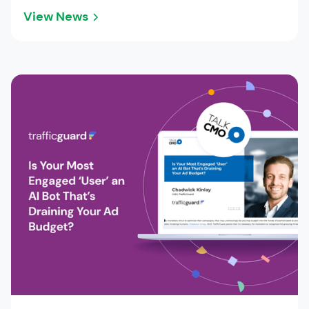
View News