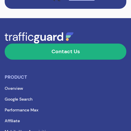
Contact Us
PRODUCT
Overview
Google Search
Performance Max
Affiliate