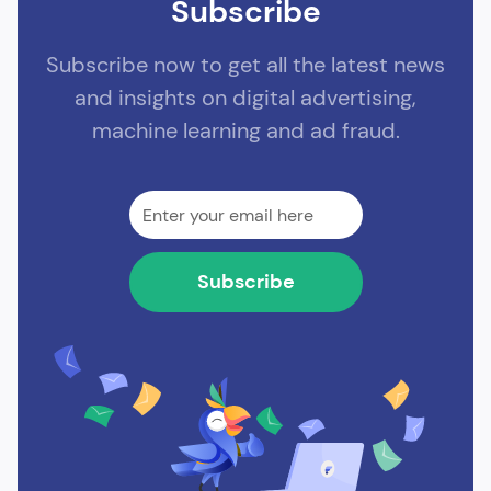
Subscribe
Subscribe now to get all the latest news
and insights on digital advertising,
machine learning and ad fraud.