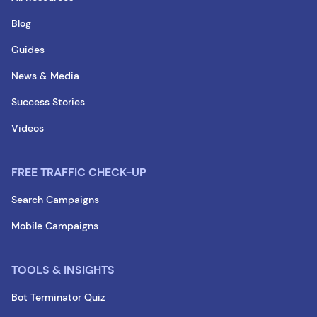
Blog
Guides
News & Media
Success Stories
Videos
FREE TRAFFIC CHECK-UP
Search Campaigns
Mobile Campaigns
TOOLS & INSIGHTS
Bot Terminator Quiz