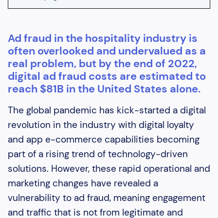
Heading 2
Ad fraud in the hospitality industry is
Heading 3
often overlooked and undervalued as a
Heading 4
real problem, but by the end of 2022,
digital ad fraud costs are estimated to
Heading 5
reach $81B in the United States alone.
Heading 6
The global pandemic has kick-started a digital
revolution in the industry with digital loyalty
and app e-commerce capabilities becoming
part of a rising trend of technology-driven
solutions. However, these rapid operational and
marketing changes have revealed a
vulnerability to ad fraud, meaning engagement
and traffic that is not from legitimate and