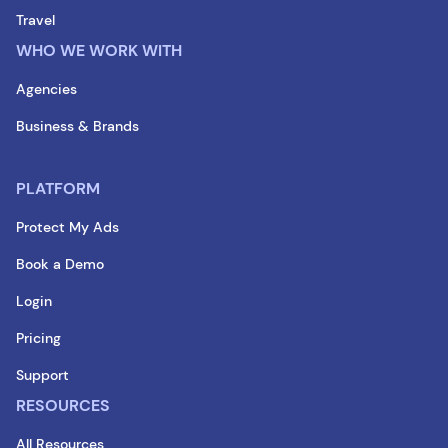
Travel
WHO WE WORK WITH
Agencies
Business & Brands
PLATFORM
Protect My Ads
Book a Demo
Login
Pricing
Support
RESOURCES
All Resources