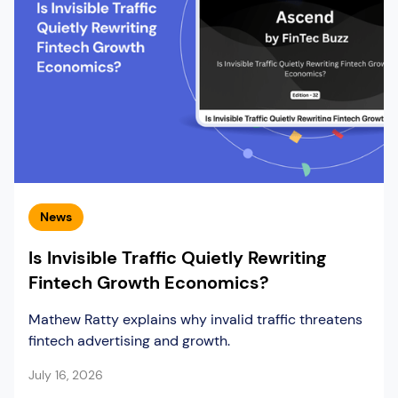
News
Is Invisible Traffic Quietly Rewriting
Fintech Growth Economics?
Mathew Ratty explains why invalid traffic threatens
fintech advertising and growth.
July 16, 2026