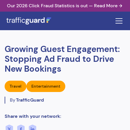
Our 2026 Click Fraud Statistics is out — Read More
Growing Guest Engagement:
Stopping Ad Fraud to Drive
New Bookings
Travel
Entertainment
By
TrafficGuard
Share with your network: