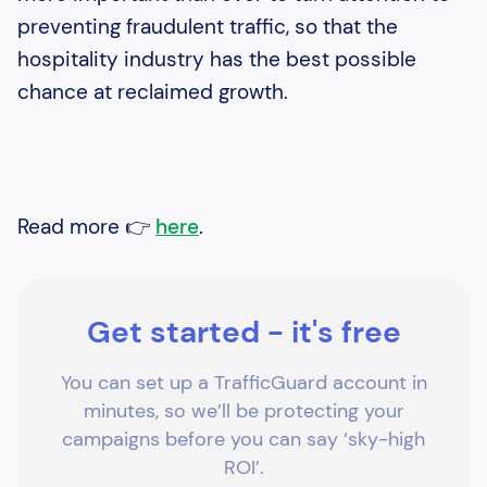
preventing fraudulent traffic, so that the
hospitality industry has the best possible
chance at reclaimed growth.
Read more 👉
here
.
Get started - it's free
You can set up a TrafficGuard account in
minutes, so we’ll be protecting your
campaigns before you can say ‘sky-high
ROI’.