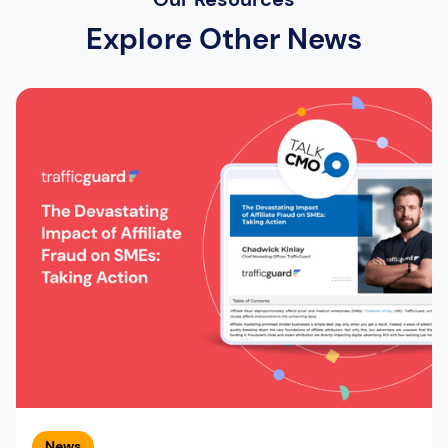
Explore Other News
News