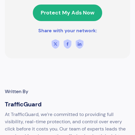
Protect My Ads Now
Share with your network:
Written By
TrafficGuard
At TrafficGuard, we’re committed to providing full
visibility, real-time protection, and control over every
click before it costs you. Our team of experts leads the