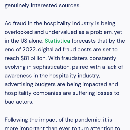
genuinely interested sources.
Ad fraud in the hospitality industry is being
overlooked and undervalued as a problem, yet
in the US alone,
Statistica
forecasts that by the
end of 2022, digital ad fraud costs are set to
reach $81 billion. With fraudsters constantly
evolving in sophistication, paired with a lack of
awareness in the hospitality industry,
advertising budgets are being impacted and
hospitality companies are suffering losses to
bad actors.
Following the impact of the pandemic, it is
more important than ever to turn attention to