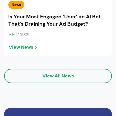
News
Is Your Most Engaged ‘User’ an AI Bot
That’s Draining Your Ad Budget?
July 17, 2026
View News
View All News