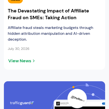
The Devastating Impact of Affiliate
Fraud on SMEs: Taking Action
Affiliate fraud steals marketing budgets through
hidden attribution manipulation and AI-driven
deception.
July 30, 2026
View News