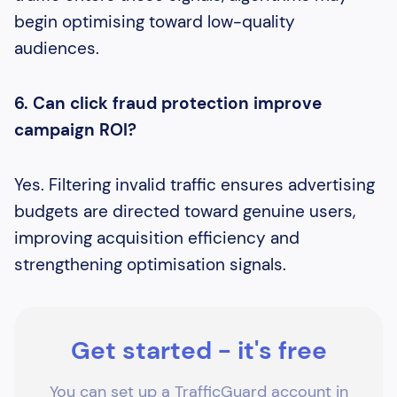
begin optimising toward low-quality
audiences.
6. Can click fraud protection improve
campaign ROI?
Yes. Filtering invalid traffic ensures advertising
budgets are directed toward genuine users,
improving acquisition efficiency and
strengthening optimisation signals.
Get started - it's free
You can set up a TrafficGuard account in