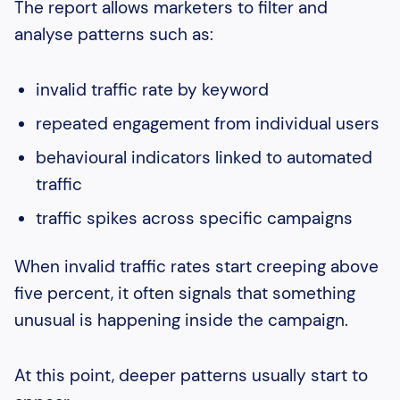
The report allows marketers to filter and
analyse patterns such as:
invalid traffic rate by keyword
repeated engagement from individual users
behavioural indicators linked to automated
traffic
traffic spikes across specific campaigns
When invalid traffic rates start creeping above
five percent, it often signals that something
unusual is happening inside the campaign.
At this point, deeper patterns usually start to