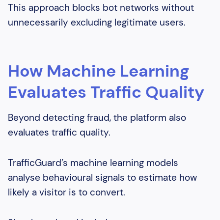
This approach blocks bot networks without
unnecessarily excluding legitimate users.
How Machine Learning
Evaluates Traffic Quality
Beyond detecting fraud, the platform also
evaluates traffic quality.
TrafficGuard’s machine learning models
analyse behavioural signals to estimate how
likely a visitor is to convert.