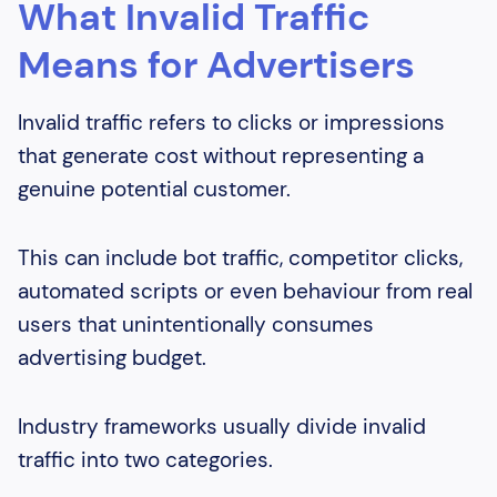
What Invalid Traffic
Means for Advertisers
Invalid traffic refers to clicks or impressions
that generate cost without representing a
genuine potential customer.
This can include bot traffic, competitor clicks,
automated scripts or even behaviour from real
users that unintentionally consumes
advertising budget.
Industry frameworks usually divide invalid
traffic into two categories.