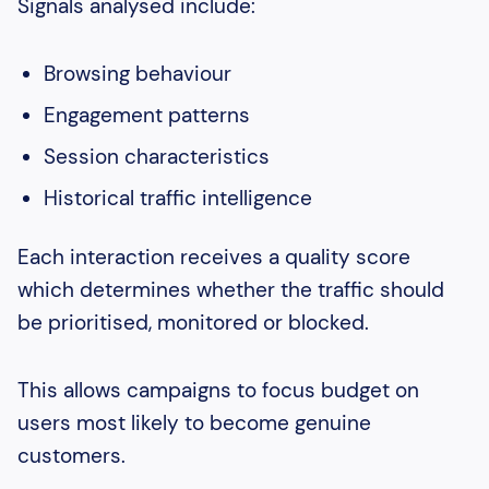
Signals analysed include:
Browsing behaviour
Engagement patterns
Session characteristics
Historical traffic intelligence
Each interaction receives a quality score
which determines whether the traffic should
be prioritised, monitored or blocked.
This allows campaigns to focus budget on
users most likely to become genuine
customers.