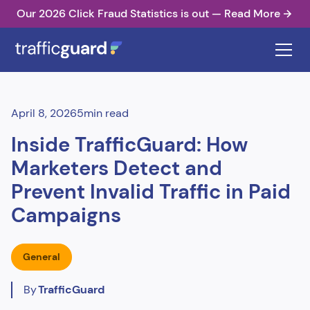
Our 2026 Click Fraud Statistics is out — Read More
April 8, 2026
5
min read
Inside TrafficGuard: How
Marketers Detect and
Prevent Invalid Traffic in Paid
Campaigns
General
By
TrafficGuard