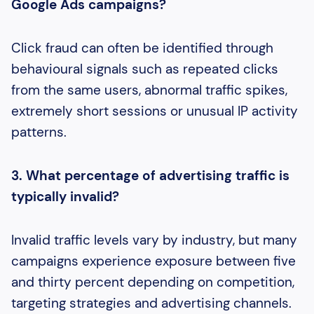
Google Ads campaigns?
Click fraud can often be identified through
behavioural signals such as repeated clicks
from the same users, abnormal traffic spikes,
extremely short sessions or unusual IP activity
patterns.
3. What percentage of advertising traffic is
typically invalid?
Invalid traffic levels vary by industry, but many
campaigns experience exposure between five
and thirty percent depending on competition,
targeting strategies and advertising channels.