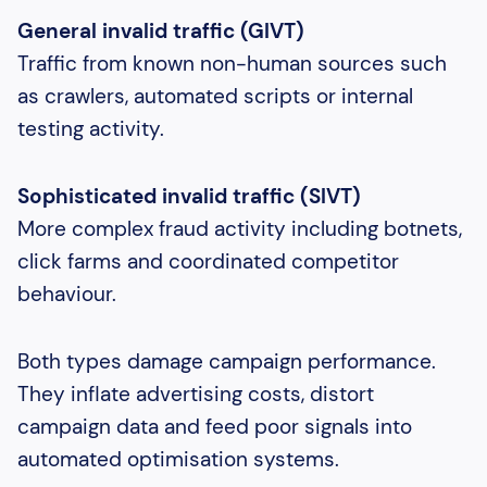
General invalid traffic (GIVT)
Traffic from known non-human sources such
as crawlers, automated scripts or internal
testing activity.
Sophisticated invalid traffic (SIVT)
More complex fraud activity including botnets,
click farms and coordinated competitor
behaviour.
Both types damage campaign performance.
They inflate advertising costs, distort
campaign data and feed poor signals into
automated optimisation systems.