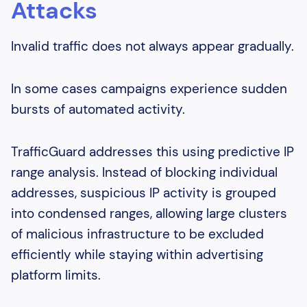
Attacks
Invalid traffic does not always appear gradually.
In some cases campaigns experience sudden
bursts of automated activity.
TrafficGuard addresses this using predictive IP
range analysis. Instead of blocking individual
addresses, suspicious IP activity is grouped
into condensed ranges, allowing large clusters
of malicious infrastructure to be excluded
efficiently while staying within advertising
platform limits.