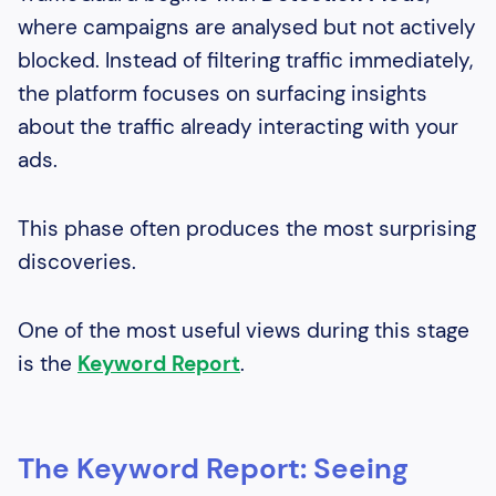
where campaigns are analysed but not actively
blocked. Instead of filtering traffic immediately,
the platform focuses on surfacing insights
about the traffic already interacting with your
ads.
This phase often produces the most surprising
discoveries.
One of the most useful views during this stage
is the
Keyword Report
.
The Keyword Report: Seeing