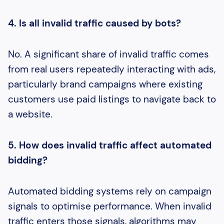
4. Is all invalid traffic caused by bots?
No. A significant share of invalid traffic comes
from real users repeatedly interacting with ads,
particularly brand campaigns where existing
customers use paid listings to navigate back to
a website.
5. How does invalid traffic affect automated
bidding?
Automated bidding systems rely on campaign
signals to optimise performance. When invalid
traffic enters those signals, algorithms may