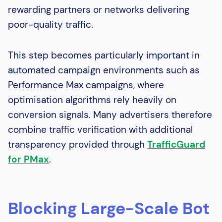
rewarding partners or networks delivering
poor-quality traffic.
This step becomes particularly important in
automated campaign environments such as
Performance Max campaigns, where
optimisation algorithms rely heavily on
conversion signals. Many advertisers therefore
combine traffic verification with additional
transparency provided through
TrafficGuard
for PMax
.
Blocking Large-Scale Bot