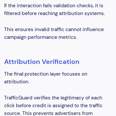
If the interaction fails validation checks, it is
filtered before reaching attribution systems.
This ensures invalid traffic cannot influence
campaign performance metrics.
Attribution Verification
The final protection layer focuses on
attribution.
TrafficGuard verifies the legitimacy of each
click before credit is assigned to the traffic
source. This prevents advertisers from