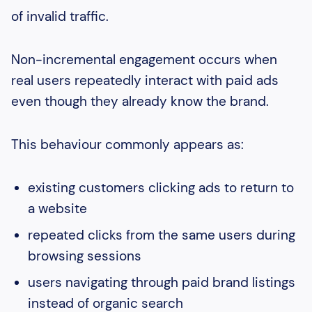
of invalid traffic.
Non-incremental engagement occurs when
real users repeatedly interact with paid ads
even though they already know the brand.
This behaviour commonly appears as:
existing customers clicking ads to return to
a website
repeated clicks from the same users during
browsing sessions
users navigating through paid brand listings
instead of organic search