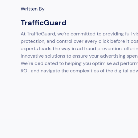
Written By
TrafficGuard
At TrafficGuard, we’re committed to providing full vis
protection, and control over every click before it co
experts leads the way in ad fraud prevention, offeri
innovative solutions to ensure your advertising spen
We’re dedicated to helping you optimise ad perfor
ROI, and navigate the complexities of the digital ad