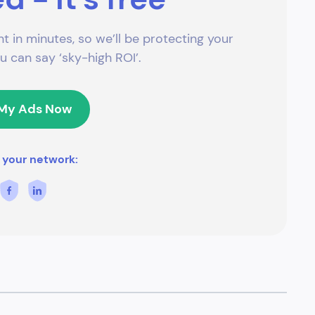
t in minutes, so we’ll be protecting your
 can say ‘sky-high ROI’.
 My Ads Now
 your network: