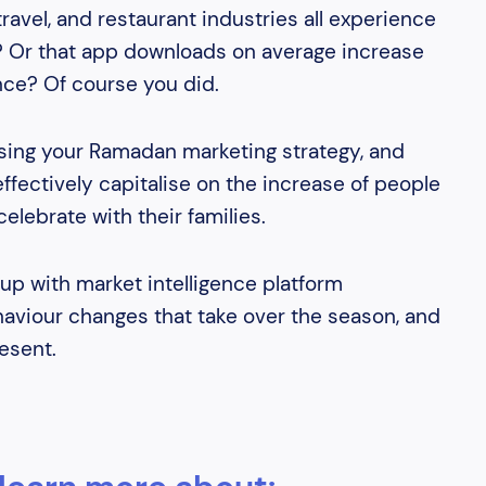
avel, and restaurant industries all experience
? Or that app downloads on average increase
nce? Of course you did.
sing your Ramadan marketing strategy, and
fectively capitalise on the increase of people
celebrate with their families.
up with market intelligence platform
aviour changes that take over the season, and
esent.