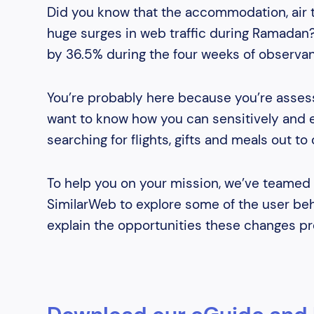
Did you know that the accommodation, air tr
huge surges in web traffic during Ramadan
by 36.5% during the four weeks of observa
You’re probably here because you’re asses
want to know how you can sensitively and ef
searching for flights, gifts and meals out to 
To help you on your mission, we’ve teamed 
SimilarWeb to explore some of the user beh
explain the opportunities these changes pr