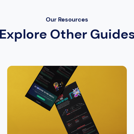
Our Resources
Explore Other Guide