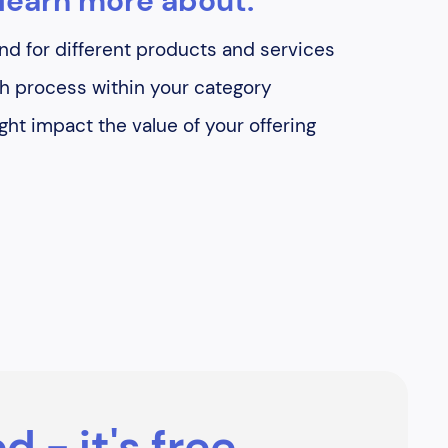
learn more about:
d for different products and services
h process within your category
ht impact the value of your offering
d - it's free