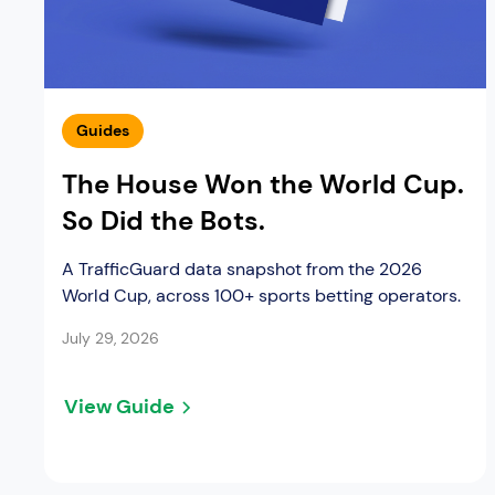
Guides
The House Won the World Cup.
So Did the Bots.
A TrafficGuard data snapshot from the 2026
World Cup, across 100+ sports betting operators.
July 29, 2026
View Guide