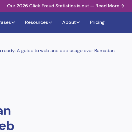
Our 2026 Click Fraud Statistics is out — Read More
Cases
Resources
About
Pricing
n ready: A guide to web and app usage over Ramadan
an
web