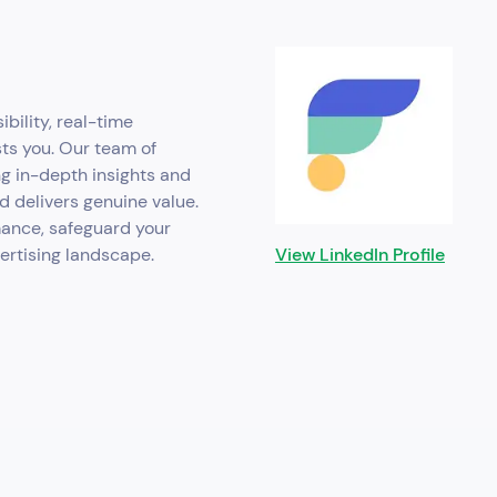
ibility, real-time
sts you. Our team of
ng in-depth insights and
d delivers genuine value.
mance, safeguard your
vertising landscape.
View LinkedIn Profile