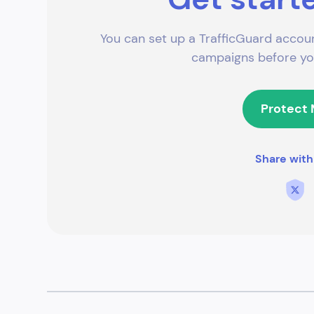
You can set up a TrafficGuard accoun
campaigns before you
Protect
Share with