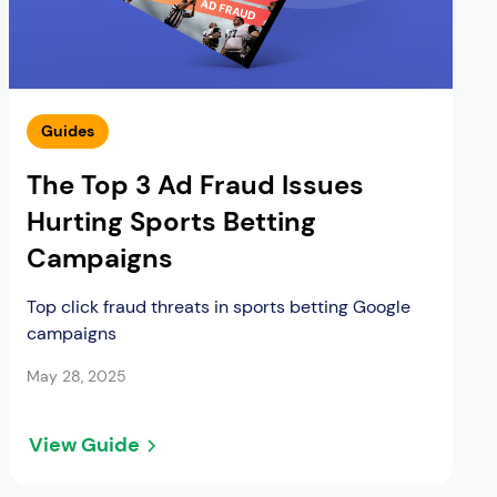
Guides
The Top 3 Ad Fraud Issues
Hurting Sports Betting
Campaigns
Top click fraud threats in sports betting Google
campaigns
May 28, 2025
View Guide