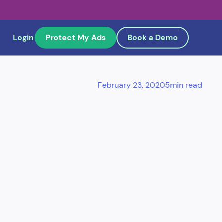
Login
Protect My Ads
Book a Demo
February 23, 2020
5
min read