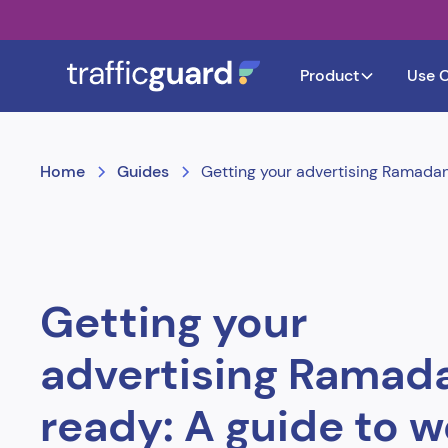
Product
Use 
Home
Guides
Getting your advertising Ramada
Getting your
advertising Ramad
ready: A guide to 