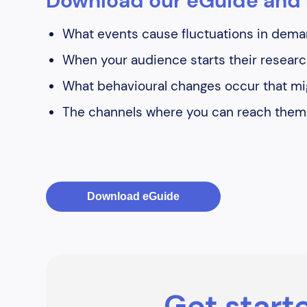
Download our eGuide and 
What events cause fluctuations in deman
When your audience starts their researc
What behavioural changes occur that mig
The channels where you can reach them
Download eGuide
Get starte