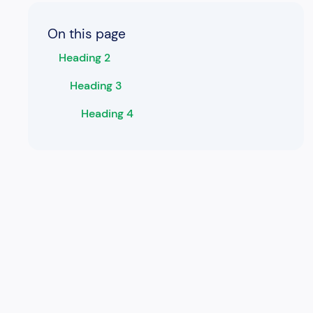
On this page
Heading 2
Heading 3
Heading 4