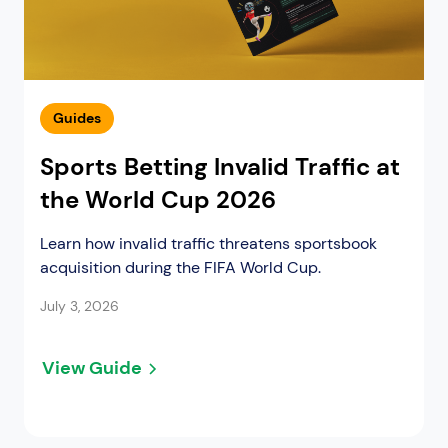
Guides
Sports Betting Invalid Traffic at
the World Cup 2026
Learn how invalid traffic threatens sportsbook
acquisition during the FIFA World Cup.
July 3, 2026
View Guide