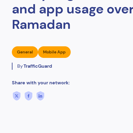
and app usage ove
Ramadan
General
Mobile App
By
TrafficGuard
Share with your network: