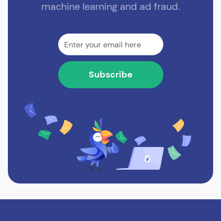
machine learning and ad fraud.