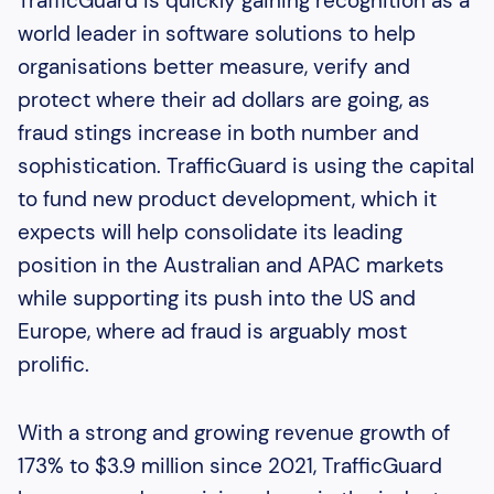
TrafficGuard is quickly gaining recognition as a
world leader in software solutions to help
organisations better measure, verify and
protect where their ad dollars are going, as
fraud stings increase in both number and
sophistication. TrafficGuard is using the capital
to fund new product development, which it
expects will help consolidate its leading
position in the Australian and APAC markets
while supporting its push into the US and
Europe, where ad fraud is arguably most
prolific.
With a strong and growing revenue growth of
173% to $3.9 million since 2021, TrafficGuard