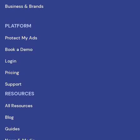
Business & Brands
PLATFORM
Protect My Ads
Book a Demo
Login
Pricing
Support
RESOURCES
All Resources
Blog
Guides