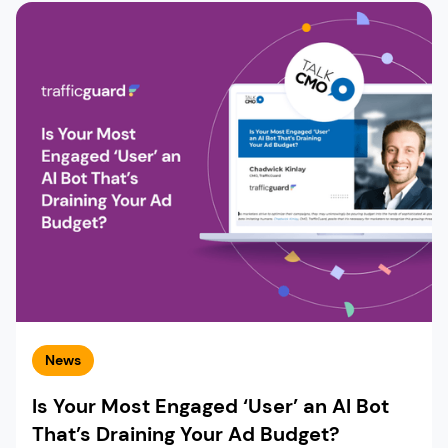
News
Is Your Most Engaged ‘User’ an AI Bot
That’s Draining Your Ad Budget?