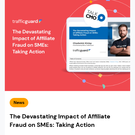
News
The Devastating Impact of Affiliate
Fraud on SMEs: Taking Action