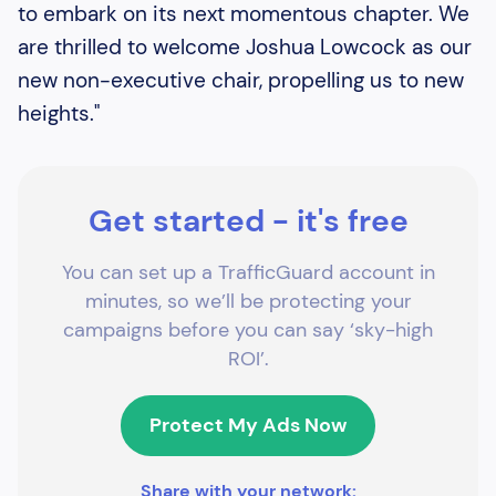
to embark on its next momentous chapter. We
are thrilled to welcome Joshua Lowcock as our
new non-executive chair, propelling us to new
heights."
Get started - it's free
You can set up a TrafficGuard account in
minutes, so we’ll be protecting your
campaigns before you can say ‘sky-high
ROI’.
Protect My Ads Now
Share with your network: