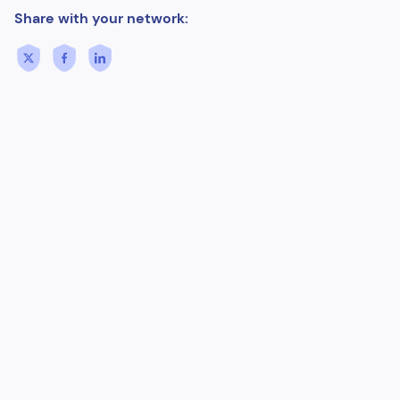
Share with your network: