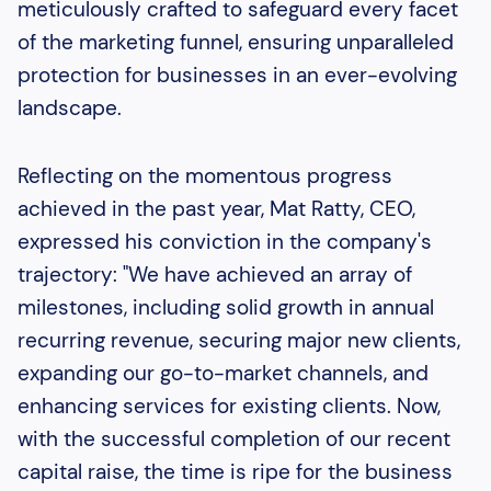
meticulously crafted to safeguard every facet
of the marketing funnel, ensuring unparalleled
protection for businesses in an ever-evolving
landscape.
Reflecting on the momentous progress
achieved in the past year, Mat Ratty, CEO,
expressed his conviction in the company's
trajectory: "We have achieved an array of
milestones, including solid growth in annual
recurring revenue, securing major new clients,
expanding our go-to-market channels, and
enhancing services for existing clients. Now,
with the successful completion of our recent
capital raise, the time is ripe for the business