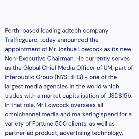
Perth-based leading adtech company
Trafficguard, today announced the
appointment of Mr Joshua Lowcock as its new
Non-Executive Chairman. He currently serves
as the Global Chief Media Officer of UM, part of
Interpublic Group (NYSE:IPG) - one of the
largest media agencies in the world which
trades with a market capitalisation of USD$15b.
In that role, Mr Lowcock oversees all
omnichannel media and marketing spend for a
variety of Fortune 500 clients, as well as
partner ad product, advertising technology,