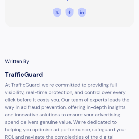
Written By
TrafficGuard
At TrafficGuard, we’re committed to providing full
visibility, real-time protection, and control over every
click before it costs you. Our team of experts leads the
way in ad fraud prevention, offering in-depth insights
and innovative solutions to ensure your advertising
spend delivers genuine value. We’re dedicated to
helping you optimise ad performance, safeguard your
ROI, and navigate the complexities of the digital