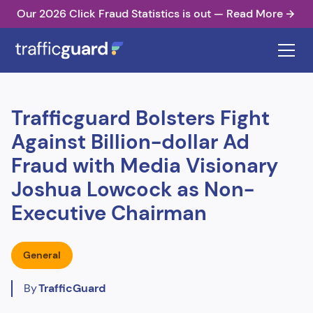
Our 2026 Click Fraud Statistics is out — Read More
Trafficguard Bolsters Fight
Against Billion-dollar Ad
Fraud with Media Visionary
Joshua Lowcock as Non-
Executive Chairman
General
By
TrafficGuard