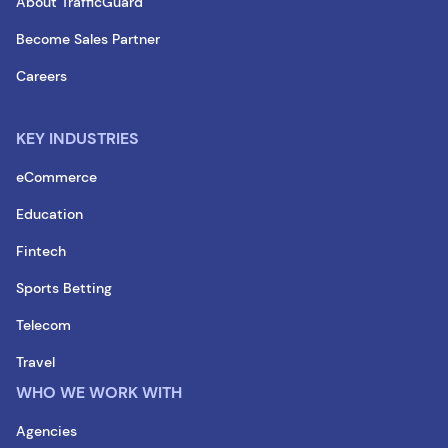
About TrafficGuard
Become Sales Partner
Careers
KEY INDUSTRIES
eCommerce
Education
Fintech
Sports Betting
Telecom
Travel
WHO WE WORK WITH
Agencies