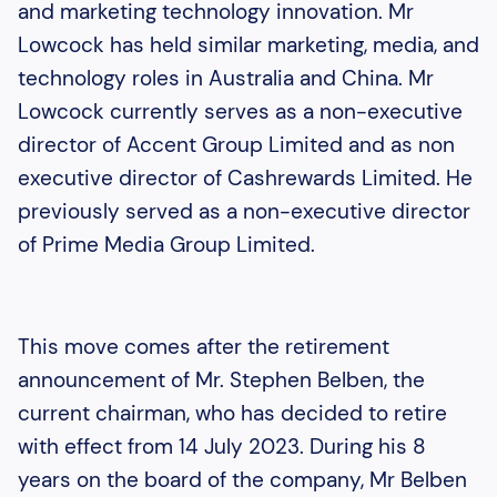
and marketing technology innovation. Mr
Lowcock has held similar marketing, media, and
technology roles in Australia and China. Mr
Lowcock currently serves as a non-executive
director of Accent Group Limited and as non
executive director of Cashrewards Limited. He
previously served as a non-executive director
of Prime Media Group Limited.
This move comes after the retirement
announcement of Mr. Stephen Belben, the
current chairman, who has decided to retire
with effect from 14 July 2023. During his 8
years on the board of the company, Mr Belben