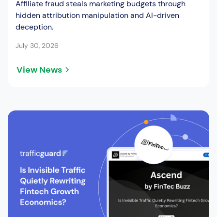
Affiliate fraud steals marketing budgets through
hidden attribution manipulation and AI-driven
deception.
July 30, 2026
View News