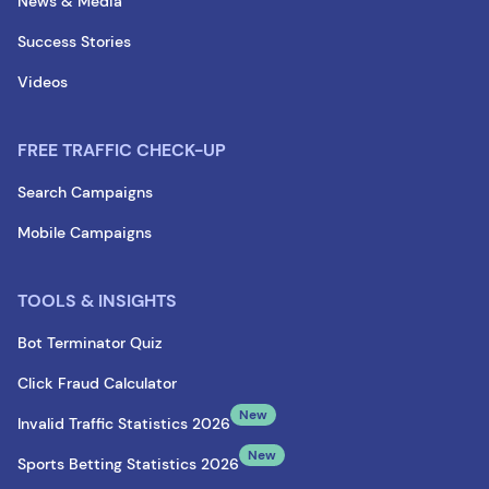
News & Media
Success Stories
Videos
FREE TRAFFIC CHECK-UP
Search Campaigns
Mobile Campaigns
TOOLS & INSIGHTS
Bot Terminator Quiz
Click Fraud Calculator
New
Invalid Traffic Statistics 2026
New
Sports Betting Statistics 2026