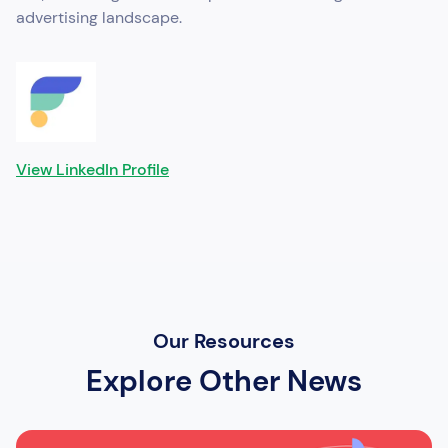
advertising landscape.
View LinkedIn Profile
Our Resources
Explore Other News