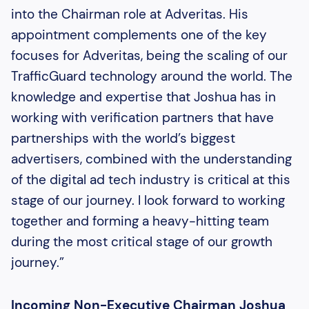
into the Chairman role at Adveritas. His
appointment complements one of the key
focuses for Adveritas, being the scaling of our
TrafficGuard technology around the world. The
knowledge and expertise that Joshua has in
working with verification partners that have
partnerships with the world’s biggest
advertisers, combined with the understanding
of the digital ad tech industry is critical at this
stage of our journey. I look forward to working
together and forming a heavy-hitting team
during the most critical stage of our growth
journey.”
Incoming Non-Executive Chairman Joshua