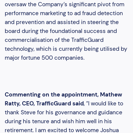
oversaw the Company’s significant pivot from
performance marketing to ad fraud detection
and prevention and assisted in steering the
board during the foundational success and
commercialisation of the TrafficGuard
technology, which is currently being utilised by
major fortune 500 companies.
Commenting on the appointment, Mathew
Ratty, CEO, TrafficGuard said
, “I would like to
thank Steve for his governance and guidance
during his tenure and wish him well in his
retirement. I am excited to welcome Joshua