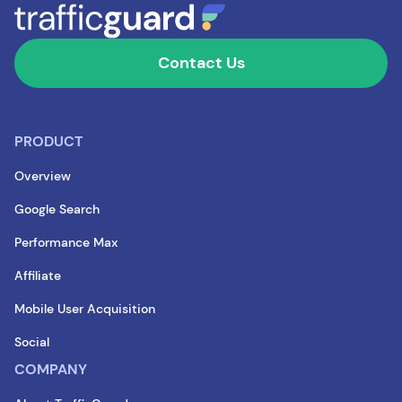
Contact Us
PRODUCT
Overview
Google Search
Performance Max
Affiliate
Mobile User Acquisition
Social
COMPANY