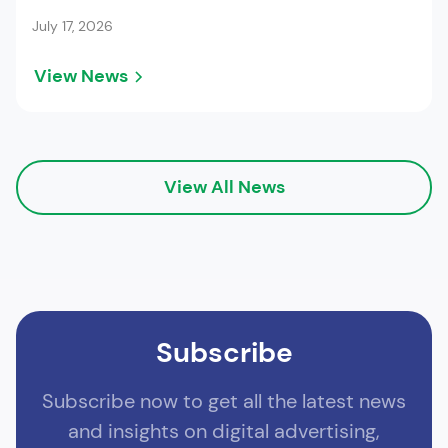
July 17, 2026
View News
View All News
Subscribe
Subscribe now to get all the latest news
and insights on digital advertising,