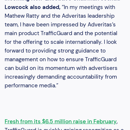
Lowcock also added,
“In my meetings with
Mathew Ratty and the Adveritas leadership
team, I have been impressed by Adveritas’s
main product TrafficGuard and the potential
for the offering to scale internationally. I look
forward to providing strong guidance to
management on how to ensure TrafficGuard
can build on its momentum with advertisers
increasingly demanding accountability from
performance media.”
Fresh from its $6.5 million raise in February
,