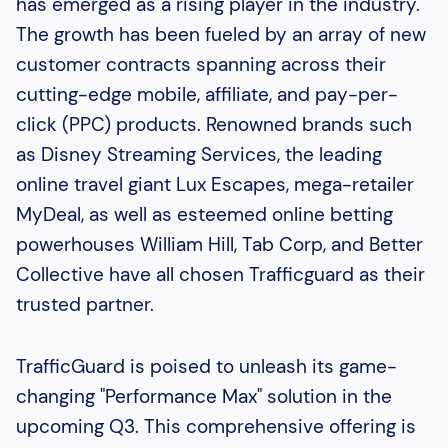
has emerged as a rising player in the industry.
The growth has been fueled by an array of new
customer contracts spanning across their
cutting-edge mobile, affiliate, and pay-per-
click (PPC) products. Renowned brands such
as Disney Streaming Services, the leading
online travel giant Lux Escapes, mega-retailer
MyDeal, as well as esteemed online betting
powerhouses William Hill, Tab Corp, and Better
Collective have all chosen Trafficguard as their
trusted partner.
TrafficGuard is poised to unleash its game-
changing "Performance Max" solution in the
upcoming Q3. This comprehensive offering is