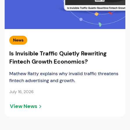
News
Is Invisible Traffic Quietly Rewriting
Fintech Growth Economics?
Mathew Ratty explains why invalid traffic threatens
fintech advertising and growth.
July 16, 2026
View News