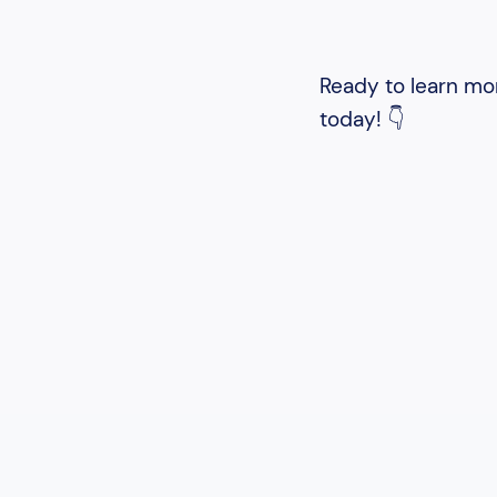
Ready to learn mor
today! 👇