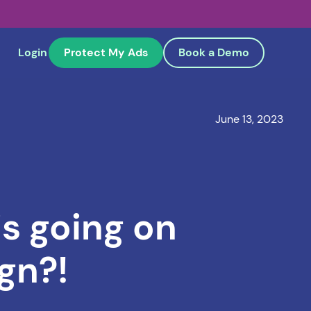
Login
Protect My Ads
Book a Demo
June 13, 2023
s going on
gn?!