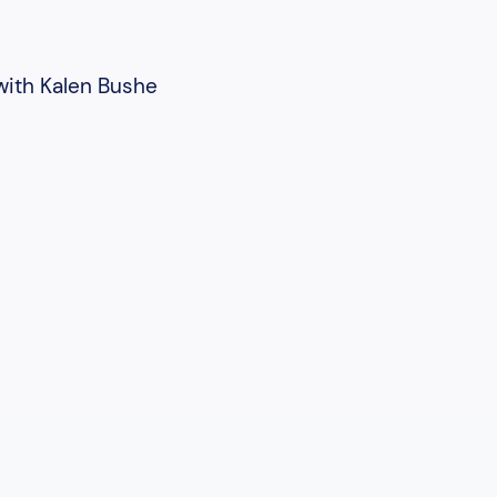
 with Kalen Bushe