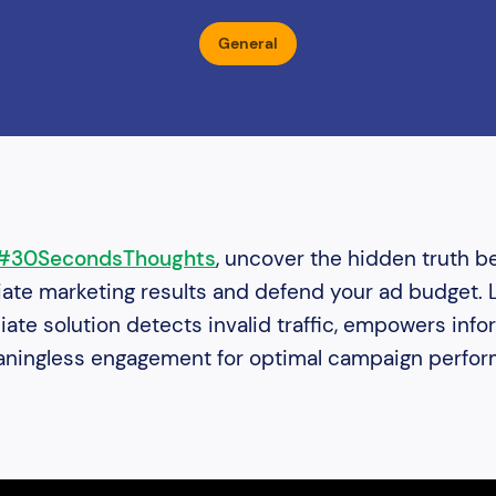
General
#30SecondsThoughts
, uncover the hidden truth b
liate marketing results and defend your ad budget.
iliate solution detects invalid traffic, empowers inf
eaningless engagement for optimal campaign perfo