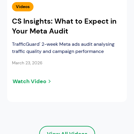
Videos
CS Insights: What to Expect in
Your Meta Audit
TrafficGuard' 2-week Meta ads audit analysing
traffic quality and campaign performance
March 23, 2026
Watch Video
View All Videos