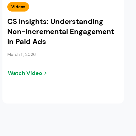
Videos
CS Insights: Understanding
Non-Incremental Engagement
in Paid Ads
March 11, 2026
Watch Video