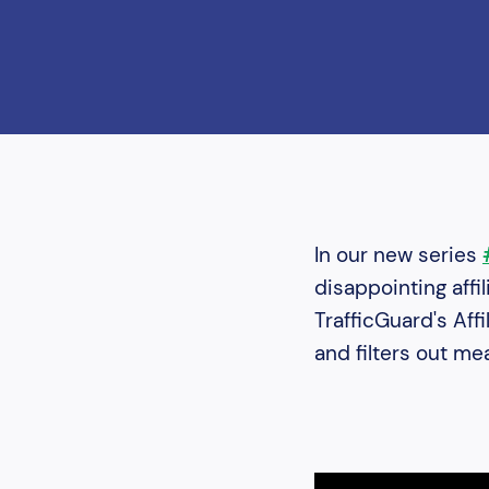
In our new series
disappointing affi
TrafficGuard's Aff
and filters out m