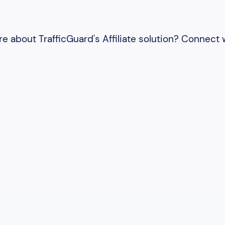
e about TrafficGuard's Affiliate solution? Connect