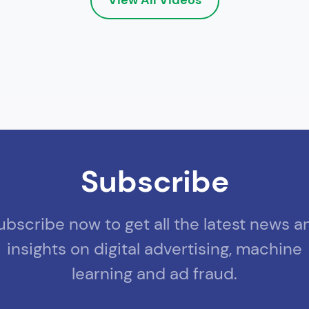
Subscribe
ubscribe now to get all the latest news a
insights on digital advertising, machine
learning and ad fraud.