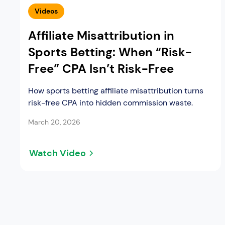
Videos
Affiliate Misattribution in
Sports Betting: When “Risk-
Free” CPA Isn’t Risk-Free
How sports betting affiliate misattribution turns
risk-free CPA into hidden commission waste.
March 20, 2026
Watch Video