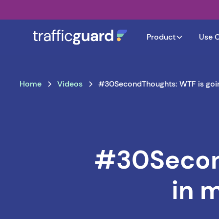
Product
Use 
Home
Videos
#30SecondThoughts: WTF is going
#30Second
in 