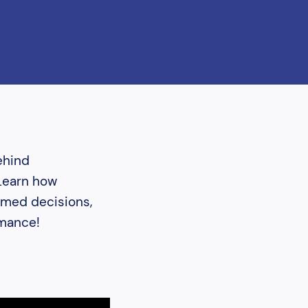
ehind
 Learn how
ormed decisions,
rmance!