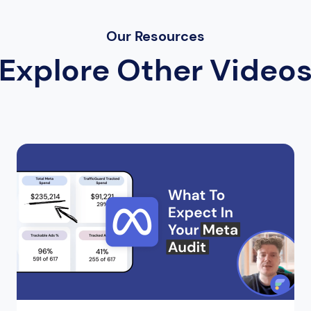
Our Resources
Explore Other Video