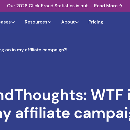
Our 2026 Click Fraud Statistics is out — Read More
Cases
Resources
About
Pricing
 on in my affiliate campaign?!
Thoughts: WTF i
my affiliate campai