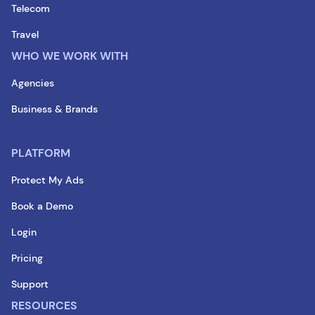
Telecom
Travel
WHO WE WORK WITH
Agencies
Business & Brands
PLATFORM
Protect My Ads
Book a Demo
Login
Pricing
Support
RESOURCES