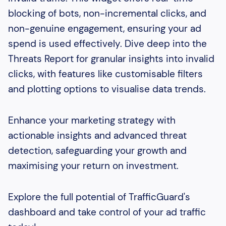
blocking of bots, non-incremental clicks, and
non-genuine engagement, ensuring your ad
spend is used effectively. Dive deep into the
Threats Report for granular insights into invalid
clicks, with features like customisable filters
and plotting options to visualise data trends.
Enhance your marketing strategy with
actionable insights and advanced threat
detection, safeguarding your growth and
maximising your return on investment.
Explore the full potential of TrafficGuard's
dashboard and take control of your ad traffic