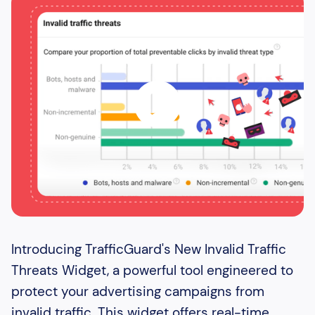
Introducing TrafficGuard's New Invalid Traffic
Threats Widget, a powerful tool engineered to
protect your advertising campaigns from
invalid traffic. This widget offers real-time