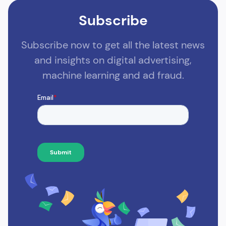
Subscribe
Subscribe now to get all the latest news
and insights on digital advertising,
machine learning and ad fraud.