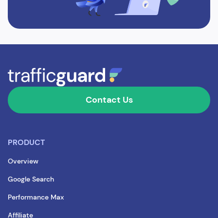
Contact Us
PRODUCT
Overview
Google Search
Performance Max
Affiliate