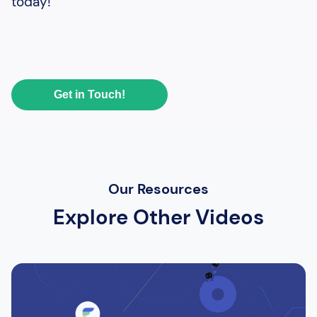
today!
Get in Touch!
Our Resources
Explore Other Videos