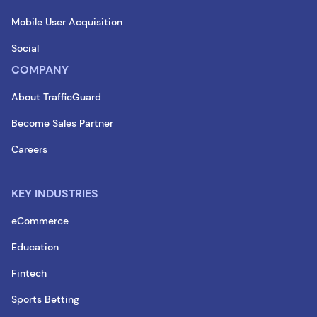
Mobile User Acquisition
Social
COMPANY
About TrafficGuard
Become Sales Partner
Careers
KEY INDUSTRIES
eCommerce
Education
Fintech
Sports Betting