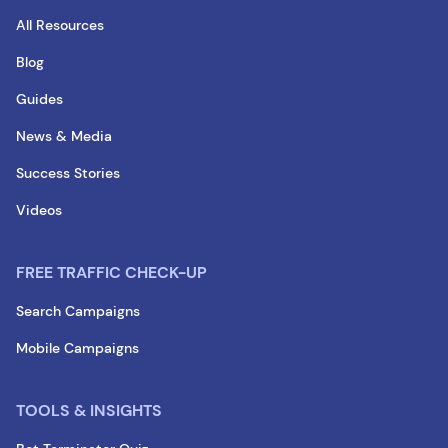
All Resources
Blog
Guides
News & Media
Success Stories
Videos
FREE TRAFFIC CHECK-UP
Search Campaigns
Mobile Campaigns
TOOLS & INSIGHTS