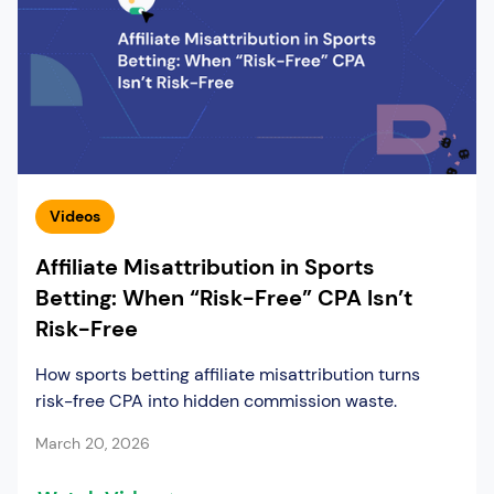
Videos
Affiliate Misattribution in Sports
Betting: When “Risk-Free” CPA Isn’t
Risk-Free
How sports betting affiliate misattribution turns
risk-free CPA into hidden commission waste.
March 20, 2026