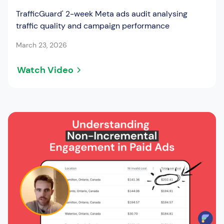
TrafficGuard' 2-week Meta ads audit analysing
traffic quality and campaign performance
March 23, 2026
Watch Video