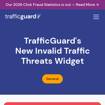
Our 2026 Click Fraud Statistics is out — Read More
TrafficGuard's
New Invalid Traffic
Threats Widget
General