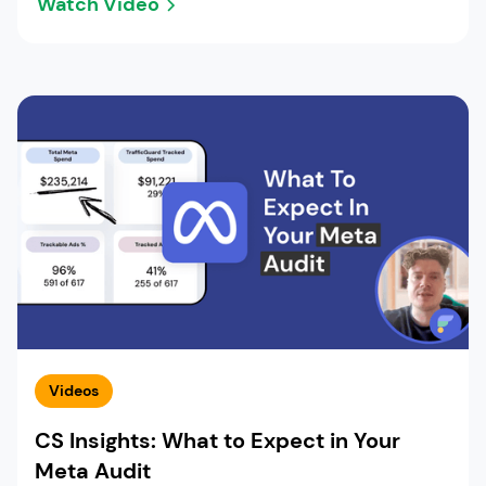
Watch Video
Videos
CS Insights: What to Expect in Your
Meta Audit