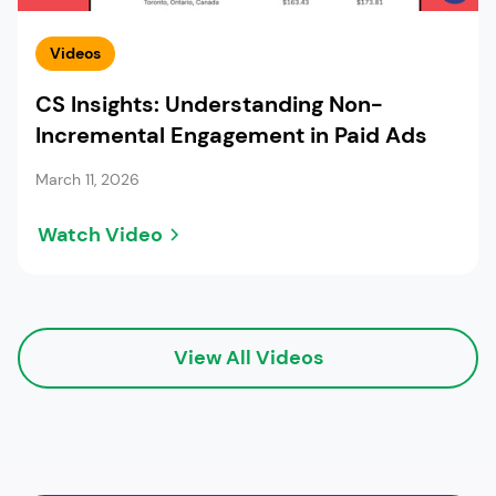
Videos
CS Insights: Understanding Non-
Incremental Engagement in Paid Ads
March 11, 2026
Watch Video
View All Videos