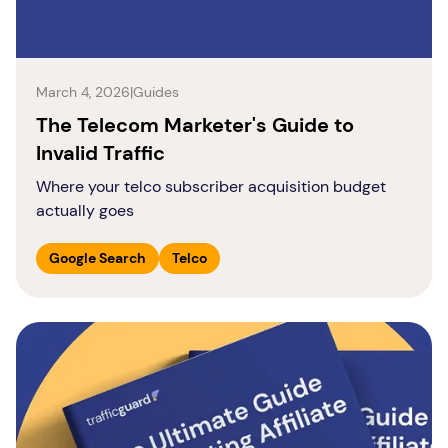
March 4, 2026
|
Guides
The Telecom Marketer's Guide to
Invalid Traffic
Where your telco subscriber acquisition budget
actually goes
Google Search
Telco