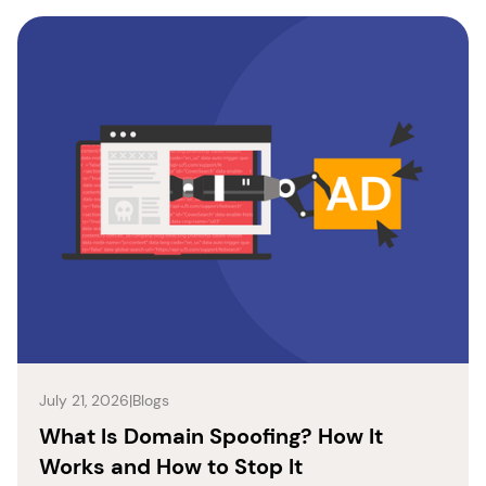
July 21, 2026
|
Blogs
What Is Domain Spoofing? How It
Works and How to Stop It