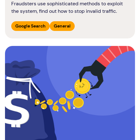
Fraudsters use sophisticated methods to exploit
the system, find out how to stop invalid traffic.
Google Search
General