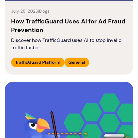
July 28, 2026
|
Blogs
How TrafficGuard Uses AI for Ad Fraud
Prevention
Discover how TrafficGuard uses AI to stop invalid
traffic faster
TrafficGuard Platform
General