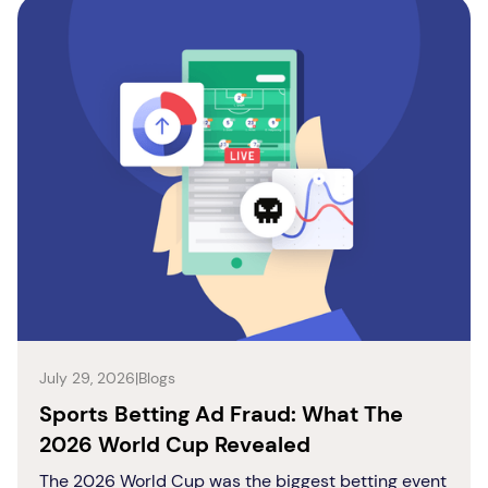
July 29, 2026
|
Blogs
Sports Betting Ad Fraud: What The
2026 World Cup Revealed
The 2026 World Cup was the biggest betting event