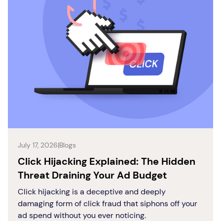
July 17, 2026
|
Blogs
Click Hijacking Explained: The Hidden
Threat Draining Your Ad Budget
Click hijacking is a deceptive and deeply
damaging form of click fraud that siphons off your
ad spend without you ever noticing.