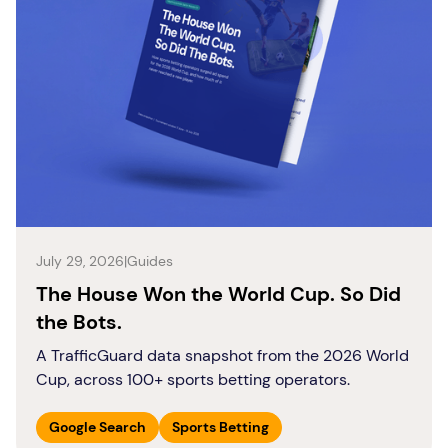
July 29, 2026
|
Guides
The House Won the World Cup. So Did
the Bots.
A TrafficGuard data snapshot from the 2026 World
Cup, across 100+ sports betting operators.
Google Search
Sports Betting