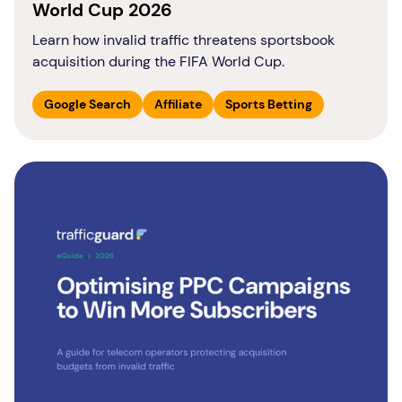
World Cup 2026
Learn how invalid traffic threatens sportsbook
acquisition during the FIFA World Cup.
Google Search
Affiliate
Sports Betting