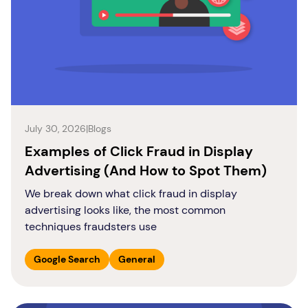
July 30, 2026
|
Blogs
Examples of Click Fraud in Display
Advertising (And How to Spot Them)
We break down what click fraud in display
advertising looks like, the most common
techniques fraudsters use
Google Search
General