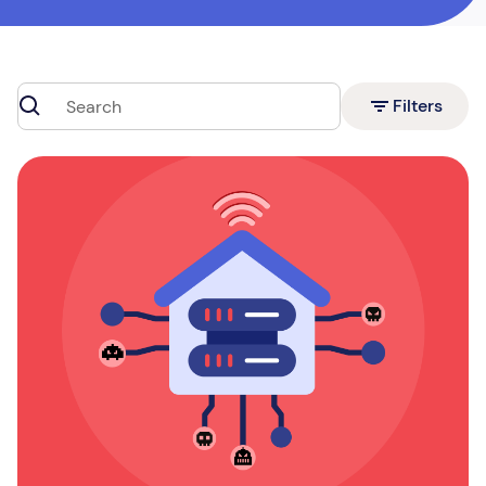
Filters