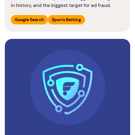
in history, and the biggest target for ad fraud.
Google Search
Sports Betting