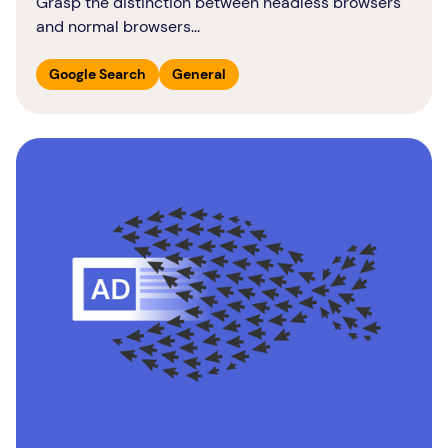
Grasp the distinction between headless browsers
and normal browsers...
Google Search
General