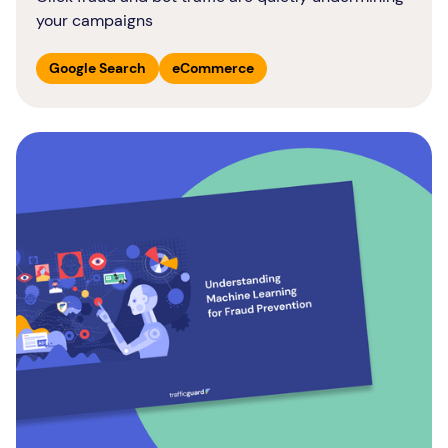
your campaigns
Google Search
eCommerce