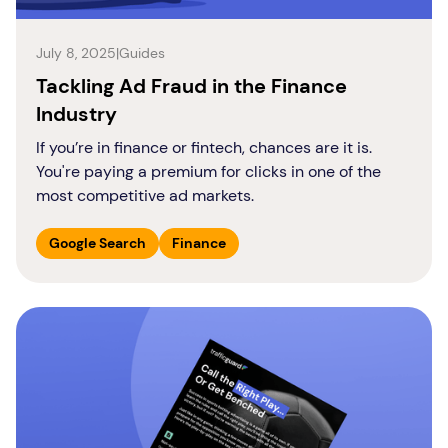
July 8, 2025
|
Guides
Tackling Ad Fraud in the Finance
Industry
If you’re in finance or fintech, chances are it is.
You're paying a premium for clicks in one of the
most competitive ad markets.
Google Search
Finance