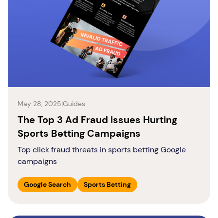
May 28, 2025
|
Guides
The Top 3 Ad Fraud Issues Hurting
Sports Betting Campaigns
Top click fraud threats in sports betting Google
campaigns
Google Search
Sports Betting