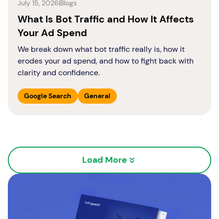
July 15, 2026
|
Blogs
What Is Bot Traffic and How It Affects
Your Ad Spend
We break down what bot traffic really is, how it
erodes your ad spend, and how to fight back with
clarity and confidence.
Google Search
General
Load More