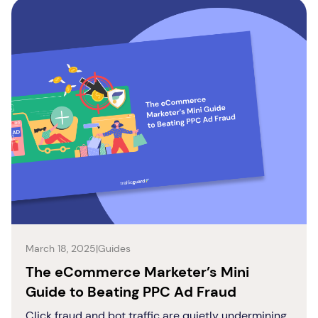
March 18, 2025
|
Guides
The eCommerce Marketer’s Mini
Guide to Beating PPC Ad Fraud
Click fraud and bot traffic are quietly undermining