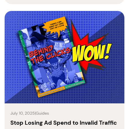
July 10, 2025
|
Guides
Stop Losing Ad Spend to Invalid Traffic