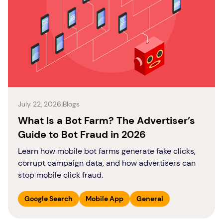
July 22, 2026
|
Blogs
What Is a Bot Farm? The Advertiser’s
Guide to Bot Fraud in 2026
Learn how mobile bot farms generate fake clicks,
corrupt campaign data, and how advertisers can
stop mobile click fraud.
Google Search
Mobile App
General