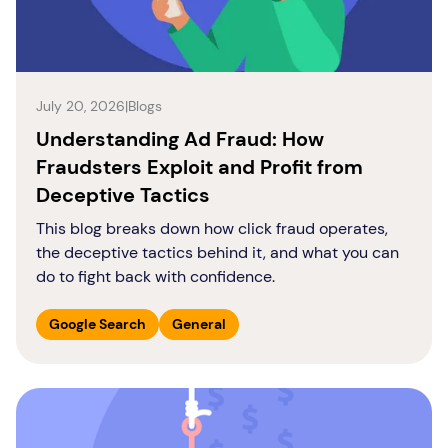
July 20, 2026
|
Blogs
Understanding Ad Fraud: How
Fraudsters Exploit and Profit from
Deceptive Tactics
This blog breaks down how click fraud operates,
the deceptive tactics behind it, and what you can
do to fight back with confidence.
Google Search
General