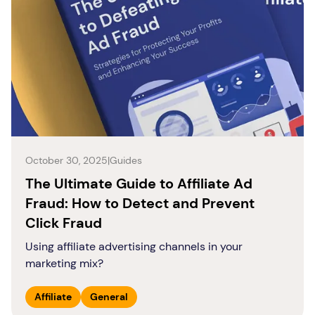
October 30, 2025
|
Guides
The Ultimate Guide to Affiliate Ad
Fraud: How to Detect and Prevent
Click Fraud
Using affiliate advertising channels in your
marketing mix?
Affiliate
General