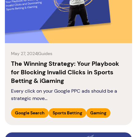
May 27, 2024
|
Guides
The Winning Strategy: Your Playbook
for Blocking Invalid Clicks in Sports
Betting & iGaming
Every click on your Google PPC ads should be a
strategic move...
Google Search
Sports Betting
Gaming