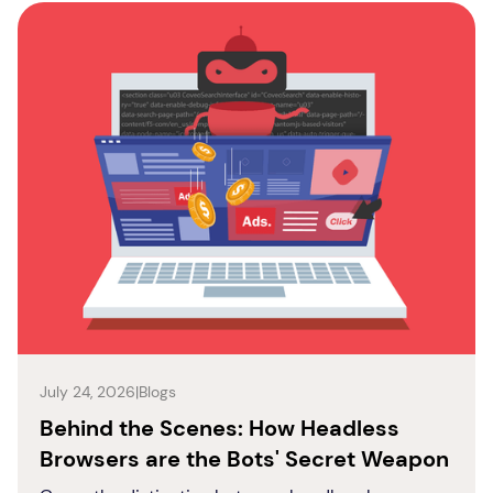
July 24, 2026
|
Blogs
Behind the Scenes: How Headless
Browsers are the Bots' Secret Weapon