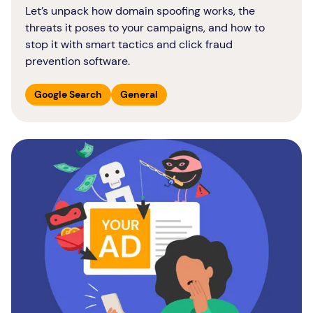
Let’s unpack how domain spoofing works, the
threats it poses to your campaigns, and how to
stop it with smart tactics and click fraud
prevention software.
Google Search
General