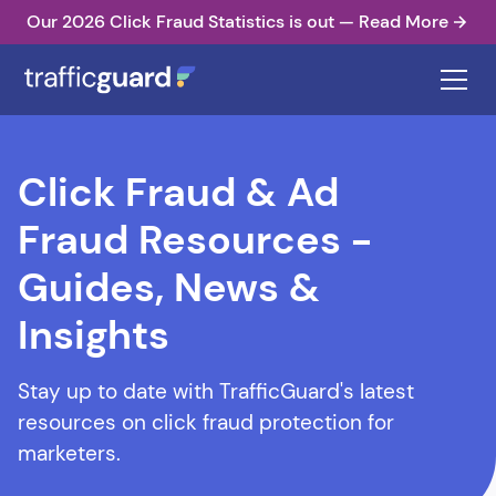
Our 2026 Click Fraud Statistics is out — Read More
Click Fraud & Ad
Fraud Resources -
Guides, News &
Insights
Stay up to date with TrafficGuard's latest
resources on click fraud protection for
marketers.