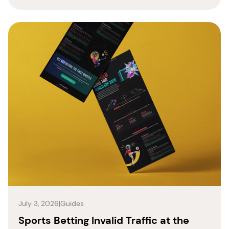
July 3, 2026
|
Guides
Sports Betting Invalid Traffic at the