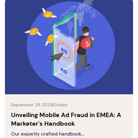
September 28, 2023
|
Guides
Unveiling Mobile Ad Fraud in EMEA: A
Marketer's Handbook
Our expertly crafted handbook...