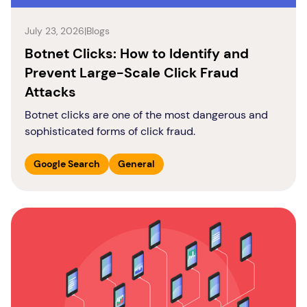
July 23, 2026
|
Blogs
Botnet Clicks: How to Identify and
Prevent Large-Scale Click Fraud
Attacks
Botnet clicks are one of the most dangerous and
sophisticated forms of click fraud.
Google Search
General