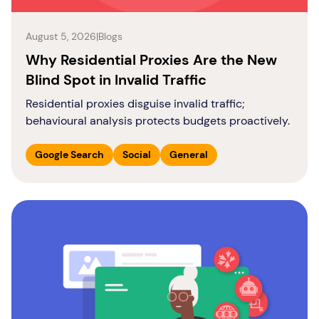
August 5, 2026
|
Blogs
Why Residential Proxies Are the New
Blind Spot in Invalid Traffic
Residential proxies disguise invalid traffic;
behavioural analysis protects budgets proactively.
Google Search
Social
General