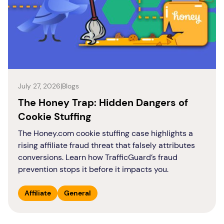
July 27, 2026
|
Blogs
The Honey Trap: Hidden Dangers of
Cookie Stuffing
The Honey.com cookie stuffing case highlights a
rising affiliate fraud threat that falsely attributes
conversions. Learn how TrafficGuard’s fraud
prevention stops it before it impacts you.
Affiliate
General