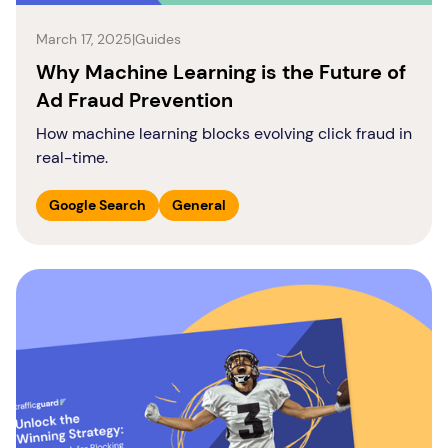
March 17, 2025
|
Guides
Why Machine Learning is the Future of
Ad Fraud Prevention
How machine learning blocks evolving click fraud in
real-time.
Google Search
General