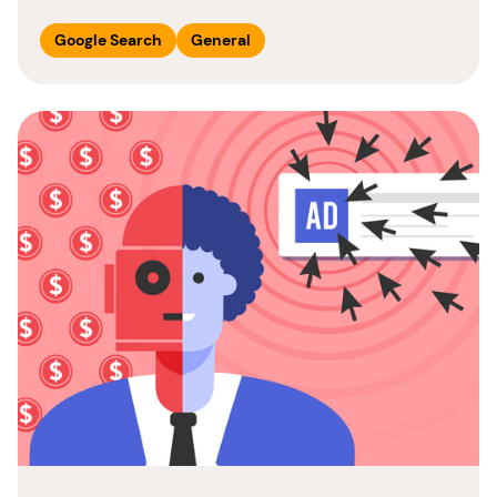
Google Search
General